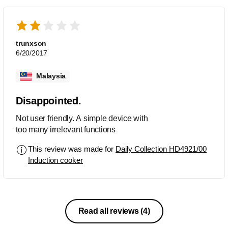
trunxson
6/20/2017
Malaysia
Disappointed.
Not user friendly. A simple device with
too many irrelevant functions
This review was made for
Daily Collection HD4921/00
Induction cooker
Read all reviews
(4)