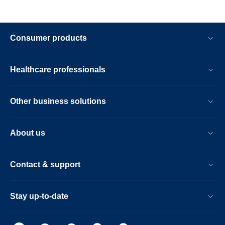
Consumer products
Healthcare professionals
Other business solutions
About us
Contact & support
Stay up-to-date