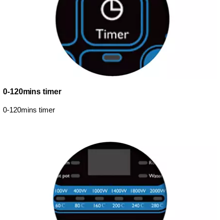
0-120mins timer
0-120mins timer