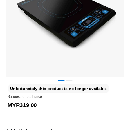
Unfortunately this product is no longer available
Suggested retail price:
MYR319.00