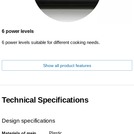
6 power levels
6 power levels suitable for different cooking needs.
Show all product features
Technical Specifications
Design specifications
Plastic
Materials of main