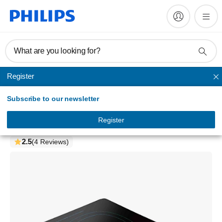
What are you looking for?
Register
Induction Cooker
Subscribe to our newsletter
Daily Collection
Induction cooker
Register
HD4921/00
2.5
(4 Reviews)