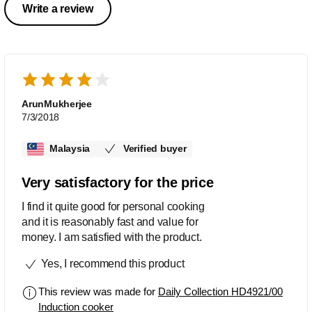
Write a review
ArunMukherjee
7/3/2018
Malaysia
Verified buyer
Very satisfactory for the price
I find it quite good for personal cooking
and it is reasonably fast and value for
money. I am satisfied with the product.
Yes, I recommend this product
This review was made for
Daily Collection HD4921/00
Induction cooker