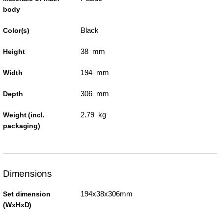
body
Black
Color(s)
38 mm
Height
194 mm
Width
306 mm
Depth
2.79 kg
Weight (incl.
packaging)
Dimensions
194x38x306mm
Set dimension
(WxHxD)