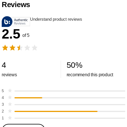
Reviews
Understand product reviews
2.5
of 5
4
50
%
reviews
recommend this product
5
4
3
2
1