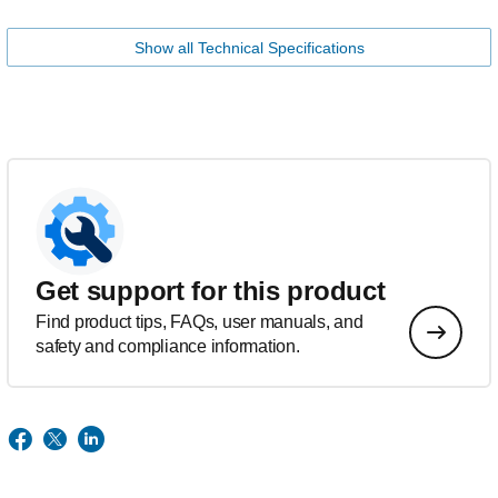
Show all Technical Specifications
Get support for this product
Find product tips, FAQs, user manuals, and
safety and compliance information.