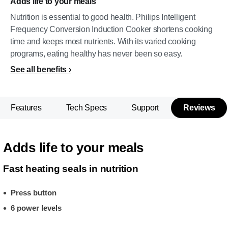
Adds life to your meals
Nutrition is essential to good health. Philips Intelligent
Frequency Conversion Induction Cooker shortens cooking
time and keeps most nutrients. With its varied cooking
programs, eating healthy has never been so easy.
See all benefits
Features
Tech Specs
Support
Reviews
Adds life to your meals
Fast heating seals in nutrition
Press button
6 power levels