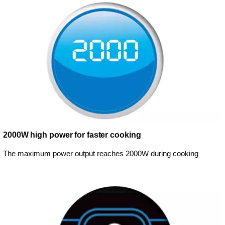
2000W high power for faster cooking
The maximum power output reaches 2000W during cooking