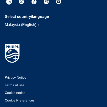
Select country/language
Malaysia (English)
Privacy Notice
Terms of use
Cookie notice
Cookie Preferences