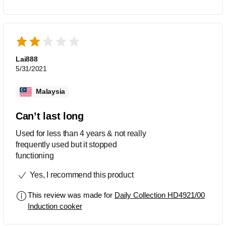
Lai888
5/31/2021
Malaysia
Can’t last long
Used for less than 4 years & not really
frequently used but it stopped
functioning
Yes, I recommend this product
This review was made for
Daily Collection HD4921/00
Induction cooker