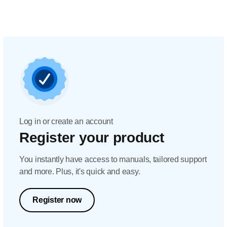
Log in or create an account
Register your product
You instantly have access to manuals, tailored support
and more. Plus, it's quick and easy.
Register now