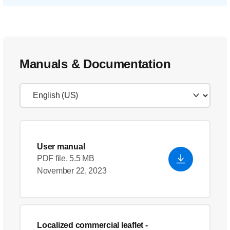
Manuals & Documentation
User manual
PDF file, 5.5 MB
November 22, 2023
Localized commercial leaflet
-