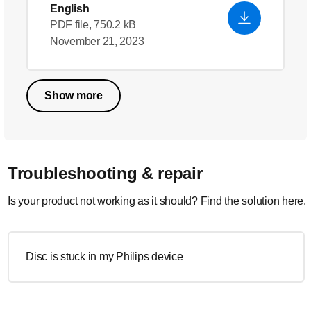
English
PDF file, 750.2 kB
November 21, 2023
Show more
Troubleshooting & repair
Is your product not working as it should? Find the solution here.
Disc is stuck in my Philips device