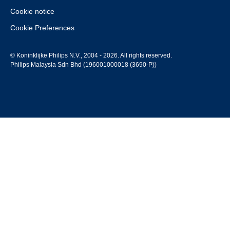
Cookie notice
Cookie Preferences
© Koninklijke Philips N.V., 2004 - 2026. All rights reserved.
Philips Malaysia Sdn Bhd (196001000018 (3690-P))