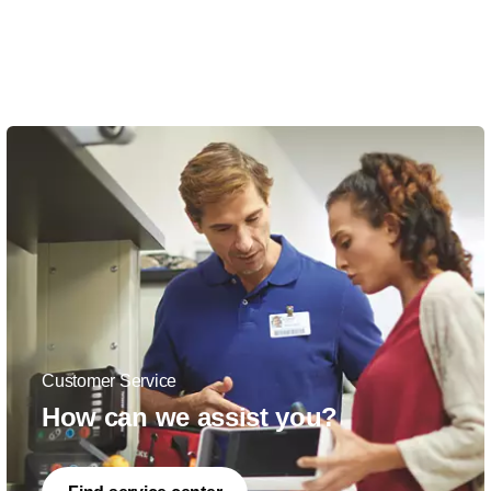
Customer Service
How can we assist you?