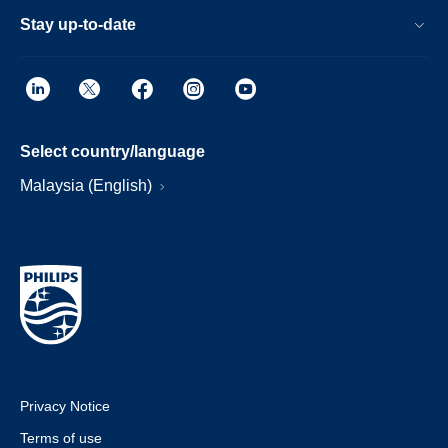
Stay up-to-date
Select country/language
Malaysia (English)
Privacy Notice
Terms of use