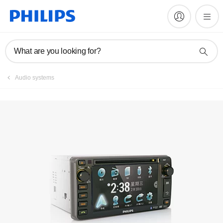
Register product
What are you looking for?
Audio systems