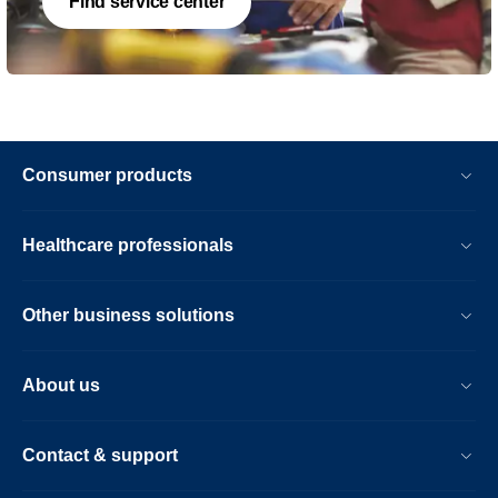
Find service center
Consumer products
Healthcare professionals
Other business solutions
About us
Contact & support