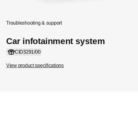
Troubleshooting & support
Car infotainment system
CID3291/00
View product specifications