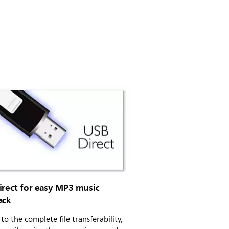
irect for easy MP3 music
ack
to the complete file transferability,