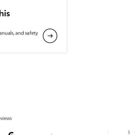
his
anuals, and safety
eviews
5