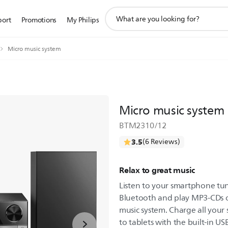
support
port
Promotions
My Philips
search
icon
Micro music system
Micro music system
BTM2310/12
3.5
(6 Reviews)
Relax to great music
Listen to your smartphone tun
Bluetooth and play MP3-CDs on
music system. Charge all your
to tablets with the built-in US