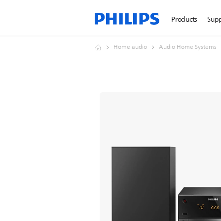
Products
Sup
Home audio
Audio Home Systems