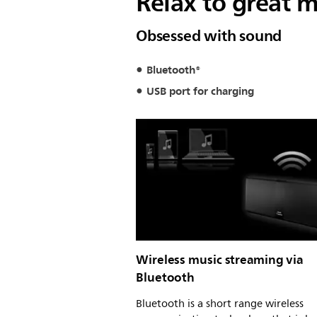
Relax to great m
Obsessed with sound
Bluetooth®
USB port for charging
Wireless music streaming via
Bluetooth
Bluetooth is a short range wireless