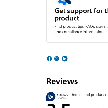
Get support for t
product
Find product tips, FAQs, user m
and compliance information.
Reviews
Understand product r