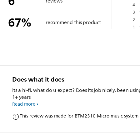
6
reviews
4
3
67
%
2
recommend this product
1
Does what it does
its a hi-fi. what do u expect? Does its job nicely, been using for
1+ years.
Read more
This review was made for
BTM2310 Micro music system