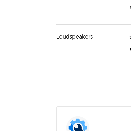
Loudspeakers