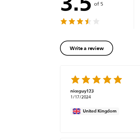
3.5
of 5
Write a review
niceguy123
1/17/2024
United Kingdom