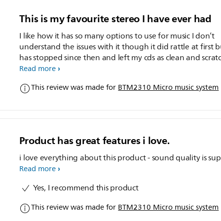
This is my favourite stereo I have ever had
I like how it has so many options to use for music I don’t
understand the issues with it though it did rattle at first b
has stopped since then and left my cds as clean and scrat
less as before my only complaint is the volume could you
Read more
please make it at least top volume 50 other than that it’s
This review was made for
BTM2310 Micro music system
amazing
Product has great features i love.
i love everything about this product - sound quality is su
Read more
Yes, I recommend this product
This review was made for
BTM2310 Micro music system