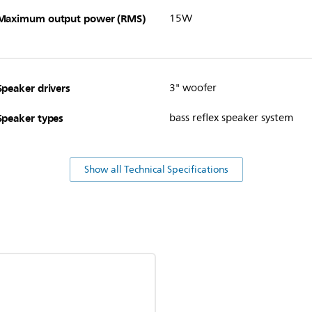
Maximum output power (RMS)
15W
Speaker drivers
3" woofer
Speaker types
bass reflex speaker system
Show all Technical Specifications