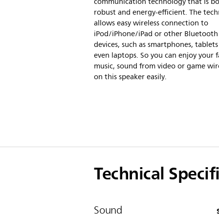
communication technology that is b
robust and energy-efficient. The tec
allows easy wireless connection to
iPod/iPhone/iPad or other Bluetooth
devices, such as smartphones, tablets
even laptops. So you can enjoy your f
music, sound from video or game wir
on this speaker easily.
Technical Specif
Sound