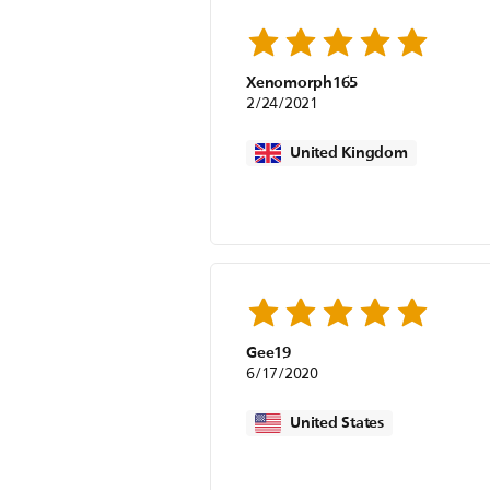
Xenomorph165
2/24/2021
United Kingdom
Gee19
6/17/2020
United States