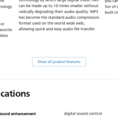
technology by which large digital music files
oth
you can
can be made up to 10 times smaller without
hnology
fun of 
radically degrading their audio quality. MP3
built-i
has become the standard audio compression
format used on the world wide web,
 or
allowing quick and easy audio file transfer.
avorite
eless
Show all product features
ications
Sound enhancement
digital sound control