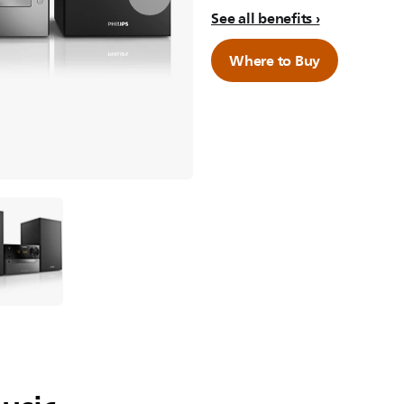
See all benefits
Where to Buy