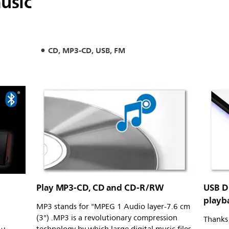
usic
CD, MP3-CD, USB, FM
Play MP3-CD, CD and CD-R/RW
USB D
playb
MP3 stands for "MPEG 1 Audio layer-7.6 cm
(3") .MP3 is a revolutionary compression
Thanks 