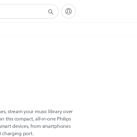
es, stream your music library over
 this compact, all-in-one Philips
 smart devices, from smartphones
B charging port.