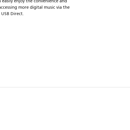
 easily enjoy the convenience and
accessing more digital music via the
n USB Direct.