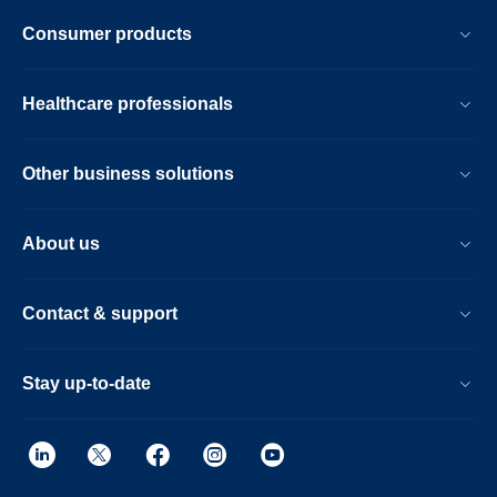
Consumer products
Healthcare professionals
Other business solutions
About us
Contact & support
Stay up-to-date