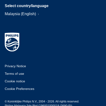
Select country/language
Malaysia (English)
Privacy Notice
Terms of use
Cookie notice
Cookie Preferences
© Koninklijke Philips N.V., 2004 - 2026. All rights reserved.
Philips Malaysia Sdn Bhd (196001000018 (3690-P))