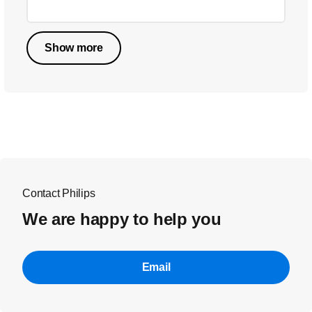
Show more
Contact Philips
We are happy to help you
Email