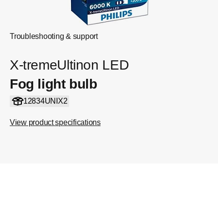
Troubleshooting & support
X-tremeUltinon LED
Fog light bulb
12834UNIX2
View product specifications