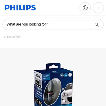
Register product
What are you looking for?
Headlights