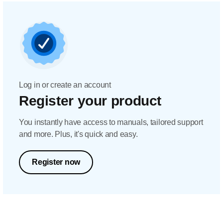
Log in or create an account
Register your product
You instantly have access to manuals, tailored support
and more. Plus, it's quick and easy.
Register now