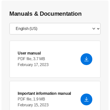
Manuals & Documentation
User manual
PDF file, 3.7 MB
February 17, 2023
Important information manual
PDF file, 1.9 MB
February 15, 2023