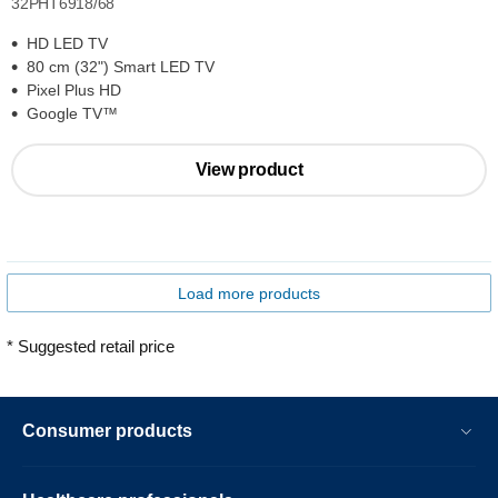
32PHT6918/68
HD LED TV
80 cm (32") Smart LED TV
Pixel Plus HD
Google TV™
View product
Load more products
* Suggested retail price
Consumer products