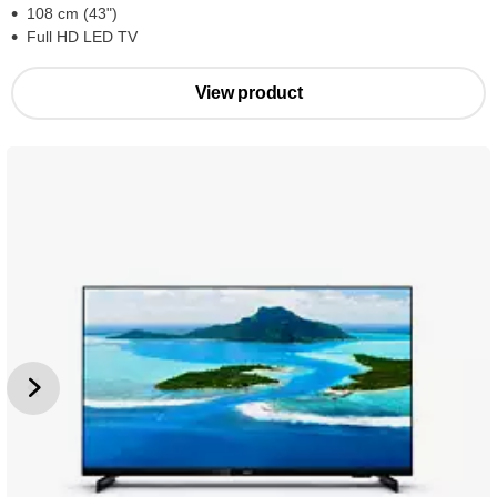
108 cm (43")
Full HD LED TV
View product