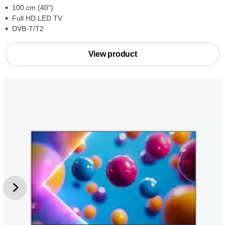
100 cm (40")
Full HD LED TV
DVB-T/T2
View product