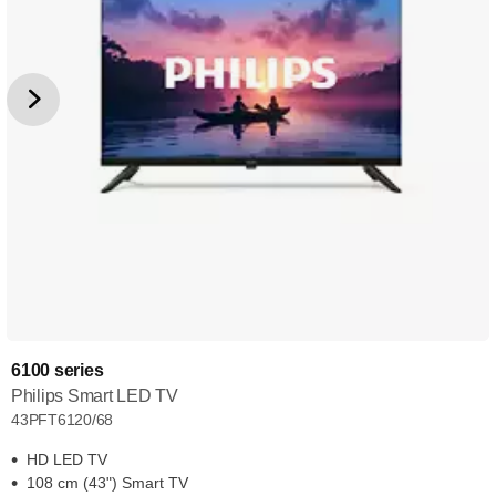
6100 series
Philips Smart LED TV
43PFT6120/68
HD LED TV
108 cm (43") Smart TV