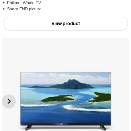
Philips - Whale TV
Sharp FHD picture
View product