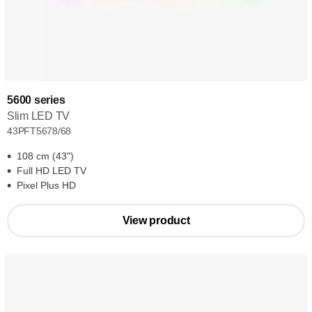
5600 series
Slim LED TV
43PFT5678/68
108 cm (43")
Full HD LED TV
Pixel Plus HD
View product