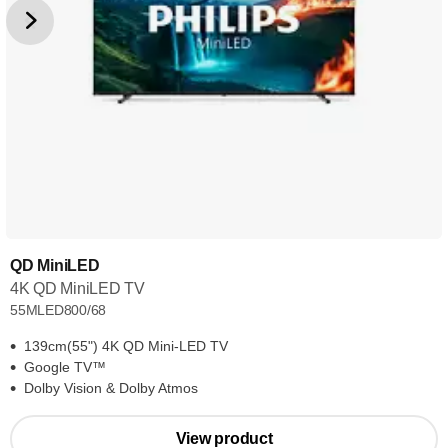
QD MiniLED
4K QD MiniLED TV
55MLED800/68
139cm(55") 4K QD Mini-LED TV
Google TV™
Dolby Vision & Dolby Atmos
View product