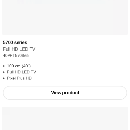
5700 series
Full HD LED TV
40PFT5708/68
100 cm (40")
Full HD LED TV
Pixel Plus HD
View product