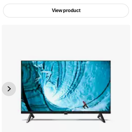
View product