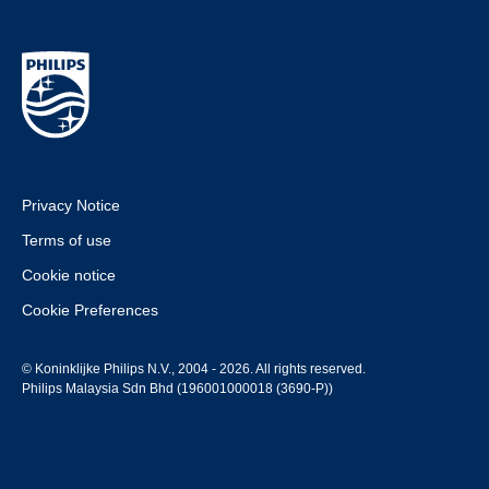
Privacy Notice
Terms of use
Cookie notice
Cookie Preferences
© Koninklijke Philips N.V., 2004 - 2026. All rights reserved.
Philips Malaysia Sdn Bhd (196001000018 (3690-P))