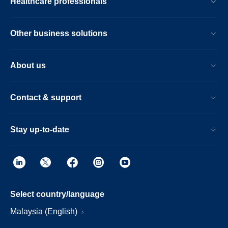
Healthcare professionals
Other business solutions
About us
Contact & support
Stay up-to-date
Select country/language
Malaysia (English)