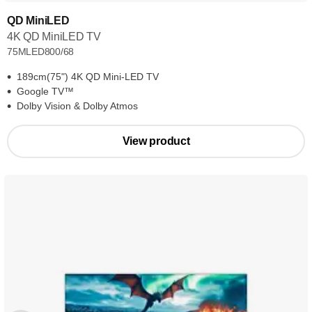
QD MiniLED
4K QD MiniLED TV
75MLED800/68
189cm(75") 4K QD Mini-LED TV
Google TV™
Dolby Vision & Dolby Atmos
View product