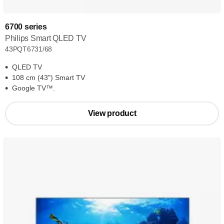
6700 series
Philips Smart QLED TV
43PQT6731/68
QLED TV
108 cm (43") Smart TV
Google TV™.
View product