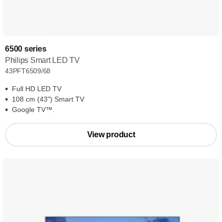
6500 series
Philips Smart LED TV
43PFT6509/68
Full HD LED TV
108 cm (43") Smart TV
Google TV™.
View product