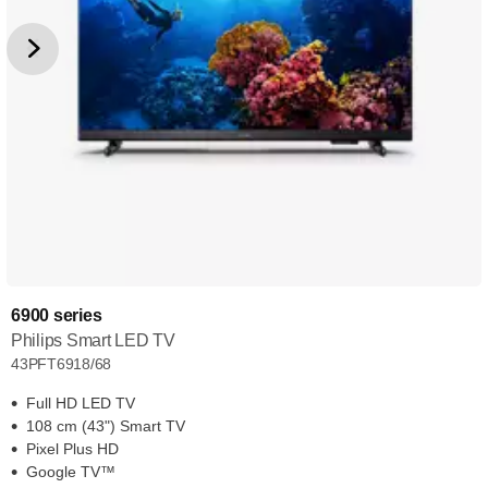
6900 series
Philips Smart LED TV
43PFT6918/68
Full HD LED TV
108 cm (43") Smart TV
Pixel Plus HD
Google TV™