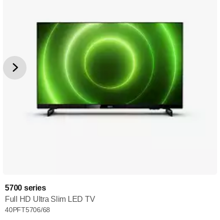
5700 series
Full HD Ultra Slim LED TV
40PFT5706/68