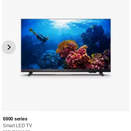
6900 series
Smart LED TV