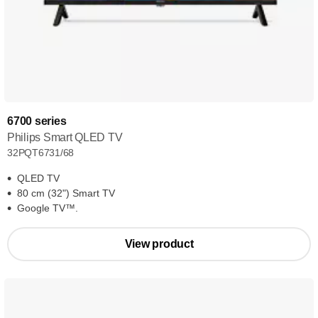
6700 series
Philips Smart QLED TV
32PQT6731/68
QLED TV
80 cm (32") Smart TV
Google TV™.
View product