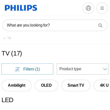
What are you looking for?
TV
TV
(
17
)
S
Filters
(1)
Ambilight
OLED
Smart TV
4K Ul
LED