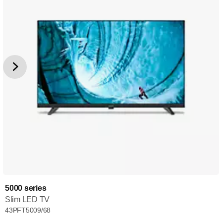
5000 series
Slim LED TV
43PFT5009/68