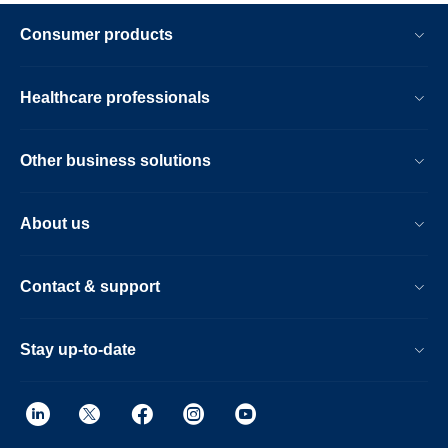
Consumer products
Healthcare professionals
Other business solutions
About us
Contact & support
Stay up-to-date