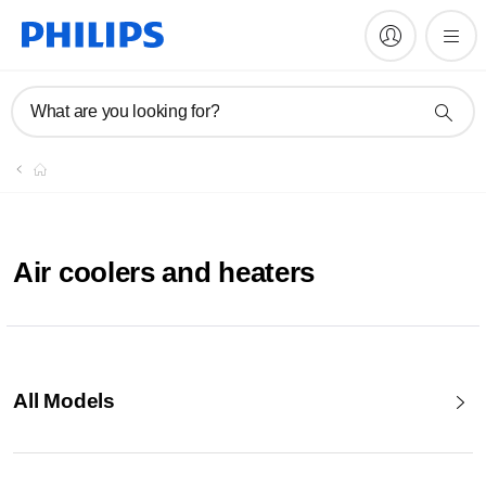
What are you looking for?
Air coolers and heaters
All Models