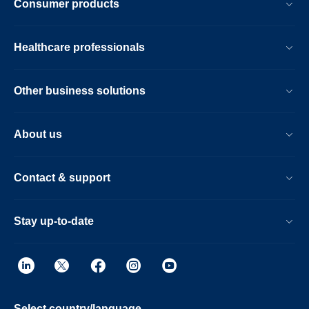
Consumer products
Healthcare professionals
Other business solutions
About us
Contact & support
Stay up-to-date
Select country/language