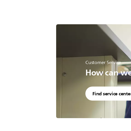
Customer Service
How can we 
Find service cente