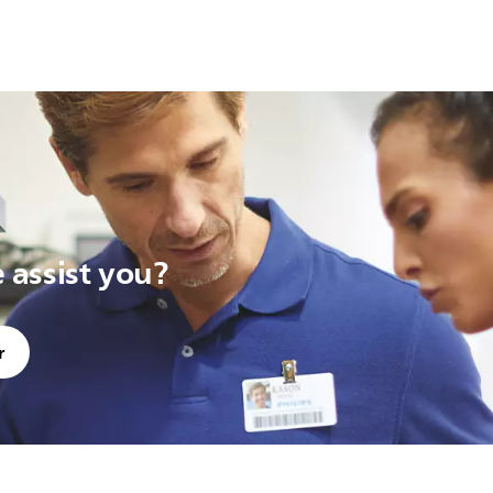
assist you?
r