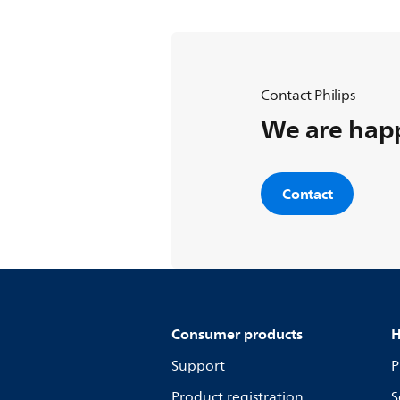
Contact Philips
We are happ
Contact
Consumer products
H
Support
P
Product registration
S