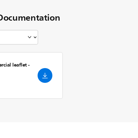
Documentation
cial leaflet
-