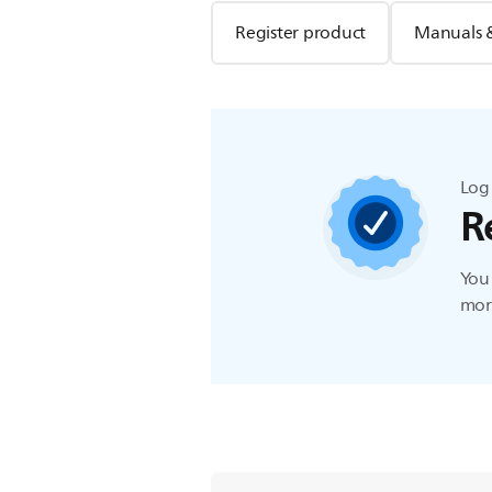
Register product
Manuals 
Log 
R
You 
more