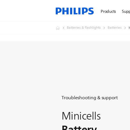
Products
Sup
Batteries & flashlights
Batteries
Troubleshooting & support
Minicells
Battery