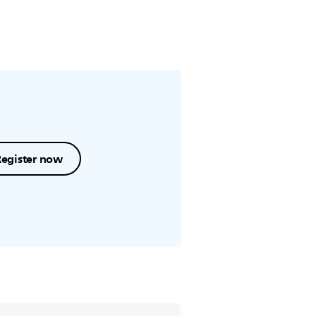
Register now