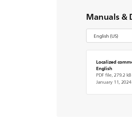
Manuals & 
Localized commer
English
PDF file, 279.2 kB
January 11, 2024