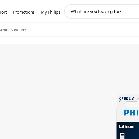
support
port
Promotions
My Philips
search
icon
Minicells Battery