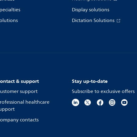
pecialties
Display solutions
olutions
Dictation Solutions
ontact & support
Stay up-to-date
ustomer support
Subscribe to exclusive offers
rofessional healthcare
upport
ompany contacts