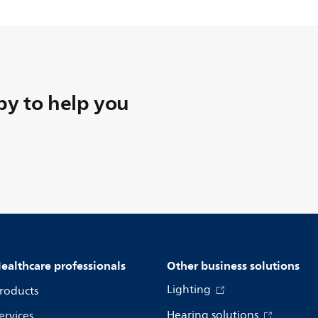
y to help you
ealthcare professionals
Other business solutions
Lighting
roducts
Hearing solutions
ervices