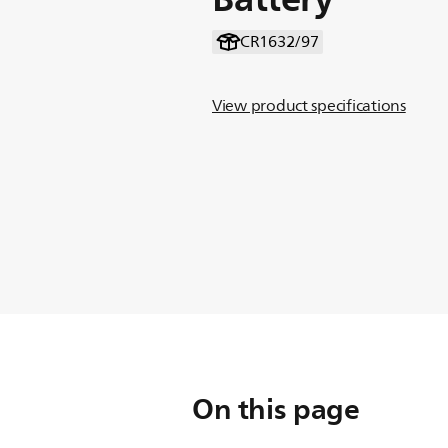
CR1632/97
View product specifications
On this page