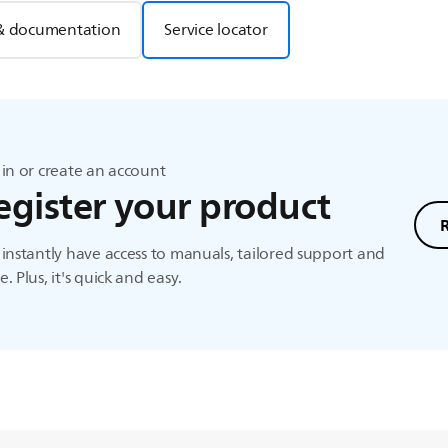
& documentation
Service locator
in or create an account
egister your product
instantly have access to manuals, tailored support and
. Plus, it's quick and easy.