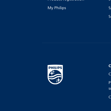
My Philips
S
S
C
C
P
s
C