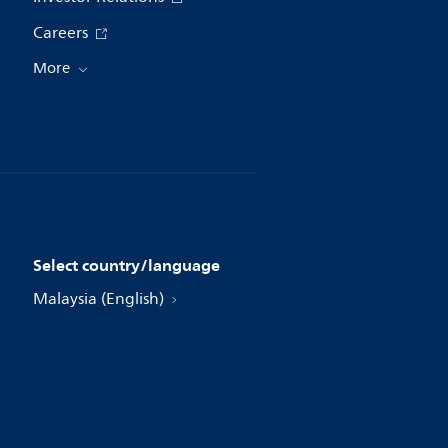
Careers
More
Select country/language
Malaysia (English)