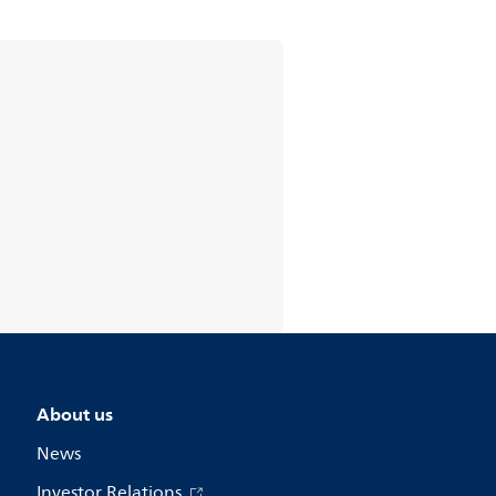
About us
News
Investor Relations