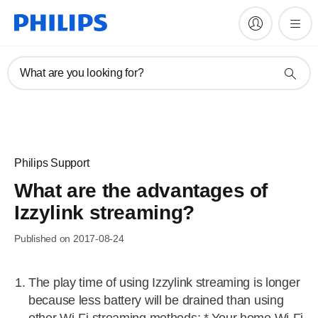
What are you looking for?
Philips Support
What are the advantages of
Izzylink streaming?
Published on 2017-08-24
The play time of using Izzylink streaming is longer
because less battery will be drained than using