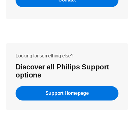
Looking for something else?
Discover all Philips Support
options
Support Homepage