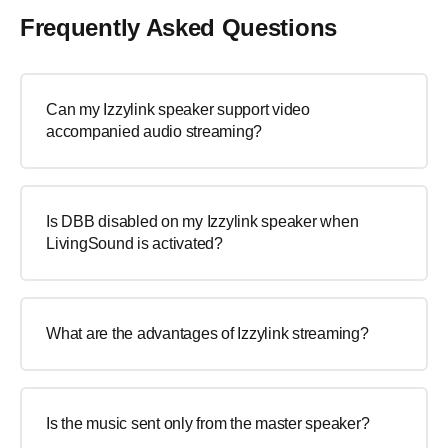
Frequently Asked Questions
Can my Izzylink speaker support video
accompanied audio streaming?
Is DBB disabled on my Izzylink speaker when
LivingSound is activated?
What are the advantages of Izzylink streaming?
Is the music sent only from the master speaker?