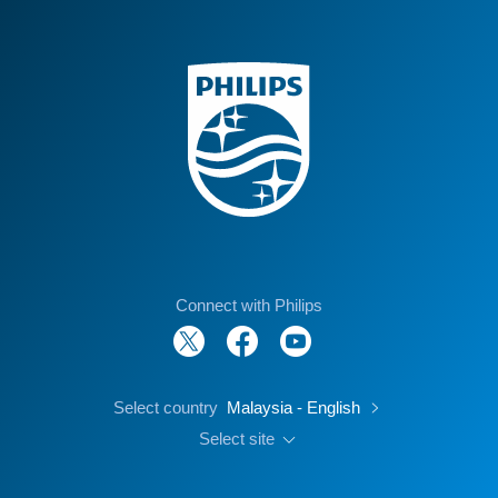
Connect with Philips
Select country
Malaysia - English
Select site