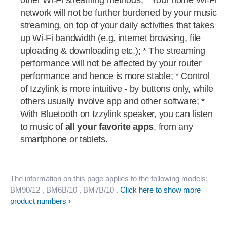
other Wi-Fi streaming methods; * Your home Wi-Fi
network will not be further burdened by your music
streaming, on top of your daily activities that takes
up Wi-Fi bandwidth (e.g. internet browsing, file
uploading & downloading etc.); * The streaming
performance will not be affected by your router
performance and hence is more stable; * Control
of Izzylink is more intuitive - by buttons only, while
others usually involve app and other software; *
With Bluetooth on Izzylink speaker, you can listen
to music of
all your favorite apps
, from any
smartphone or tablets.
The information on this page applies to the following models:
BM90/12
, BM6B/10
, BM7B/10
.
Click here to show more
product numbers