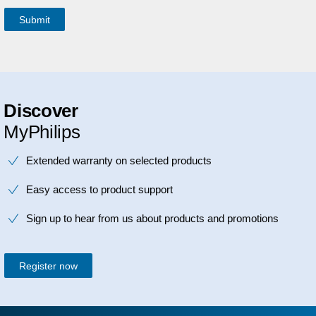
Discover
MyPhilips
Extended warranty on selected products
Easy access to product support
Sign up to hear from us about products and promotions
Register now