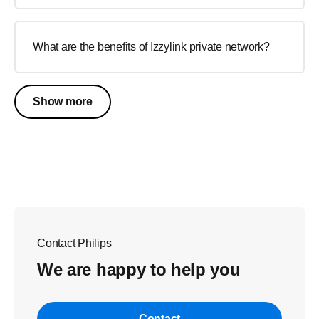
What are the benefits of Izzylink private network?
Show more
Contact Philips
We are happy to help you
Contact