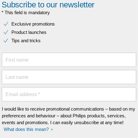
Subscribe to our newsletter
* This field is mandatory
Exclusive promotions
Product launches
Tips and tricks
First name
Last name
Email address *
I would like to receive promotional communications – based on my
preferences and behaviour – about Philips products, services,
events and promotions. I can easily unsubscribe at any time!
What does this mean?