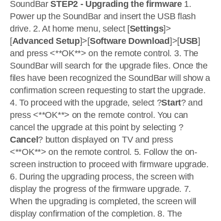
SoundBar
STEP2 - Upgrading the firmware
1.
Power up the SoundBar and insert the USB flash
drive. 2. At home menu, select [
Settings
]>
[
Advanced Setup
]>[
Software Download
]>[
USB
]
and press <**OK**> on the remote control. 3. The
SoundBar will search for the upgrade files. Once the
files have been recognized the SoundBar will show a
confirmation screen requesting to start the upgrade.
4. To proceed with the upgrade, select ?
Start
? and
press <**OK**> on the remote control. You can
cancel the upgrade at this point by selecting ?
Cancel
? button displayed on TV and press
<**OK**> on the remote control. 5. Follow the on-
screen instruction to proceed with firmware upgrade.
6. During the upgrading process, the screen with
display the progress of the firmware upgrade. 7.
When the upgrading is completed, the screen will
display confirmation of the completion. 8. The