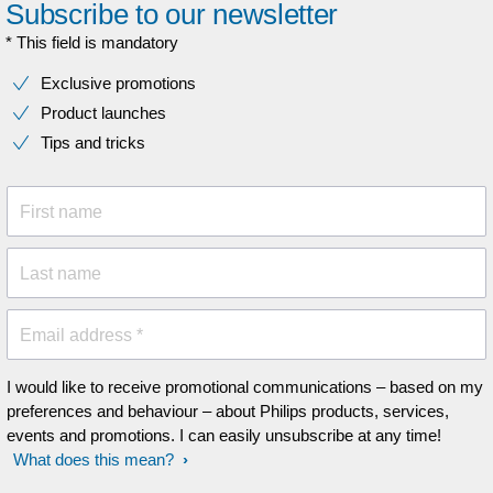
Subscribe to our newsletter
* This field is mandatory
Exclusive promotions
Product launches
Tips and tricks
First name
Last name
Email address *
I would like to receive promotional communications – based on my
preferences and behaviour – about Philips products, services,
events and promotions. I can easily unsubscribe at any time!
What does this mean?