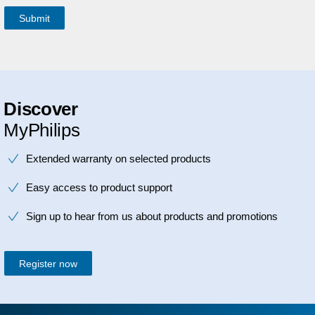
Discover
MyPhilips
Extended warranty on selected products
Easy access to product support
Sign up to hear from us about products and promotions
Register now