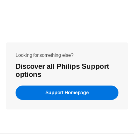
Looking for something else?
Discover all Philips Support
options
Support Homepage