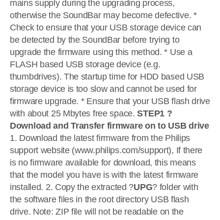
mains supply during the upgrading process,
otherwise the SoundBar may become defective. *
Check to ensure that your USB storage device can
be detected by the SoundBar before trying to
upgrade the firmware using this method. * Use a
FLASH based USB storage device (e.g.
thumbdrives). The startup time for HDD based USB
storage device is too slow and cannot be used for
firmware upgrade. * Ensure that your USB flash drive
with about 25 Mbytes free space.
STEP1 ?
Download and Transfer firmware on to USB drive
1. Download the latest firmware from the Philips
support website (www.philips.com/support), If there
is no firmware available for download, this means
that the model you have is with the latest firmware
installed. 2. Copy the extracted ?
UPG
? folder with
the software files in the root directory USB flash
drive. Note: ZIP file will not be readable on the