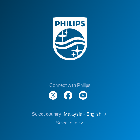
Connect with Philips
Select country
Malaysia - English
Select site