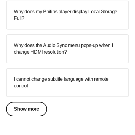
Why does my Philips player display Local Storage
Full?
Why does the Audio Sync menu pops-up when I
change HDMI resolution?
I cannot change subtitle language with remote
control
Show more