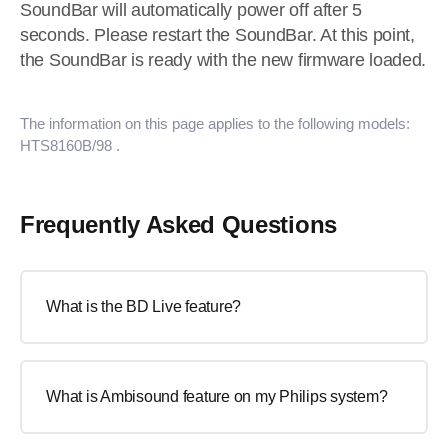
SoundBar will automatically power off after 5
seconds. Please restart the SoundBar. At this point,
the SoundBar is ready with the new firmware loaded.
The information on this page applies to the following models:
HTS8160B/98
.
Frequently Asked Questions
What is the BD Live feature?
What is Ambisound feature on my Philips system?