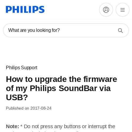
What are you looking for?
Philips Support
How to upgrade the firmware
of my Philips SoundBar via
USB?
Published on 2017-08-24
Note:
* Do not press any buttons or interrupt the