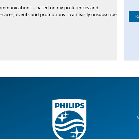
 communications – based on my preferences and
ervices, events and promotions. I can easily unsubscribe
R
S