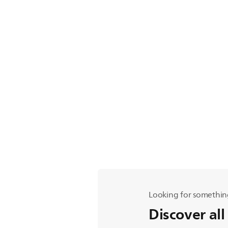
Looking for somethin
Discover all