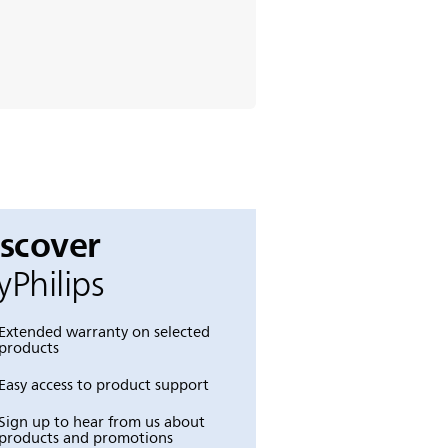
iscover
Philips
Extended warranty on selected
products
Easy access to product support
Sign up to hear from us about
products and promotions