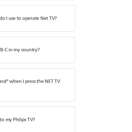
do I use to operate Net TV?
VB-C in my country?
und" when I press the NET TV
to my Philips TV?