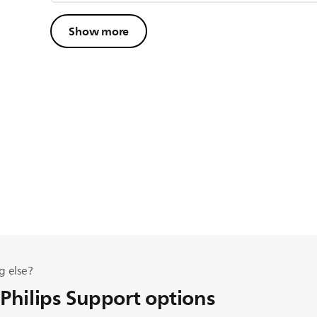
Show more
g else?
 Philips Support options