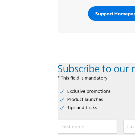
Support Homepa
Subscribe to our 
* This field is mandatory
Exclusive promotions
Product launches
Tips and tricks
First name
Las