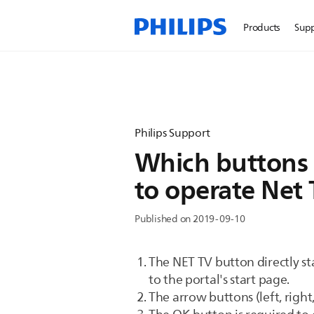
Products
Sup
Philips Support
Which buttons 
to operate Net
Published on 2019-09-10
The NET TV button directly sta
to the portal's start page.
The arrow buttons (left, righ