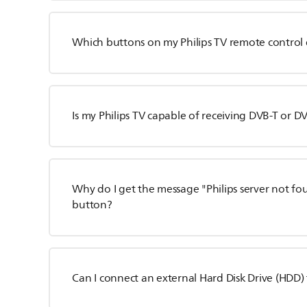
Which buttons on my Philips TV remote control 
Is my Philips TV capable of receiving DVB-T or D
Why do I get the message "Philips server not fo
button?
Can I connect an external Hard Disk Drive (HDD) 