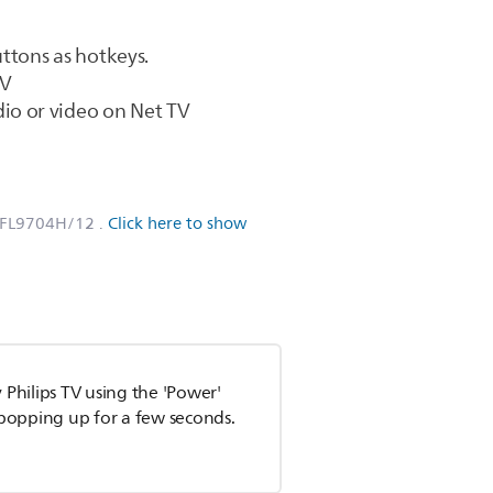
ttons as hotkeys.
TV
io or video on Net TV
PFL9704H/12
.
Click here to show
 Philips TV using the 'Power'
n popping up for a few seconds.