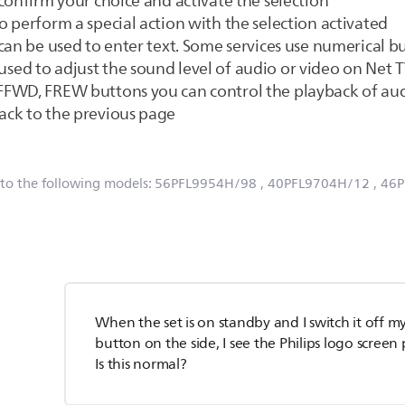
confirm your choice and activate the selection
 perform a special action with the selection activated
can be used to enter text. Some services use numerical bu
ed to adjust the sound level of audio or video on Net 
FWD, FREW buttons you can control the playback of aud
ack to the previous page
 to the following models:
56PFL9954H/98
, 40PFL9704H/12
, 46
When the set is on standby and I switch it off my
button on the side, I see the Philips logo scree
Is this normal?