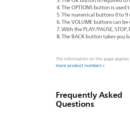
The OK button is required to 
The OPTIONS button is used to
The numerical buttons 0 to 9 
The VOLUME buttons can be us
With the PLAY/PAUSE, STOP, F
The BACK button takes you b
The information on this page applies
more product numbers
Frequently Asked
Questions