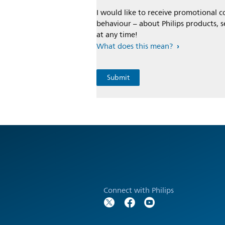
I would like to receive promotional
behaviour – about Philips products, s
at any time!
What does this mean?
Connect with Philips