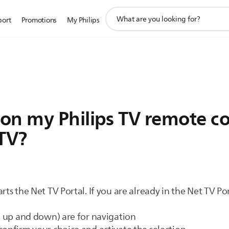
support
port
Promotions
My Philips
search
icon
on my Philips TV remote con
 TV?
rts the Net TV Portal. If you are already in the Net TV Po
t, up and down) are for navigation