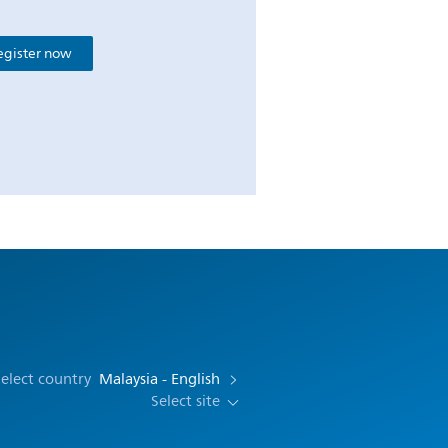
egister now
elect country
Malaysia - English
Select site