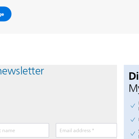
ge
newsletter
D
My
t name
Email address *