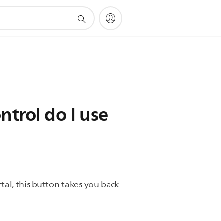
trol do I use
rtal, this button takes you back