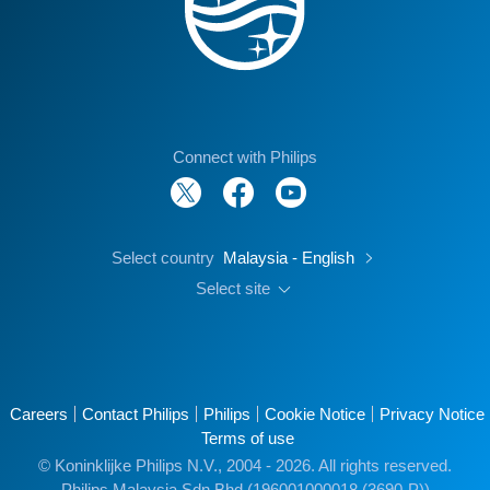
Connect with Philips
Select country
Malaysia - English
Select site
Careers
Contact Philips
Philips
Cookie Notice
Privacy Notice
Terms of use
© Koninklijke Philips N.V., 2004 - 2026. All rights reserved.
Philips Malaysia Sdn Bhd (196001000018 (3690-P))