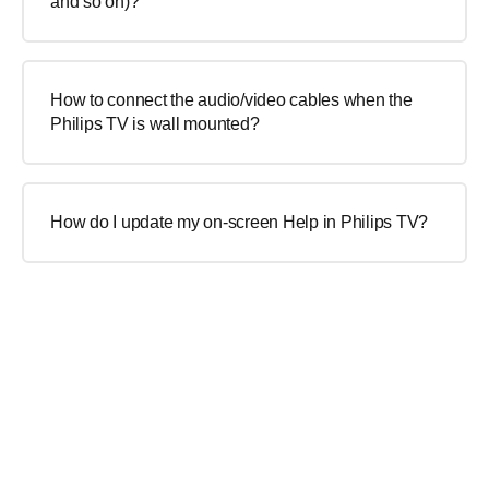
and so on)?
How to connect the audio/video cables when the
Philips TV is wall mounted?
How do I update my on-screen Help in Philips TV?