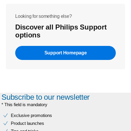
Looking for something else?
Discover all Philips Support
options
Support Homepage
Subscribe to our newsletter
* This field is mandatory
Exclusive promotions
Product launches