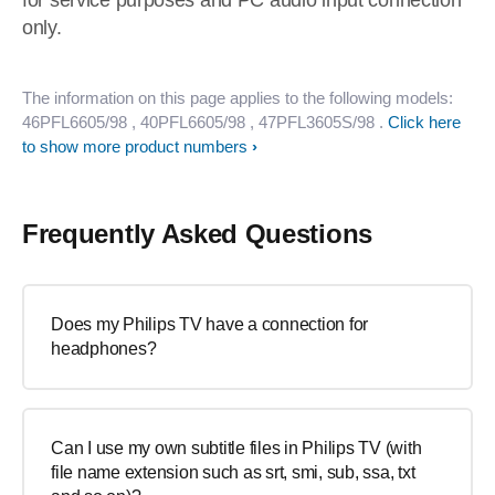
for service purposes and PC audio input connection
only.
The information on this page applies to the following models:
46PFL6605/98
, 40PFL6605/98
, 47PFL3605S/98
.
Click here
to show more product numbers
Frequently Asked Questions
Does my Philips TV have a connection for
headphones?
Can I use my own subtitle files in Philips TV (with
file name extension such as srt, smi, sub, ssa, txt