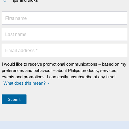
Tips and tricks
First name
Last name
Email address *
I would like to receive promotional communications – based on my
preferences and behaviour – about Philips products, services,
events and promotions. I can easily unsubscribe at any time!
What does this mean?