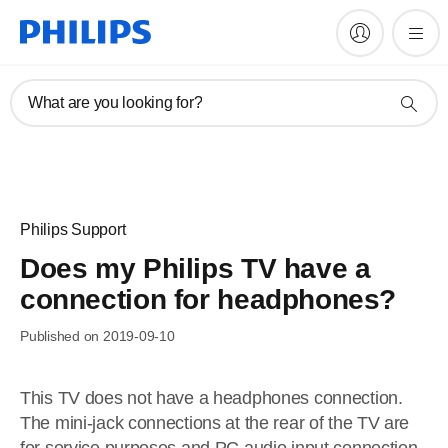
What are you looking for?
Philips Support
Does my Philips TV have a
connection for headphones?
Published on 2019-09-10
This TV does not have a headphones connection.
The mini-jack connections at the rear of the TV are