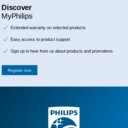
Discover
MyPhilips
Extended warranty on selected products
Easy access to product support
Sign up to hear from us about products and promotions
Register now