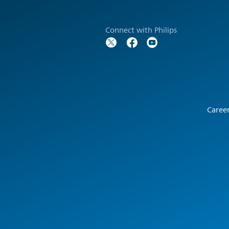
Connect with Philips
Caree