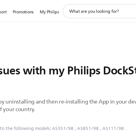
support
port
Promotions
My Philips
search
icon
ssues with my Philips Dock
 uninstalling and then re-installing the App in your devi
f your country.
 to the following models:
AS351/98
, AS851/98
, AS111/98
.