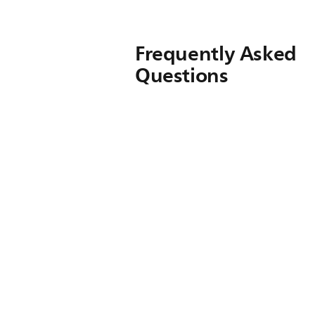
Frequently Asked
Questions