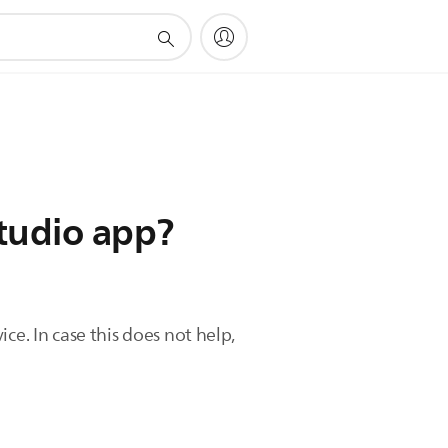
Studio app?
ce. In case this does not help,