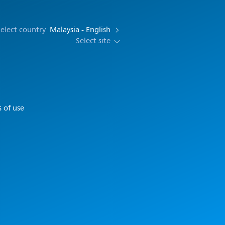
elect country
Malaysia - English
Select site
 of use