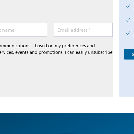
t name
Email address *
 communications – based on my preferences and
ervices, events and promotions. I can easily unsubscribe
R