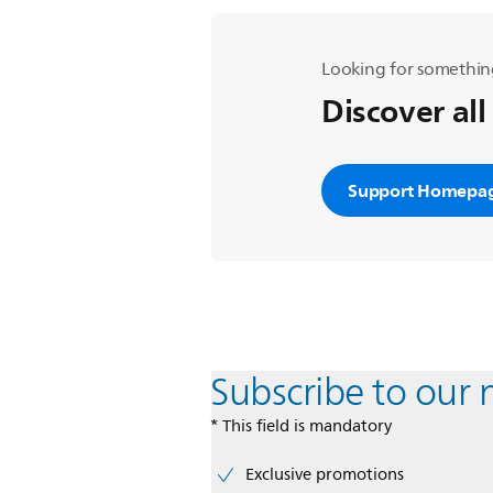
Looking for somethin
Discover all
Support Homepa
Subscribe to our 
* This field is mandatory
Exclusive promotions