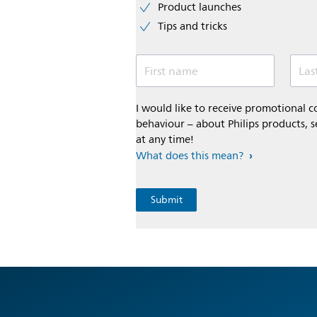
Product launches
Tips and tricks
First name
Las
I would like to receive promotional
behaviour – about Philips products, s
at any time!
What does this mean?