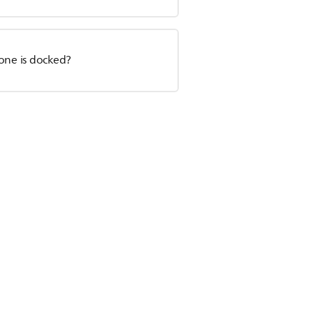
hone is docked?