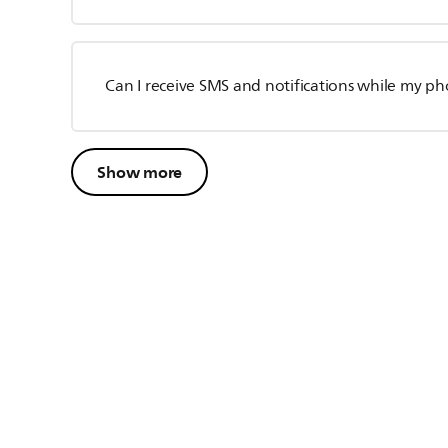
Can I receive SMS and notifications while my p
Show more