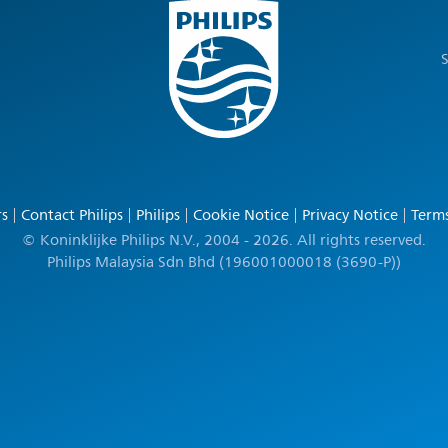
S
rs
Contact Philips
Philips
Cookie Notice
Privacy Notice
Terms
© Koninklijke Philips N.V., 2004 - 2026. All rights reserved.
Philips Malaysia Sdn Bhd (196001000018 (3690-P))