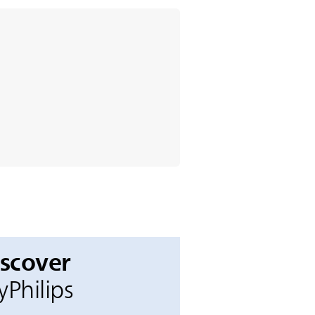
iscover
Philips