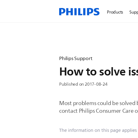
Products
Sup
Philips Support
How to solve i
Published on 2017-08-24
Most problems could be solved by
contact Philips Consumer Care o
The information on this page applies