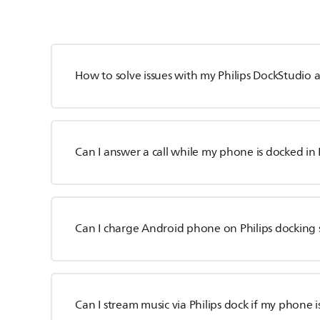
How to solve issues with my Philips DockStudio 
Can I answer a call while my phone is docked in 
Can I charge Android phone on Philips docking
Can I stream music via Philips dock if my phone 