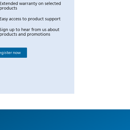
Extended warranty on selected
products
Easy access to product support
Sign up to hear from us about
products and promotions
egister now