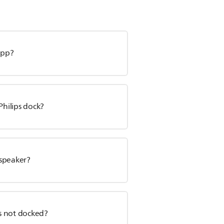
app?
Philips dock?
 speaker?
is not docked?