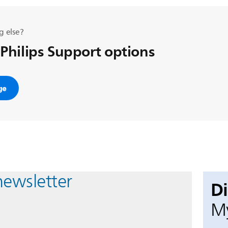
g else?
 Philips Support options
ge
newsletter
D
My