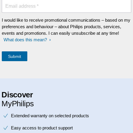
Email address *
I would like to receive promotional communications – based on my
preferences and behaviour – about Philips products, services,
events and promotions. I can easily unsubscribe at any time!
What does this mean?
Discover
MyPhilips
Extended warranty on selected products
Easy access to product support