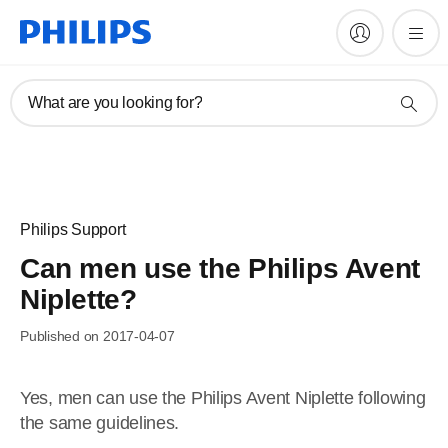
What are you looking for?
Philips Support
Can men use the Philips Avent
Niplette?
Published on 2017-04-07
Yes, men can use the Philips Avent Niplette following
the same guidelines.