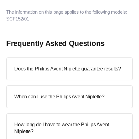
The information on this page applies to the following models:
SCF152/01
.
Frequently Asked Questions
Does the Philips Avent Niplette guarantee results?
When can I use the Philips Avent Niplette?
How long do I have to wear the Philips Avent
Niplette?