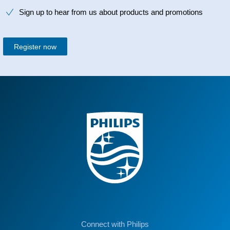
Sign up to hear from us about products and promotions
Register now
Connect with Philips