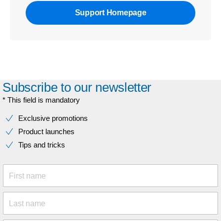
Support Homepage
Subscribe to our newsletter
* This field is mandatory
Exclusive promotions
Product launches
Tips and tricks
First name
Last name