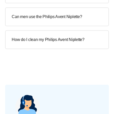
Can men use the Philips Avent Niplette?
How do I clean my Philips Avent Niplette?