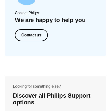
Contact Philips
We are happy to help you
Contact us
Looking for something else?
Discover all Philips Support
options