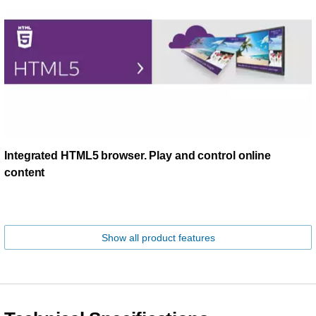
Integrated HTML5 browser. Play and control online
content
Show all product features