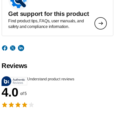
Get support for this product
Find product tips, FAQs, user manuals, and
safety and compliance information.
Reviews
Understand product reviews
4.0
of 5