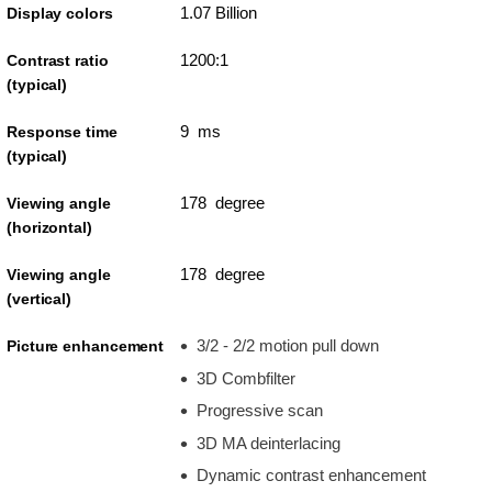
1.07 Billion
Display colors
1200:1
Contrast ratio
(typical)
9 ms
Response time
(typical)
178 degree
Viewing angle
(horizontal)
178 degree
Viewing angle
(vertical)
3/2 - 2/2 motion pull down
Picture enhancement
3D Combfilter
Progressive scan
3D MA deinterlacing
Dynamic contrast enhancement