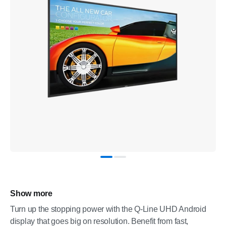
Show more
Turn up the stopping power with the Q-Line UHD Android
display that goes big on resolution. Benefit from fast,