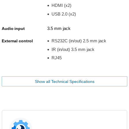
HDMI (x2)
USB 2.0 (x2)
3.5 mm jack
Audio input
RS232C (in/out) 2.5 mm jack
External control
IR (in/out) 3.5 mm jack
RJ45
Show all Technical Specifications