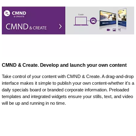
CMND & Create. Develop and launch your own content
Take control of your content with CMND & Create. A drag-and-drop
interface makes it simple to publish your own content-whether it's a
daily specials board or branded corporate information. Preloaded
templates and integrated widgets ensure your stills, text, and video
will be up and running in no time.