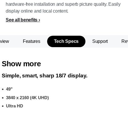
hardware-free installation and superb picture quality. Easily
display online and local content.
See all benefits
view
Features
Tech Specs
Support
Re
Show more
Simple, smart, sharp 18/7 display.
49"
3840 x 2160 (4K UHD)
Ultra HD