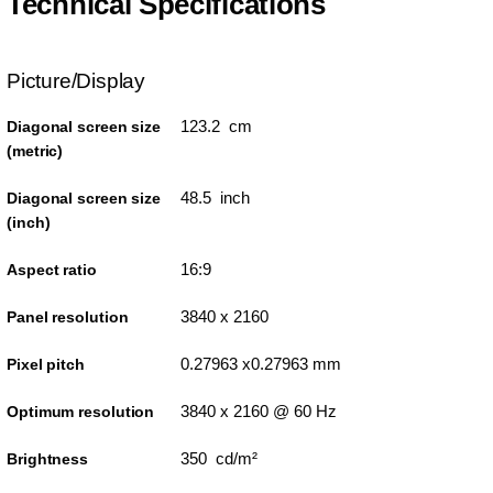
Technical Specifications
Picture/Display
123.2 cm
Diagonal screen size
(metric)
48.5 inch
Diagonal screen size
(inch)
16:9
Aspect ratio
3840 x 2160
Panel resolution
0.27963 x0.27963 mm
Pixel pitch
3840 x 2160 @ 60 Hz
Optimum resolution
350 cd/m²
Brightness