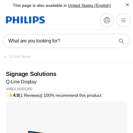
This page is also available in
United States (English)
What are you looking for?
Q-Line Series
Signage Solutions
Q-Line Display
49BDL3050Q/00
4.0
(1 Reviews)
| 100% recommend this product