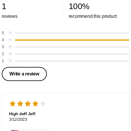
1
100
%
reviews
recommend this product
5
4
3
2
1
Write a review
High deff Jeff
3/12/2023