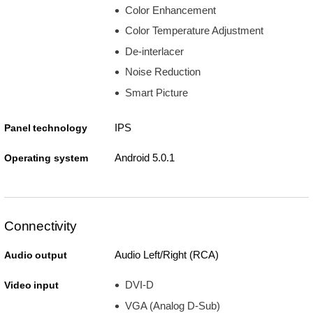
Color Enhancement
Color Temperature Adjustment
De-interlacer
Noise Reduction
Smart Picture
IPS
Panel technology
Android 5.0.1
Operating system
Connectivity
Audio Left/Right (RCA)
Audio output
DVI-D
Video input
VGA (Analog D-Sub)