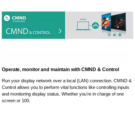
Operate, monitor and maintain with CMND & Control
Run your display network over a local (LAN) connection. CMND &
Control allows you to perform vital functions like controlling inputs
and monitoring display status. Whether you're in charge of one
screen or 100.