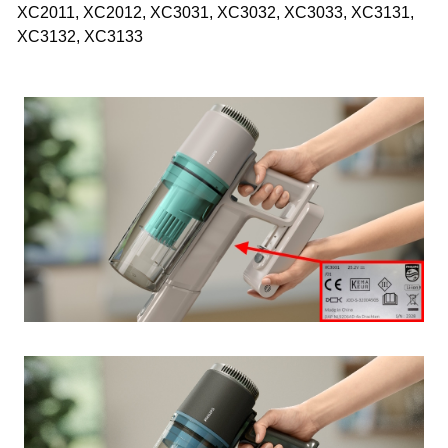
XC2011, XC2012, XC3031, XC3032, XC3033, XC3131,
XC3132, XC3133