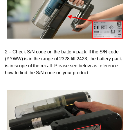
2 – Check S/N code on the battery pack. If the S/N code
(YYWW) is in the range of 2328 till 2423, the battery pack
is in scope of the recall. Please see below as reference
how to find the S/N code on your product.