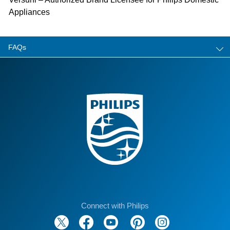
Appliances
FAQs
Connect with Philips