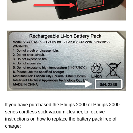
If you have purchased the Philips 2000 or Philips 3000
series cordless stick vacuum cleaner, to receive
instructions on how to replace the battery pack free of
charge: