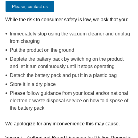
Please, contact us
While the risk to consumer safety is low, we ask that you:
Immediately stop using the vacuum cleaner and unplug
from charging
Put the product on the ground
Deplete the battery pack by switching on the product
and let it run continuously until it stops operating
Detach the battery pack and put it in a plastic bag
Store it in a dry place
Please follow guidance from your local and/or national
electronic waste disposal service on how to dispose of
the battery pack
We apologize for any inconvenience this may cause.
Versuni – Authorized Brand Licensee for Philips Domestic