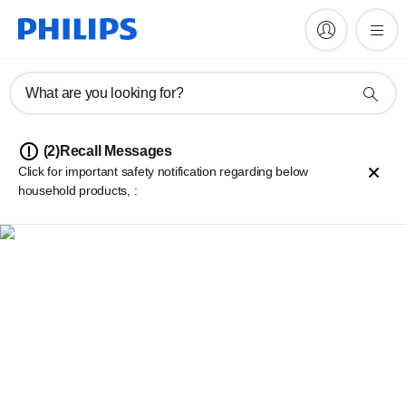
What are you looking for?
(2)
Recall Messages
Click for important safety notification regarding below
household products, :
Philips 2000/3000 series cordless stick vacuum cleaner battery
repacks
Philips Perfect Care 8000, 9000 and Elite series Pressurized
Steam Generator Irons
Important safety warning