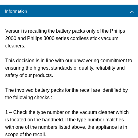
Information
Versuni is recalling the battery packs only of the Philips
2000 and Philips 3000 series cordless stick vacuum
cleaners.​
This decision is in line with our unwavering commitment to
ensuring the highest standards of quality, reliability and
safety of our products.
The involved battery packs for the recall are identified by
the following checks :
1 – Check the type number on the vacuum cleaner which
is located on the handheld. If the type number matches
with one of the numbers listed above, the appliance is in
scope of the recall.