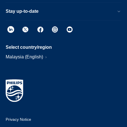
Stay up-to-date
Select country/region
Malaysia (English)
Privacy Notice