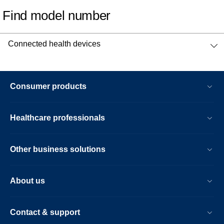
Find model number
Connected health devices
Consumer products
Healthcare professionals
Other business solutions
About us
Contact & support