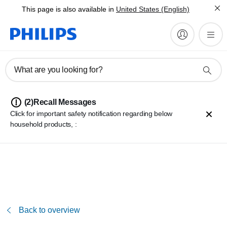
This page is also available in
United States (English)
What are you looking for?
(2)
Recall Messages
Click for important safety notification regarding below
household products, :
Philips 2000/3000 series cordless stick vacuum cleaner battery
repacks
Philips Perfect Care 8000, 9000 and Elite series Pressurized
Steam Generator Irons
Back to overview