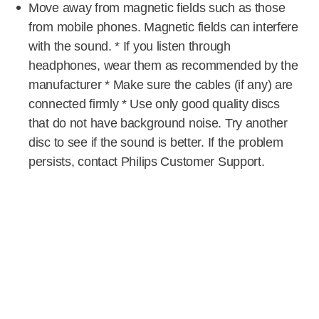
Move away from magnetic fields such as those
from mobile phones. Magnetic fields can interfere
with the sound. * If you listen through
headphones, wear them as recommended by the
manufacturer * Make sure the cables (if any) are
connected firmly * Use only good quality discs
that do not have background noise. Try another
disc to see if the sound is better. If the problem
persists, contact Philips Customer Support.