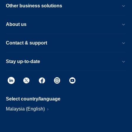
Other business solutions
About us
Contact & support
Stay up-to-date
Select country/language
Malaysia (English)