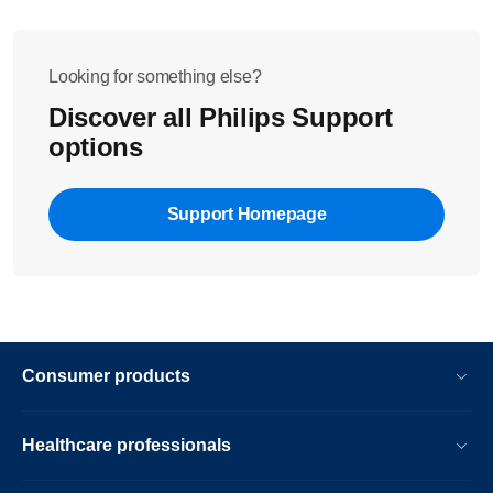
Looking for something else?
Discover all Philips Support
options
Support Homepage
Consumer products
Healthcare professionals