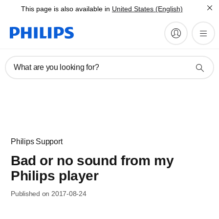
This page is also available in
United States (English)
What are you looking for?
Philips Support
Bad or no sound from my
Philips player
Published on 2017-08-24