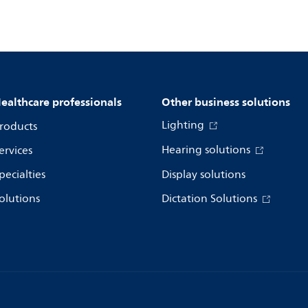
ealthcare professionals
Other business solutions
Lighting
roducts
Hearing solutions
ervices
pecialties
Display solutions
olutions
Dictation Solutions