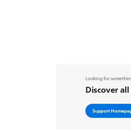
Looking for somethin
Discover all
Support Homepa