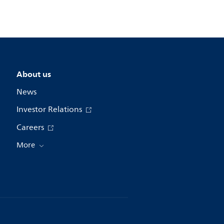
About us
News
Investor Relations
Careers
More