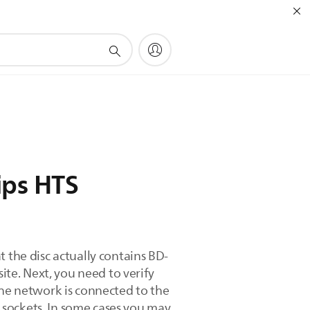
ips HTS
 the disc actually contains BD-
ite. Next, you need to verify
the network is connected to the
r sockets. In some cases you may