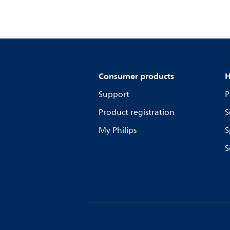
Consumer products
H
Support
P
Product registration
S
My Philips
S
S