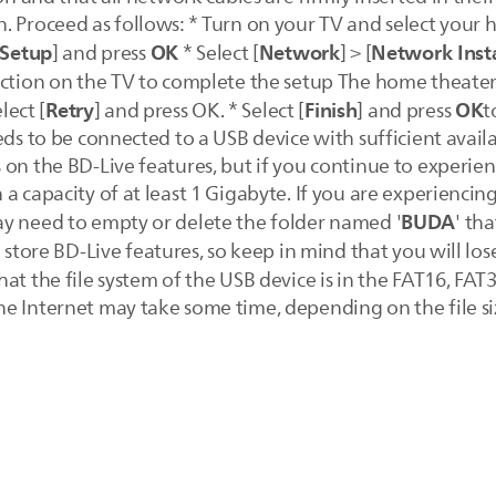
. Proceed as follows: * Turn on your TV and select your 
Setup
OK
Network
Network Insta
] and press
* Select [
] > [
ction on the TV to complete the setup The home theater c
Retry
Finish
OK
lect [
] and press OK. * Select [
] and press
t
eeds to be connected to a USB device with sufficient ava
on the BD-Live features, but if you continue to experienc
a capacity of at least 1 Gigabyte. If you are experiencing
BUDA
y need to empty or delete the folder named '
' tha
o store BD-Live features, so keep in mind that you will lo
at the file system of the USB device is in the FAT16, FA
e Internet may take some time, depending on the file si