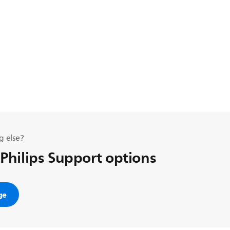
g else?
 Philips Support options
ge