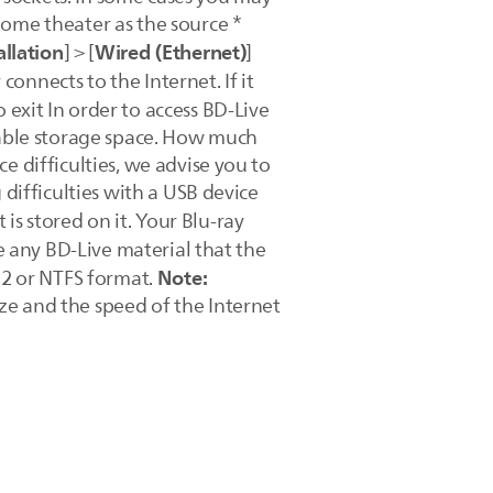
home theater as the source *
llation
Wired (Ethernet)
] > [
]
onnects to the Internet. If it
o exit In order to access BD-Live
ilable storage space. How much
e difficulties, we advise you to
 difficulties with a USB device
t is stored on it. Your Blu-ray
se any BD-Live material that the
Note:
T32 or NTFS format.
ze and the speed of the Internet