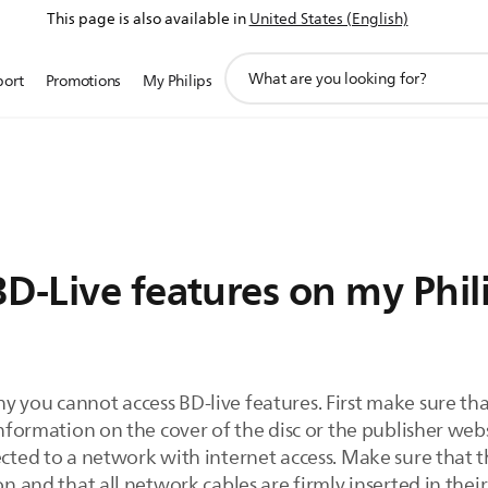
This page is also available in
United States (English)
support
port
Promotions
My Philips
search
icon
D-Live features on my Phil
 you cannot access BD-live features. First make sure that
information on the cover of the disc or the publisher webs
ected to a network with internet access. Make sure that 
on and that all network cables are firmly inserted in thei