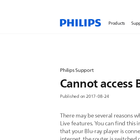
Products
Sup
Philips Support
Cannot access B
Published on 2017-08-24
There may be several reasons why
Live features. You can find this 
that your Blu-ray player is conn
internet, the router is switched 