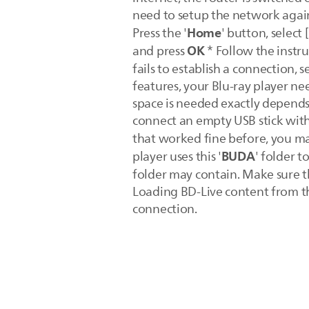
need to setup the network again
Home
Press the '
' button, select [
OK
and press
* Follow the instru
fails to establish a connection, se
features, your Blu-ray player n
space is needed exactly depends 
connect an empty USB stick with 
that worked fine before, you ma
BUDA
player uses this '
' folder t
folder may contain. Make sure th
Loading BD-Live content from th
connection.