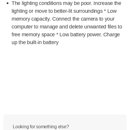
The lighting conditions may be poor. Increase the
lighting or move to better-lit surroundings * Low
memory capacity. Connect the camera to your
computer to manage and delete unwanted files to
free memory space * Low battery power. Charge
up the built-in battery
Looking for something else?