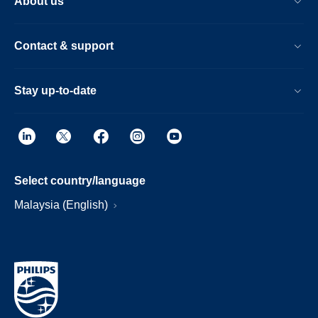
About us
Contact & support
Stay up-to-date
Select country/language
Malaysia (English)