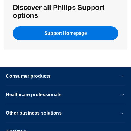
Discover all Philips Support
options
Support Homepage
Consumer products
Healthcare professionals
Other business solutions