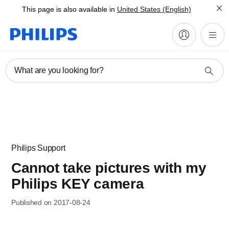
This page is also available in
United States (English)
What are you looking for?
Philips Support
Cannot take pictures with my
Philips KEY camera
Published on 2017-08-24