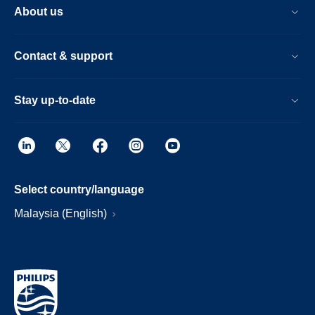
About us
Contact & support
Stay up-to-date
Select country/language
Malaysia (English)