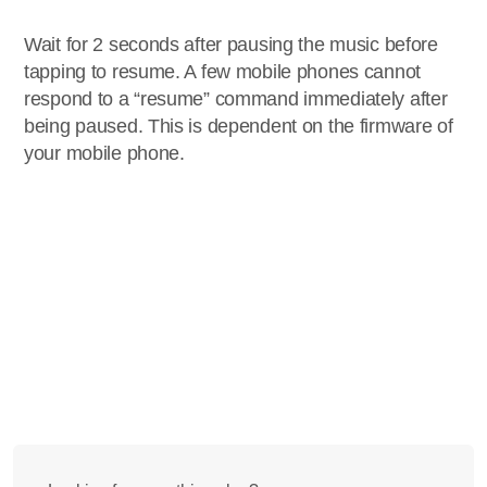
Wait for 2 seconds after pausing the music before
tapping to resume. A few mobile phones cannot
respond to a “resume” command immediately after
being paused. This is dependent on the firmware of
your mobile phone.