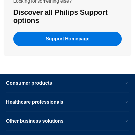
Looking for something else?
Discover all Philips Support
options
Support Homepage
Consumer products
Healthcare professionals
Other business solutions