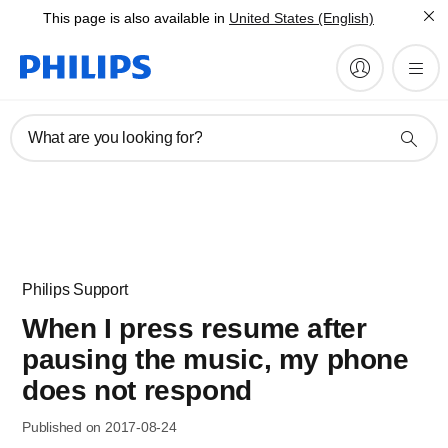
This page is also available in
United States (English)
What are you looking for?
Philips Support
When I press resume after
pausing the music, my phone
does not respond
Published on 2017-08-24