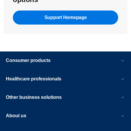
Support Homepage
Consumer products
Healthcare professionals
Other business solutions
About us