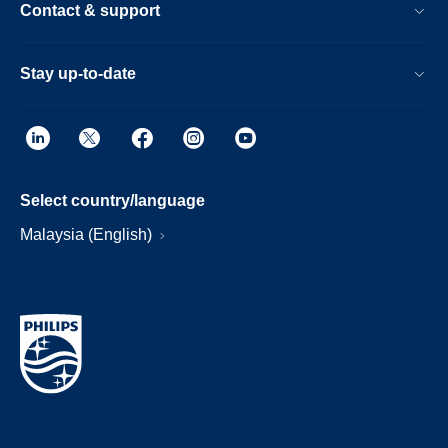
Contact & support
Stay up-to-date
Select country/language
Malaysia (English)