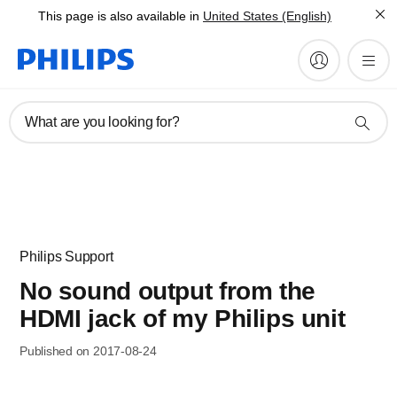
This page is also available in
United States (English)
What are you looking for?
Philips Support
No sound output from the
HDMI jack of my Philips unit
Published on 2017-08-24