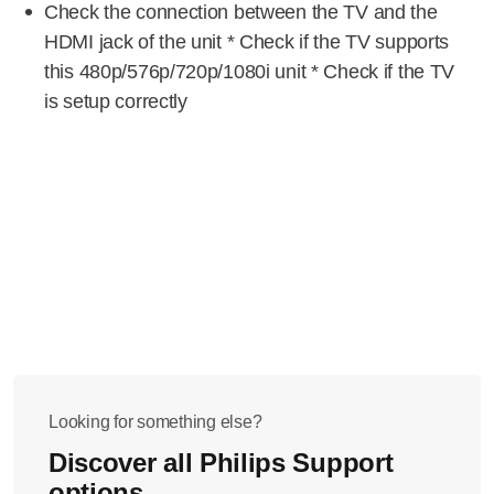
Check the connection between the TV and the
HDMI jack of the unit * Check if the TV supports
this 480p/576p/720p/1080i unit * Check if the TV
is setup correctly
Looking for something else?
Discover all Philips Support
options