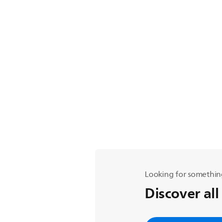
Looking for somethin
Discover all