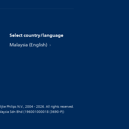
Select country/language
Malaysia (English)
jke Philips N.V., 2004 - 2026. All rights reserved.
alaysia Sdn Bhd (196001000018 (3690-P))