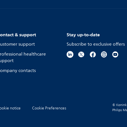
ontact & support
Stay up-to-date
ustomer support
Subscribe to exclusive offers
rofessional healthcare
upport
ompany contacts
© Koninkli
ookie notice
Cookie Preferences
Philips M