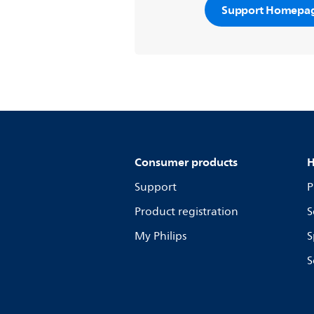
Support Homepa
Consumer products
H
Support
P
Product registration
S
My Philips
S
S