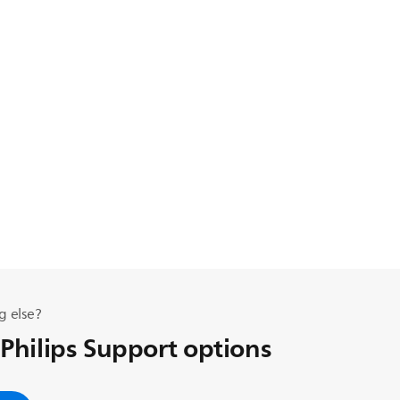
g else?
 Philips Support options