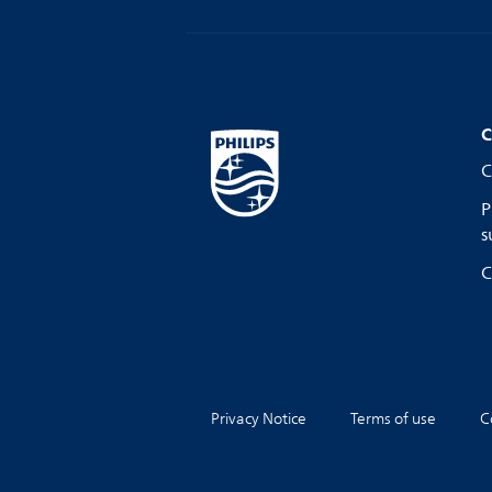
C
C
P
s
C
Privacy Notice
Terms of use
C