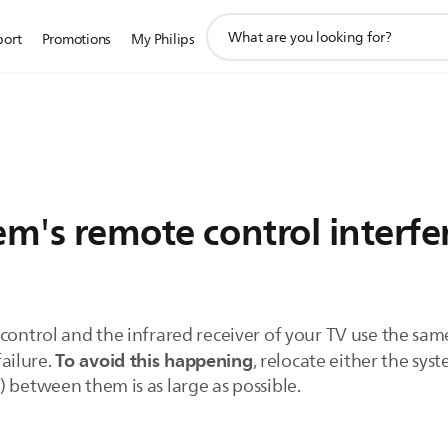
support
port
Promotions
My Philips
search
icon
em's remote control interfe
 control and the infrared receiver of your TV use the sa
To avoid this happening
failure.
, relocate either the sys
 between them is as large as possible.