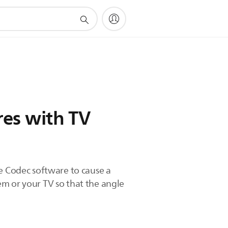
res with TV
me Codec software to cause a
tem or your TV so that the angle