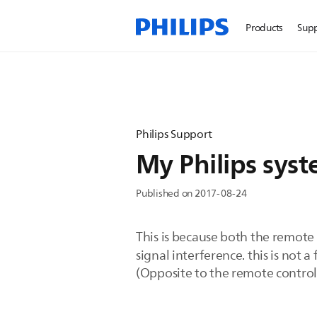
Products
Sup
Philips Support
My Philips syst
Published on 2017-08-24
This is because both the remote
signal interference. this is not a 
(Opposite to the remote control)