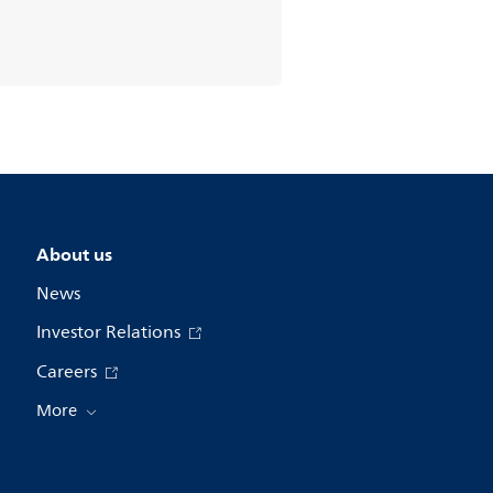
About us
News
Investor Relations
Careers
More