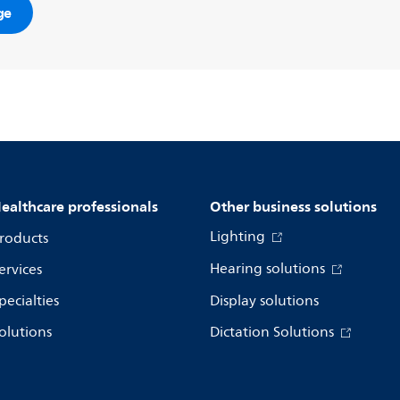
ge
ealthcare professionals
Other business solutions
Lighting
roducts
Hearing solutions
ervices
pecialties
Display solutions
olutions
Dictation Solutions