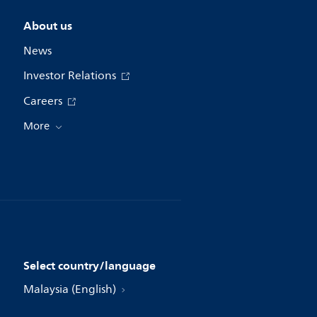
About us
News
Investor Relations
Careers
More
Select country/language
Malaysia (English)