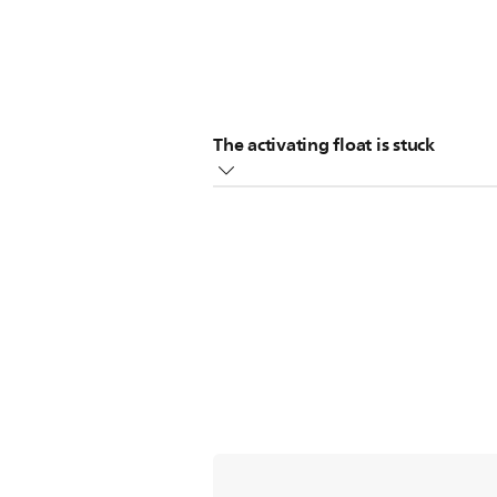
The activating float is stuck
There is a float (a floating ball) in
switch and this will activate the indi
This floating ball can become stuck 
water indicator.
Also, the stuck floating ball may not
moving the floating ball with your
If the above did not help solve the i