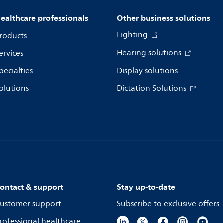
ealthcare professionals
Other business solutions
Lighting
roducts
Hearing solutions
ervices
pecialties
Display solutions
olutions
Dictation Solutions
ontact & support
Stay up-to-date
ustomer support
Subscribe to exclusive offers
rofessional healthcare