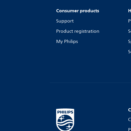
Consumer products
H
Support
P
Product registration
S
My Philips
S
S
C
C
P