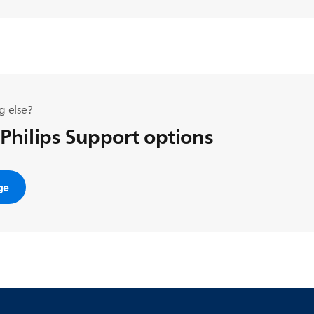
g else?
 Philips Support options
ge