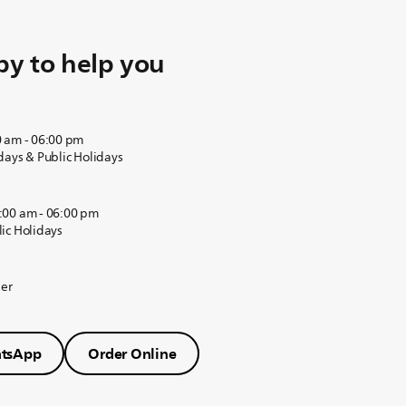
y to help you
0 am - 06:00 pm
days & Public Holidays
:00 am - 06:00 pm
ic Holidays
der
tsApp
Order Online