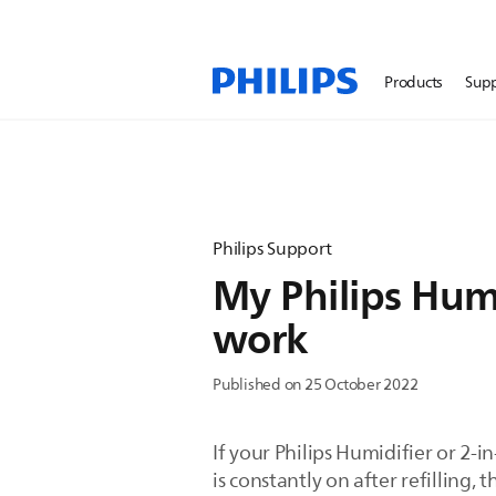
Products
Sup
Philips Support
My Philips Humi
work
Published on 25 October 2022
If your Philips Humidifier or 2-in
is constantly on after refilling,