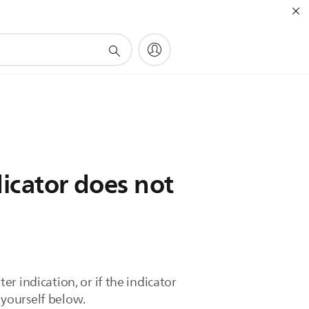
dicator does not
ter indication, or if the indicator
t yourself below.