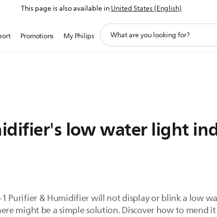
This page is also available in
United States (English)
support
port
Promotions
My Philips
search
icon
difier's low water light in
-1 Purifier & Humidifier will not display or blink a low wa
 there might be a simple solution. Discover how to mend i