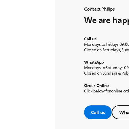
Contact Philips
We are happ
Call us
Mondays to Fridays 09:0
Closed on Saturdays, Sun
WhatsApp
Mondays to Saturdays 09
Closed on Sundays & Publ
Order Online
Click below for online or
Call us
Wha