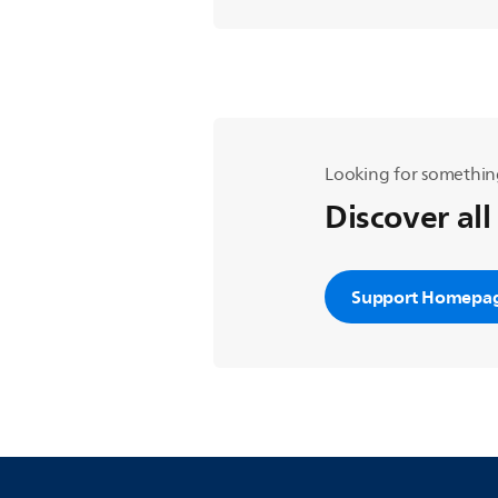
Looking for somethin
Discover all
Support Homepa