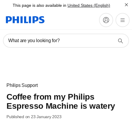
This page is also available in
United States (English)
What are you looking for?
Philips Support
Coffee from my Philips
Espresso Machine is watery
Published on 23 January 2023