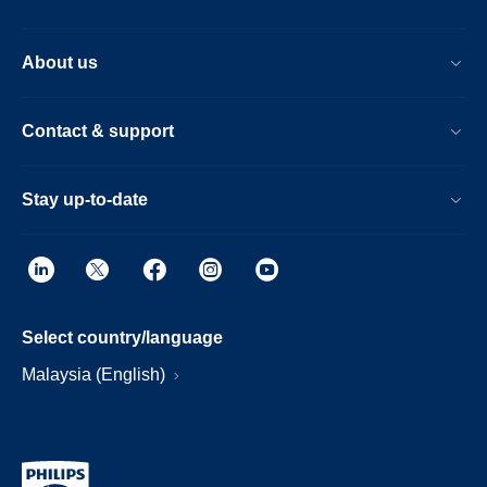
About us
Contact & support
Stay up-to-date
Select country/language
Malaysia (English)