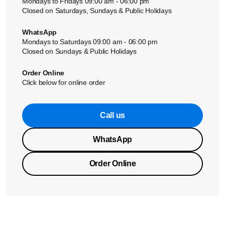
Mondays to Fridays 09:00 am - 06:00 pm
Closed on Saturdays, Sundays & Public Holidays
WhatsApp
Mondays to Saturdays 09:00 am - 06:00 pm
Closed on Sundays & Public Holidays
Order Online
Click below for online order
Call us
WhatsApp
Order Online