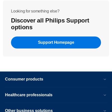
Looking for something else?
Discover all Philips Support
options
Support Homepage
Consumer products
Healthcare professionals
Other business solutions