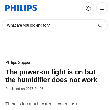
What are you looking for?
Philips Support
The power-on light is on but
the humidifier does not work
Published on 2017-04-06
There is too much water in water basin