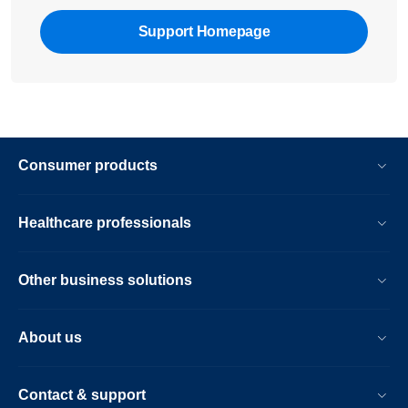
Support Homepage
Consumer products
Healthcare professionals
Other business solutions
About us
Contact & support