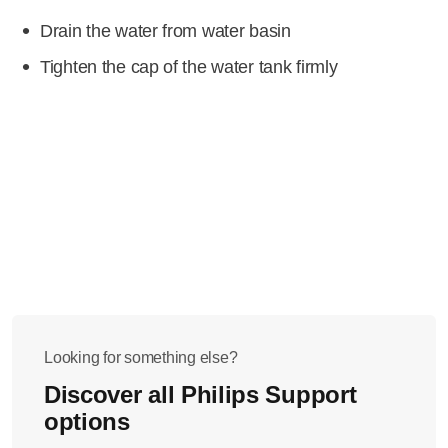
Drain the water from water basin
Tighten the cap of the water tank firmly
Looking for something else?
Discover all Philips Support
options