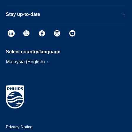
Stay up-to-date
Select country/language
Malaysia (English)
Privacy Notice