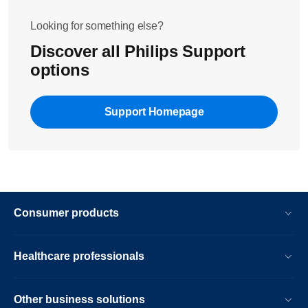
please contact us.
Looking for something else?
Discover all Philips Support
options
Support Homepage
Consumer products
Healthcare professionals
Other business solutions