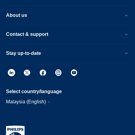
About us
Contact & support
Stay up-to-date
Select country/language
Malaysia (English)