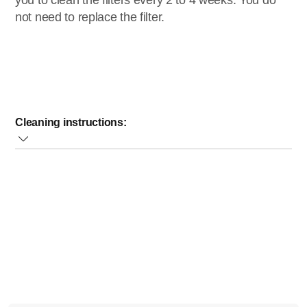
you to clean the filters every 2 to 4 weeks. You do
not need to replace the filter.
Cleaning instructions:
Remove the filter compartment and take out the filter;
Remove the foam filter;
Clean the foam filter under a tap with cold or lukewarm
water. Let the filter dry for 24 hours;
Never put the filter back when the filters are still wet, as
this will damage your appliance.
Note:
For a thorough clean, you can also clean the dust
container and filter parts in cold or lukewarm water.
If the solutions provided do not help to solve your problem,