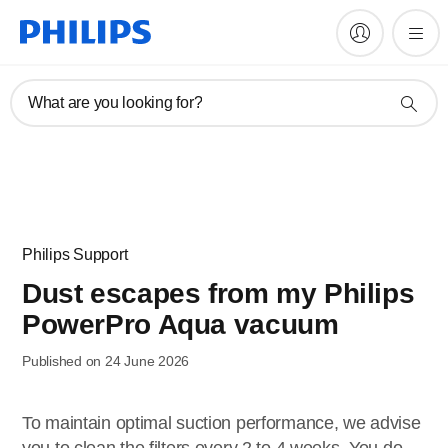
What are you looking for?
Philips Support
Dust escapes from my Philips
PowerPro Aqua vacuum
Published on 24 June 2026
To maintain optimal suction performance, we advise