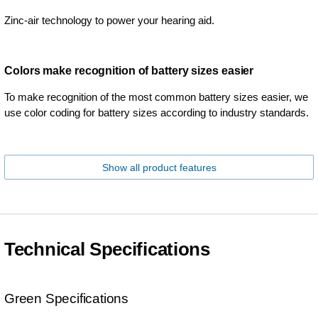
Zinc-air technology to power your hearing aid.
Colors make recognition of battery sizes easier
To make recognition of the most common battery sizes easier, we
use color coding for battery sizes according to industry standards.
Show all product features
Technical Specifications
Green Specifications