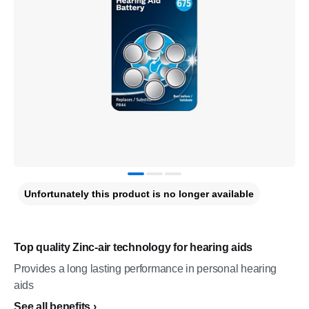
Unfortunately this product is no longer available
Top quality Zinc-air technology for hearing aids
Provides a long lasting performance in personal hearing
aids
See all benefits