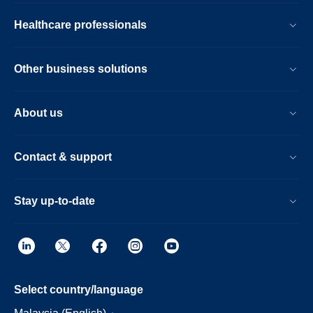
Healthcare professionals
Other business solutions
About us
Contact & support
Stay up-to-date
Select country/language