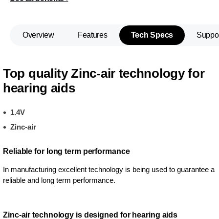
Overview
Features
Tech Specs
Suppo
Top quality Zinc-air technology for
hearing aids
1.4V
Zinc-air
Reliable for long term performance
In manufacturing excellent technology is being used to guarantee a
reliable and long term performance.
Zinc-air technology is designed for hearing aids