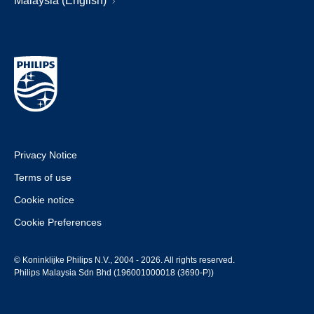
Malaysia (English)
Privacy Notice
Terms of use
Cookie notice
Cookie Preferences
© Koninklijke Philips N.V., 2004 - 2026. All rights reserved.
Philips Malaysia Sdn Bhd (196001000018 (3690-P))