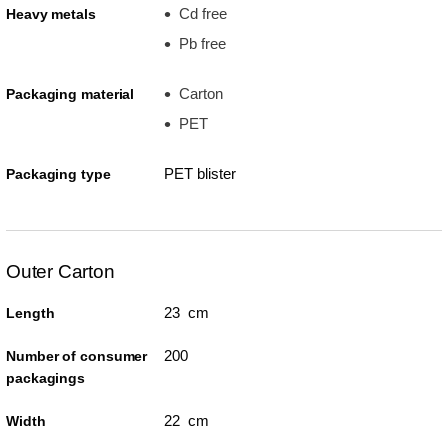
Cd free
Heavy metals
Pb free
Carton
Packaging material
PET
PET blister
Packaging type
Outer Carton
23 cm
Length
200
Number of consumer
packagings
22 cm
Width