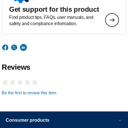
Get support for this product
Find product tips, FAQs, user manuals, and
safety and compliance information.
Reviews
Be the first to review this item
Consumer products