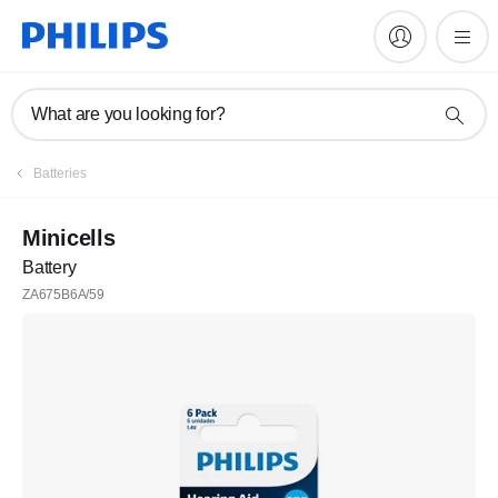
What are you looking for?
Batteries
Minicells
Battery
ZA675B6A/59