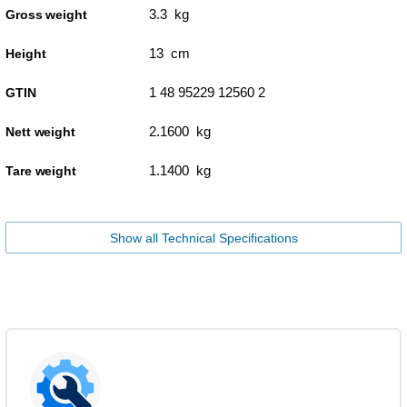
3.3 kg
Gross weight
13 cm
Height
1 48 95229 12560 2
GTIN
2.1600 kg
Nett weight
1.1400 kg
Tare weight
Show all Technical Specifications