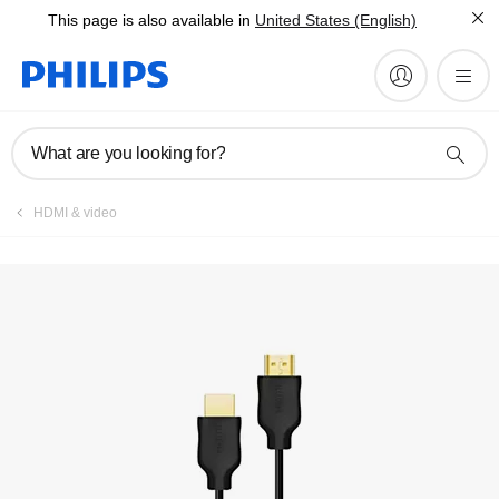
This page is also available in
United States (English)
Register product
What are you looking for?
HDMI & video