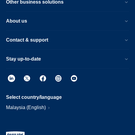
Other business solutions
About us
Contact & support
Stay up-to-date
Select country/language
Malaysia (English)