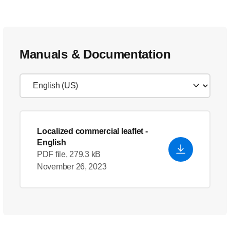
Manuals & Documentation
Localized commercial leaflet
-
English
PDF file, 279.3 kB
November 26, 2023