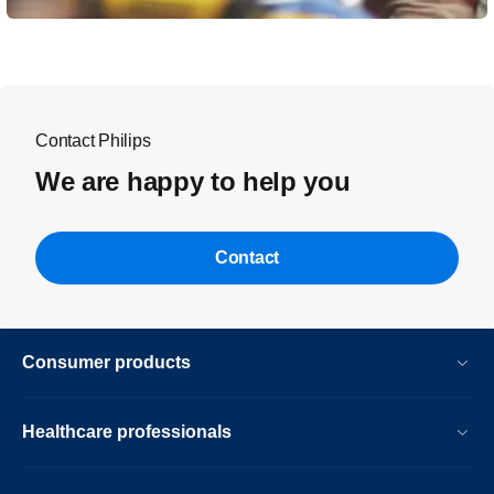
Contact Philips
We are happy to help you
Contact
Consumer products
Healthcare professionals