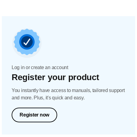
Log in or create an account
Register your product
You instantly have access to manuals, tailored support
and more. Plus, it's quick and easy.
Register now