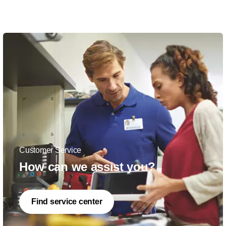
Customer Service
How can we assist you?
Find service center