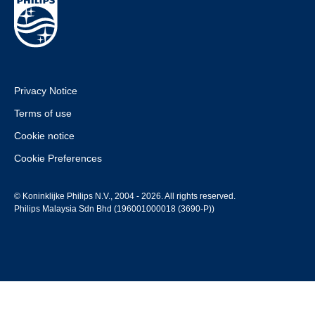
Privacy Notice
Terms of use
Cookie notice
Cookie Preferences
© Koninklijke Philips N.V., 2004 - 2026. All rights reserved.
Philips Malaysia Sdn Bhd (196001000018 (3690-P))