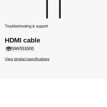
Troubleshooting & support
HDMI cable
SWV5510/00
View product specifications