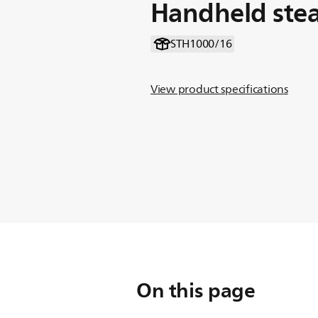
Handheld ste
STH1000/16
View product specifications
On this page