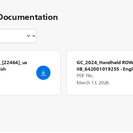
Documentation
_[22464]_us
GC_2024_Handheld RO
ish
IIB_642001019255
- Engl
PDF file,
March 13, 2026