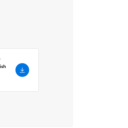
W
ish