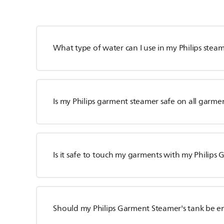
What type of water can I use in my Philips stea
Is my Philips garment steamer safe on all garme
Is it safe to touch my garments with my Philip
Should my Philips Garment Steamer's tank be e