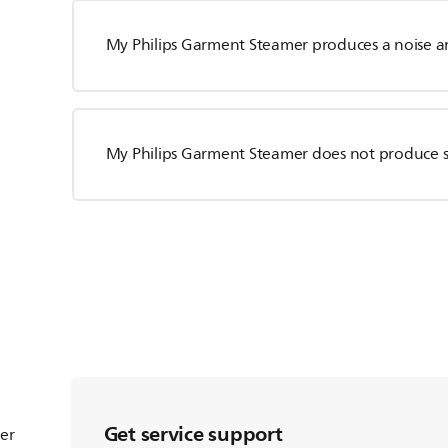
My Philips Garment Steamer produces a noise an
My Philips Garment Steamer does not produce 
Get service support
ter