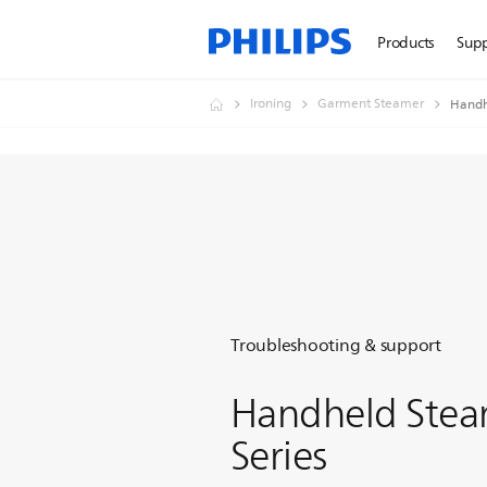
Products
Sup
Ironing
Garment Steamer
Handh
Troubleshooting & support
Handheld Stea
Series