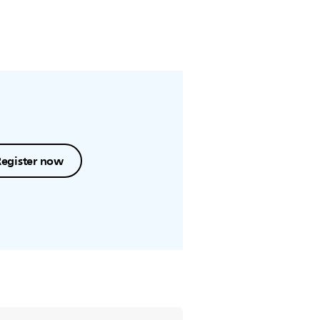
Register now