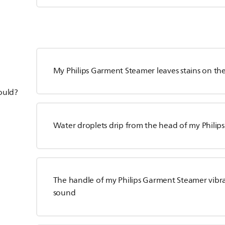
My Philips Garment Steamer leaves stains on t
hould?
Water droplets drip from the head of my Phili
The handle of my Philips Garment Steamer vibr
sound