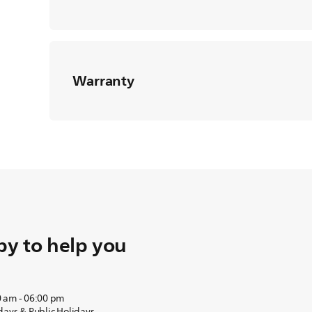
Warranty
y to help you
0 am - 06:00 pm
days & Public Holidays