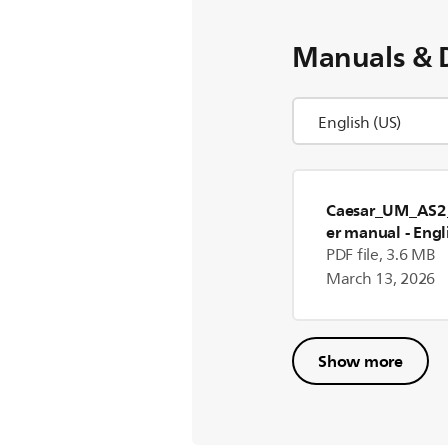
Manuals & 
Caesar_UM_AS2
er manual
- Engl
PDF file, 3.6 MB
March 13, 2026
Show more