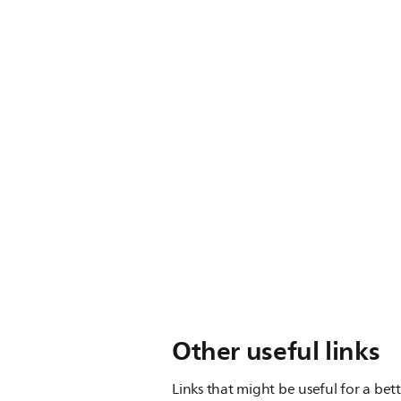
Other useful links
Links that might be useful for a bet