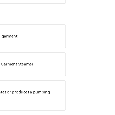
he garment
ps Garment Steamer
ates or produces a pumping