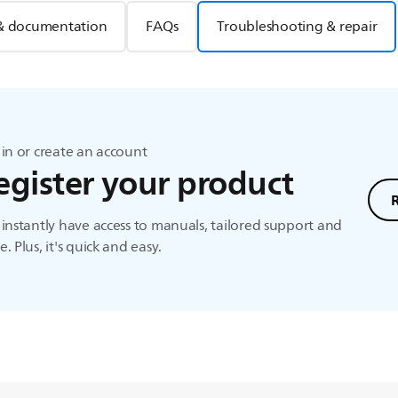
& documentation
FAQs
Troubleshooting & repair
in or create an account
egister your product
instantly have access to manuals, tailored support and
. Plus, it's quick and easy.