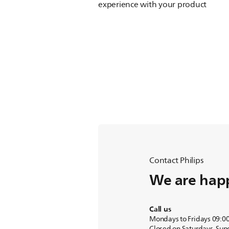
experience with your product
Contact Philips
We are happ
Call us
Mondays to Fridays 09:0
Closed on Saturdays, Sun