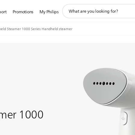
support
port
Promotions
My Philips
search
icon
eld Steamer 1000 Series Handheld steamer
mer 1000