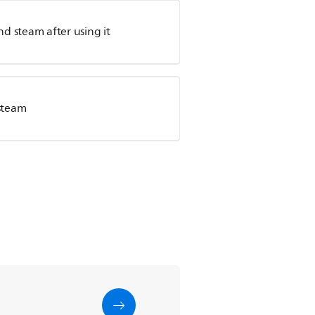
d steam after using it
steam