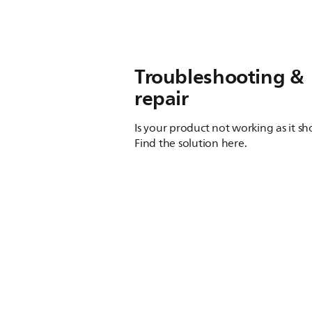
Troubleshooting &
repair
Is your product not working as it s
Find the solution here.