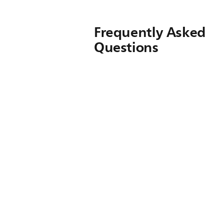
Frequently Asked
Questions