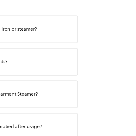
m iron or steamer?
nts?
s Garment Steamer?
mptied after usage?