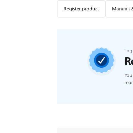
Register product
Manuals 
Log 
R
You 
more