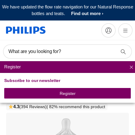
We have updated the flow rate navigation for our Natural Response
bottles and teats.
Find out more
What are you looking for?
Register
Natural baby bottles
Subscribe to our newsletter
Philips Avent Natural Response
Glass Baby Bottle
Register
SCY933/01
4.3
(394 Reviews)
| 82% recommend this product