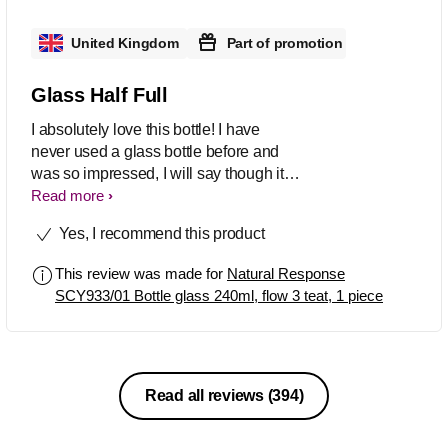
United Kingdom
Part of promotion
Glass Half Full
I absolutely love this bottle! I have
never used a glass bottle before and
was so impressed, I will say though it is
extremely heavy so not for those with
Read more
flimsy wrists!
Yes, I recommend this product
This review was made for
Natural Response
SCY933/01 Bottle glass 240ml, flow 3 teat, 1 piece
Read all reviews
(394)