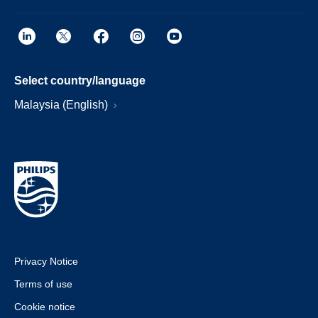
Select country/language
Malaysia (English)
Privacy Notice
Terms of use
Cookie notice