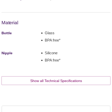
Material
Glass
Bottle
BPA free*
Silicone
Nipple
BPA free*
Show all Technical Specifications