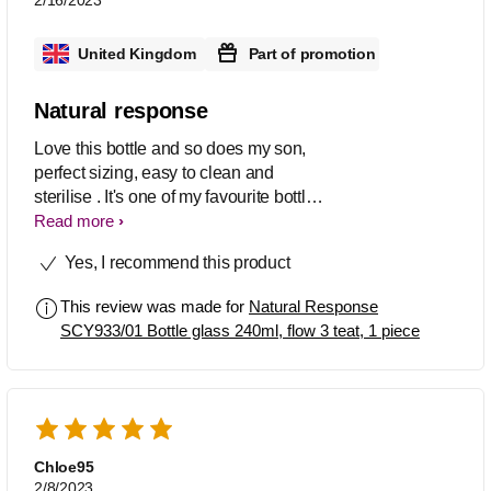
United Kingdom
Part of promotion
Natural response
Love this bottle and so does my son,
perfect sizing, easy to clean and
sterilise . It's one of my favourite bottles
out there, haven't got a bad thing to say
Read more
about it to be honest. The bottle is a
Yes, I recommend this product
little heavy , probably due to being
glass , but is still a really good product
This review was made for
Natural Response
SCY933/01 Bottle glass 240ml, flow 3 teat, 1 piece
Chloe95
2/8/2023