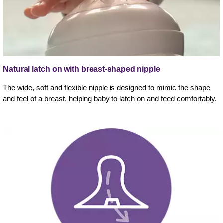
Natural latch on with breast-shaped nipple
The wide, soft and flexible nipple is designed to mimic the shape
and feel of a breast, helping baby to latch on and feed comfortably.