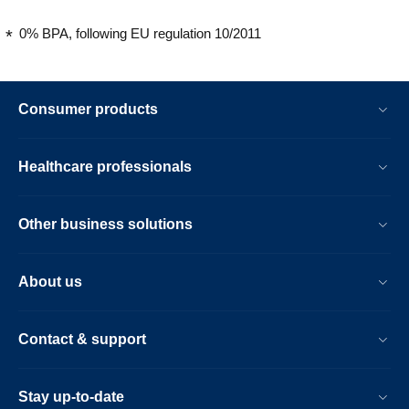
0% BPA, following EU regulation 10/2011
Consumer products
Healthcare professionals
Other business solutions
About us
Contact & support
Stay up-to-date