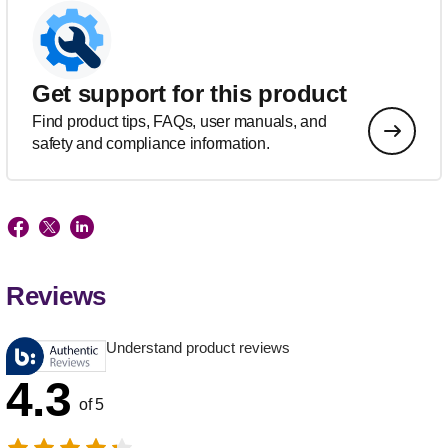
Get support for this product
Find product tips, FAQs, user manuals, and
safety and compliance information.
Reviews
Understand product reviews
4.3
of 5