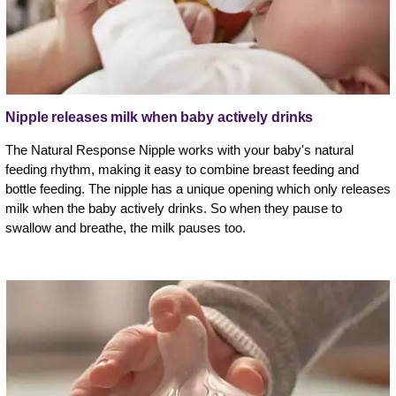
Nipple releases milk when baby actively drinks
The Natural Response Nipple works with your baby's natural
feeding rhythm, making it easy to combine breast feeding and
bottle feeding. The nipple has a unique opening which only releases
milk when the baby actively drinks. So when they pause to
swallow and breathe, the milk pauses too.