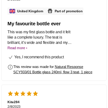
United Kingdom
Part of promotion
My favourite bottle ever
This was my first glass bottle and it felt
like a complete luxury. The teat is
brilliant, it’s wide and flexible and my
baby happily drank from it. The bottle
Read more
capacity is great too, it means I can
Yes, I recommend this product
continue to use as my baby gets older
and drinks more.
This review was made for
Natural Response
SCY933/01 Bottle glass 240ml, flow 3 teat, 1 piece
Kite284
2/8/2023