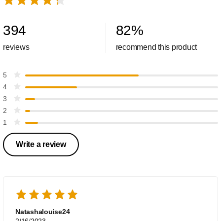
394
82
%
reviews
recommend this product
5
4
3
2
1
Write a review
Natashalouise24
2/16/2023