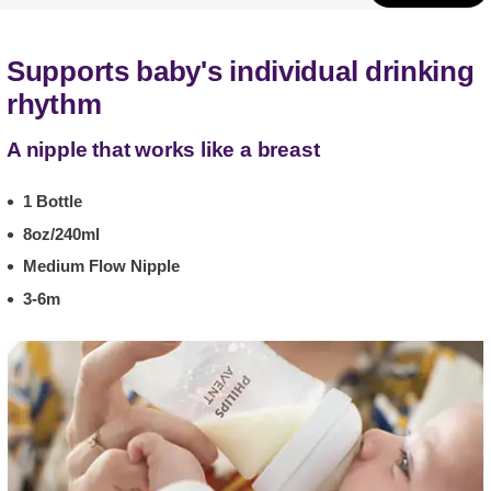
Supports baby's individual drinking
rhythm
A nipple that works like a breast
1 Bottle
8oz/240ml
Medium Flow Nipple
3-6m