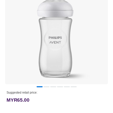
Suggested retail price:
MYR65.00