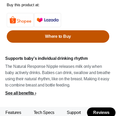
Buy this product at:
Where to Buy
Supports baby's individual drinking rhythm
The Natural Response Nipple releases milk only when
baby actively drinks. Babies can drink, swallow and breathe
using their natural rhythm, like on the breast. Making it easy
to combine breast and bottle feeding.
See all benefits
Features
Tech Specs
Support
Reviews