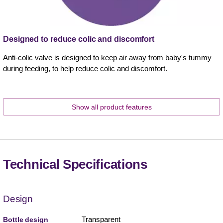
Designed to reduce colic and discomfort
Anti-colic valve is designed to keep air away from baby's tummy
during feeding, to help reduce colic and discomfort.
Show all product features
Technical Specifications
Design
Transparent
Bottle design