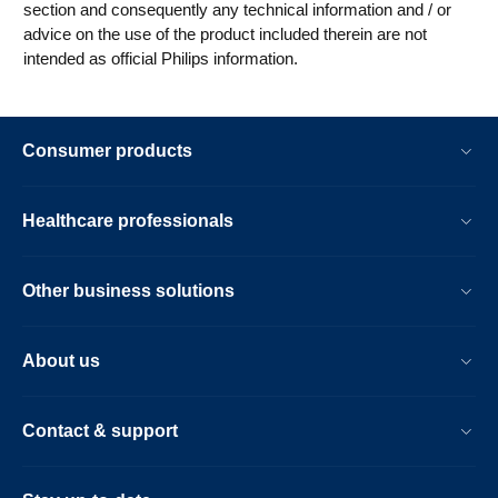
section and consequently any technical information and / or
advice on the use of the product included therein are not
intended as official Philips information.
Consumer products
Healthcare professionals
Other business solutions
About us
Contact & support