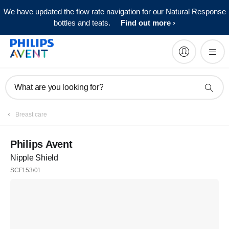
We have updated the flow rate navigation for our Natural Response
bottles and teats.
Find out more
What are you looking for?
Register
Breast care
Subscribe to our newsletter
Philips Avent
Nipple Shield
Register
SCF153/01