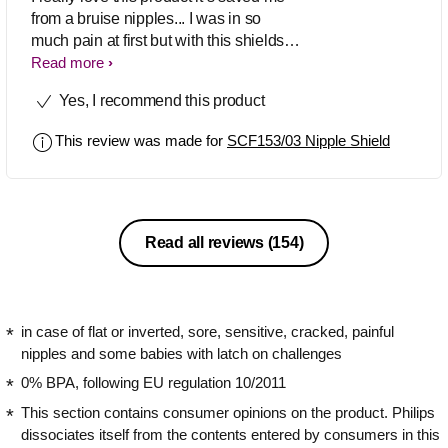
from a bruise nipples... I was in so
much pain at first but with this shields
breastfeeding was so pleasant I would
Read more
definitely recommend this product
Yes, I recommend this product
This review was made for
SCF153/03 Nipple Shield
Read all reviews
(154)
in case of flat or inverted, sore, sensitive, cracked, painful
nipples and some babies with latch on challenges
0% BPA, following EU regulation 10/2011
This section contains consumer opinions on the product. Philips
dissociates itself from the contents entered by consumers in this