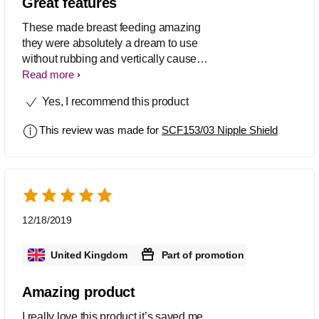
Great features
These made breast feeding amazing
they were absolutely a dream to use
without rubbing and vertically cause
zero pain
Read more
Yes, I recommend this product
This review was made for
SCF153/03 Nipple Shield
12/18/2019
United Kingdom
Part of promotion
Amazing product
I really love this product it’s saved me