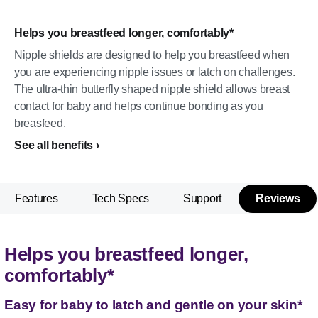
Helps you breastfeed longer, comfortably*
Nipple shields are designed to help you breastfeed when
you are experiencing nipple issues or latch on challenges.
The ultra-thin butterfly shaped nipple shield allows breast
contact for baby and helps continue bonding as you
breasfeed.
See all benefits
Features
Tech Specs
Support
Reviews
Helps you breastfeed longer,
comfortably*
Easy for baby to latch and gentle on your skin*