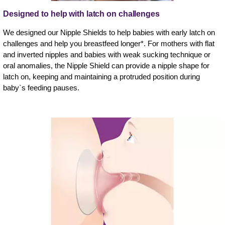
Designed to help with latch on challenges
We designed our Nipple Shields to help babies with early latch on
challenges and help you breastfeed longer*. For mothers with flat
and inverted nipples and babies with weak sucking technique or
oral anomalies, the Nipple Shield can provide a nipple shape for
latch on, keeping and maintaining a protruded position during
baby`s feeding pauses.