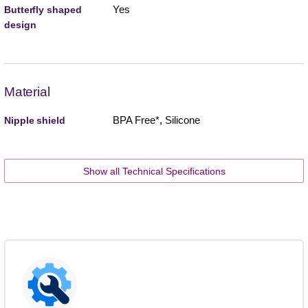
Yes
Butterfly shaped
design
Material
BPA Free*, Silicone
Nipple shield
Show all Technical Specifications