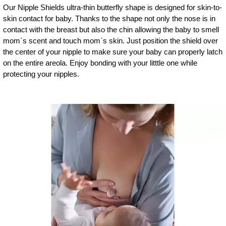
Our Nipple Shields ultra-thin butterfly shape is designed for skin-to-
skin contact for baby. Thanks to the shape not only the nose is in
contact with the breast but also the chin allowing the baby to smell
mom`s scent and touch mom`s skin. Just position the shield over
the center of your nipple to make sure your baby can properly latch
on the entire areola. Enjoy bonding with your litttle one while
protecting your nipples.