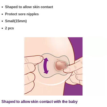
Shaped to allow skin contact
Protect sore nipples
Small(15mm)
2 pcs
Shaped to allow skin contact with the baby