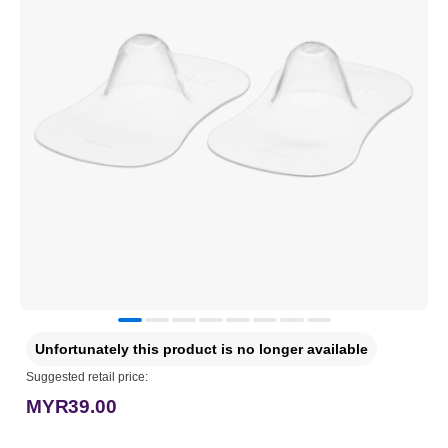
Unfortunately this product is no longer available
Suggested retail price:
MYR39.00