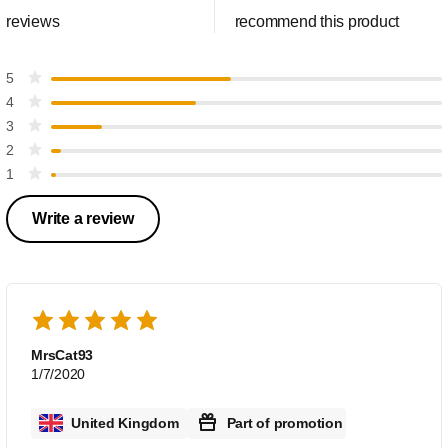
reviews
recommend this product
5
4
3
2
1
Write a review
MrsCat93
1/7/2020
United Kingdom
Part of promotion