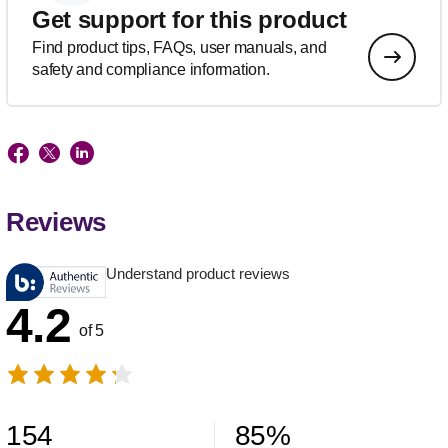
Get support for this product
Find product tips, FAQs, user manuals, and
safety and compliance information.
Reviews
Understand product reviews
4.2
of 5
154
85
%