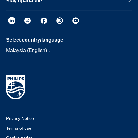
Stay up-to-date
Select country/language
Malaysia (English)
Privacy Notice
Terms of use