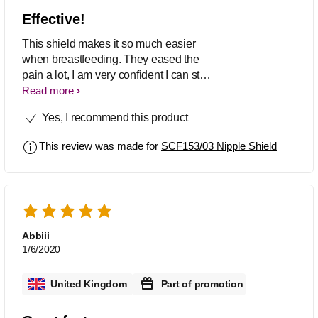
Effective!
This shield makes it so much easier
when breastfeeding. They eased the
pain a lot, I am very confident I can stop
using them soon without worry. An
Read more
excellent idea, glad I found this product!
Yes, I recommend this product
This review was made for
SCF153/03 Nipple Shield
Abbiii
1/6/2020
United Kingdom
Part of promotion