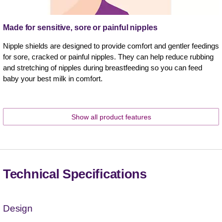
Made for sensitive, sore or painful nipples
Nipple shields are designed to provide comfort and gentler feedings
for sore, cracked or painful nipples. They can help reduce rubbing
and stretching of nipples during breastfeeding so you can feed
baby your best milk in comfort.
Show all product features
Technical Specifications
Design