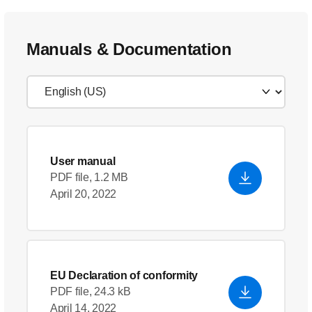
Manuals & Documentation
User manual
PDF file, 1.2 MB
April 20, 2022
EU Declaration of conformity
PDF file, 24.3 kB
April 14, 2022