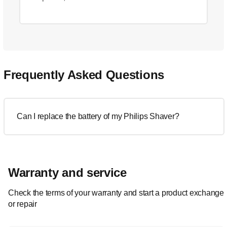
Frequently Asked Questions
Can I replace the battery of my Philips Shaver?
Warranty and service
Check the terms of your warranty and start a product exchange
or repair