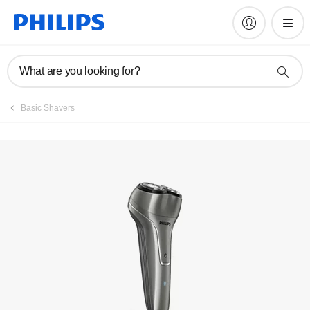
Register product
What are you looking for?
Basic Shavers