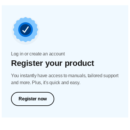
Log in or create an account
Register your product
You instantly have access to manuals, tailored support
and more. Plus, it's quick and easy.
Register now