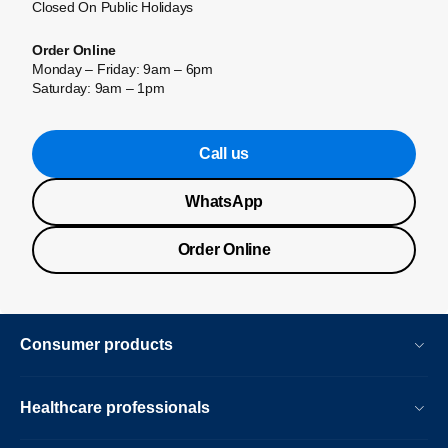
Closed On Public Holidays
Order Online
Monday – Friday: 9am – 6pm
Saturday: 9am – 1pm
Call us
WhatsApp
Order Online
Consumer products
Healthcare professionals