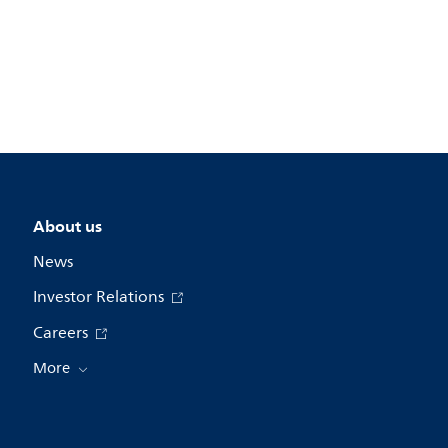
About us
News
Investor Relations
Careers
More