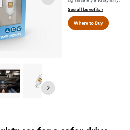
signal safely and stylishly.
See all benefits
Where to Buy