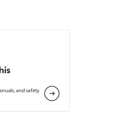
his
anuals, and safety