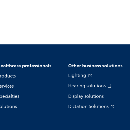
ealthcare professionals
Other business solutions
Lighting
roducts
Hearing solutions
ervices
pecialties
Display solutions
olutions
Dictation Solutions