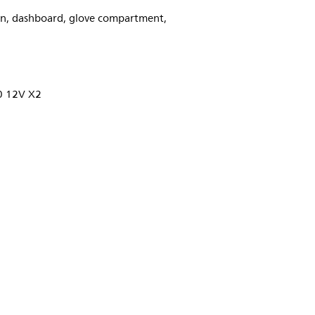
ion, dashboard, glove compartment,
 12V X2