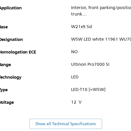
Application
Interior, front parking/posit
trunk…
Base
W21x9.5d
Designation
W5W LED white 11961 WU70
Homologation ECE
NO
Range
Ultinon Pro7000 SI
Technology
LED
Type
LED-T10 [≈W5W]
Voltage
12 V
Show all Technical Specifications