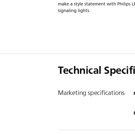
make a style statement with Philips 
signaling lights.
Technical Specif
Marketing specifications