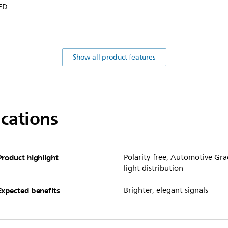
LED
Show all product features
ications
Product highlight
Polarity-free, Automotive Gra
light distribution
Expected benefits
Brighter, elegant signals