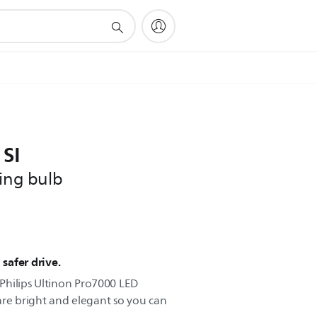
 SI
ling bulb
 safer drive.
o Philips Ultinon Pro7000 LED
are bright and elegant so you can