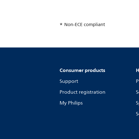
Non-ECE compliant
Consumer products
H
Support
P
Product registration
S
My Philips
S
S