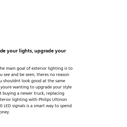
de your lights, upgrade your
he main goal of exterior lighting is to
u see and be seen, theres no reason
u shouldnt look good at the same
f youre wanting to upgrade your style
 buying a newer truck, replacing
terior lighting with Philips Ultinon
 LED signals is a smart way to spend
oney.