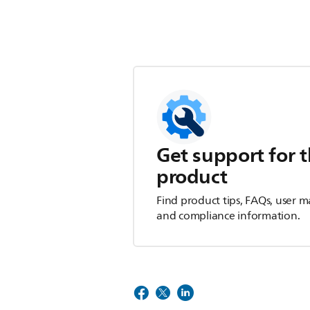
Get support for t
product
Find product tips, FAQs, user m
and compliance information.