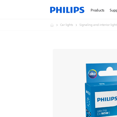
Products
Sup
Car lights
Signaling and interior ligh