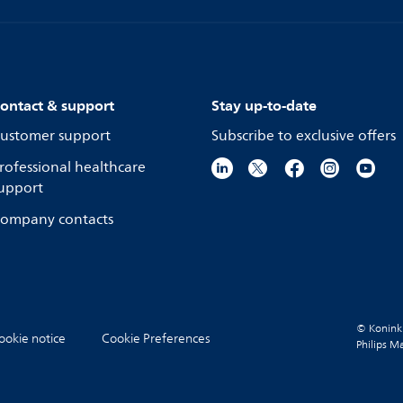
ontact & support
Stay up-to-date
ustomer support
Subscribe to exclusive offers
rofessional healthcare
upport
ompany contacts
© Koninkli
ookie notice
Cookie Preferences
Philips M