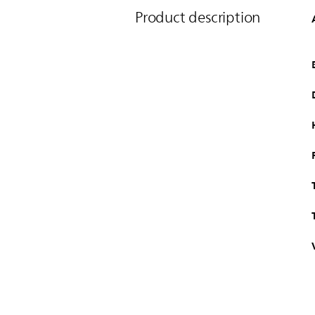
Product description