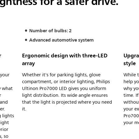
ghtness for a safer drive.
Number of bulbs: 2
Advanced automotive system
r
Ergonomic design with three-LED
Upgra
array
style
 your
Whether it's for parking lights, glove
While t
d
compartment, or interior lighting, Philips
help yo
w what
Ultinon Pro7000 LED gives you uniform
why yo
r
light distribution. Its wide angle ensures
time. I
 and
that the light is projected where you need
without
er.
it.
your ex
 lights
Pro7000
light
your m
rior
u, so