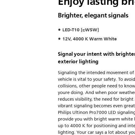
Enjoy lasting bri
Brighter, elegant signals
LED-T10 [≈W5W]
12V, 4000 K Warm White
Signal your intent with brighte
exterior lighting
Signaling the intended movement of
vehicle is vital to your safety. To avoi
collisions, other people need to kno
youre doing. And when poor weathe
reduces visibility, the need for bright
vibrant signaling becomes even great
Philips Ultinon Pro7000 LED signaling
provide you with bright warm white 
up to 4000 K for positioning and inte
lighting. Your car says a lot about yo