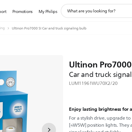
support
port
Promotions
My Philips
search
icon
ting
Ultinon Pro7000 SI Car and truck signaling bulb
Ultinon Pro7000
Car and truck signa
LUM11961WU70X2/20
Enjoy lasting brightness for a
For a stylish drive, upgrade t
[≈W5W] position lights. They 