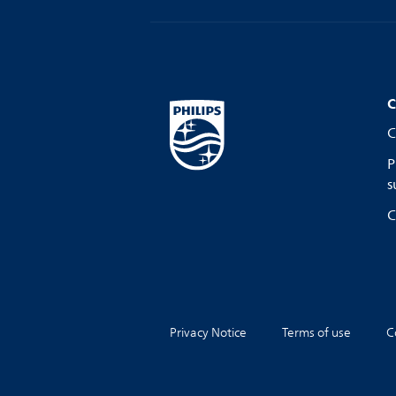
C
C
P
s
C
Privacy Notice
Terms of use
C