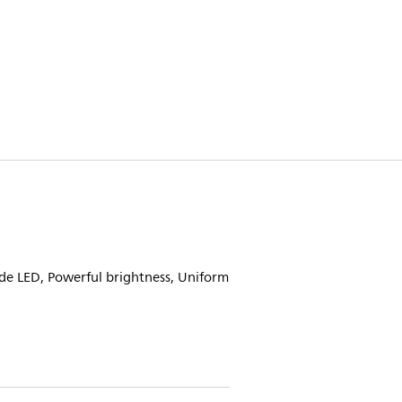
de LED, Powerful brightness, Uniform