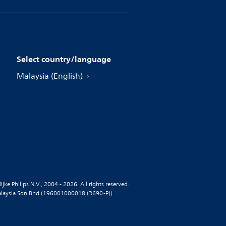
Select country/language
Malaysia (English)
jke Philips N.V., 2004 - 2026. All rights reserved.
alaysia Sdn Bhd (196001000018 (3690-P))