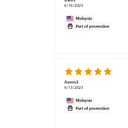
tcteo2
6/16/2023
Malaysia
Part of promotion
Aaron3
6/13/2023
Malaysia
Part of promotion