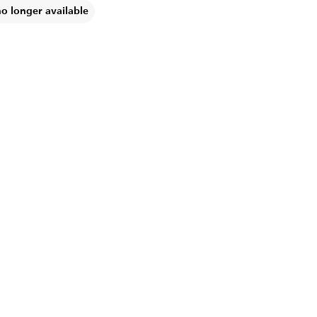
no longer available