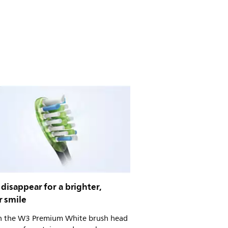
 disappear for a brighter,
r smile
on the W3 Premium White brush head