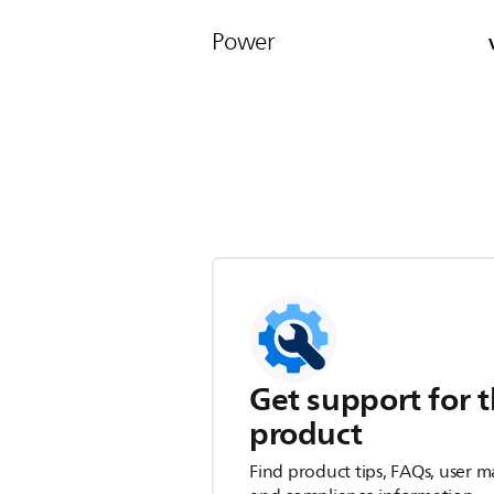
Power
Get support for t
product
Find product tips, FAQs, user m