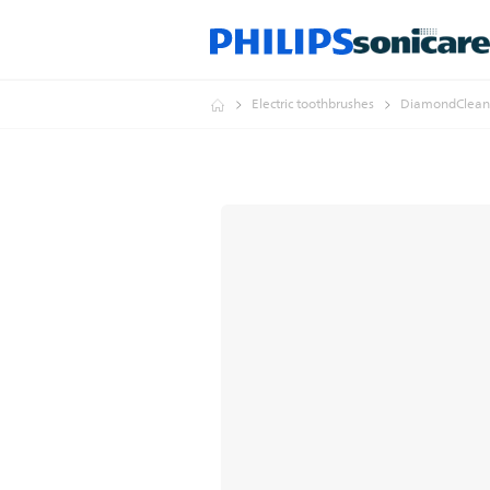
Electric toothbrushes
DiamondClean 9