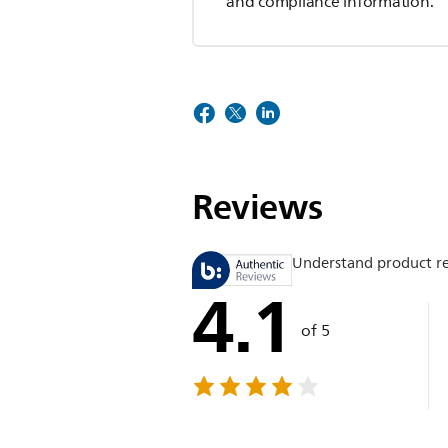
and compliance information.
Reviews
Understand product r
4.1
of 5