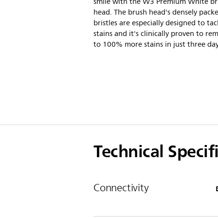
smile with the W3 Premium White b
head. The brush head's densely pack
bristles are especially designed to tac
stains and it's clinically proven to r
to 100% more stains in just three day
Technical Specif
Connectivity