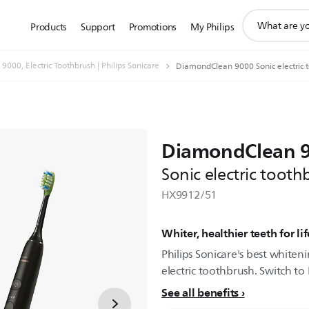
support
Products
Support
Promotions
My Philips
search
icon
000, Electric Toothbrush | Philips Sonicare
DiamondClean 9000 Sonic electric 
DiamondClean 
Sonic electric toot
HX9912/51
Whiter, healthier teeth for lif
Philips Sonicare's best whiten
electric toothbrush. Switch to 
See all benefits