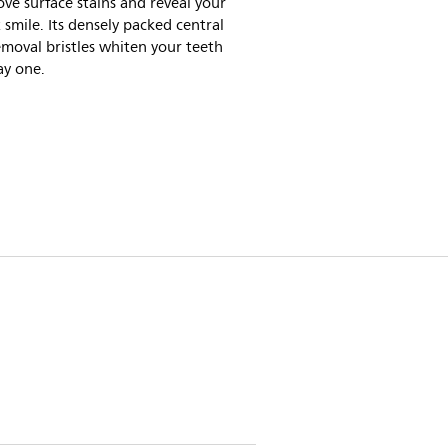
ve surface stains and reveal your
 smile. Its densely packed central
emoval bristles whiten your teeth
ay one.