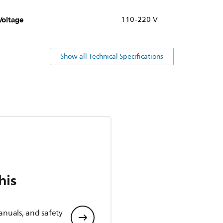
Voltage
110-220 V
Show all Technical Specifications
his
anuals, and safety