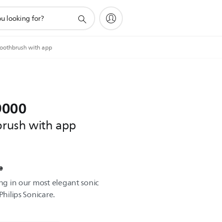
toothbrush with app
9000
hbrush with app
e
ing in our most elegant sonic
Philips Sonicare.