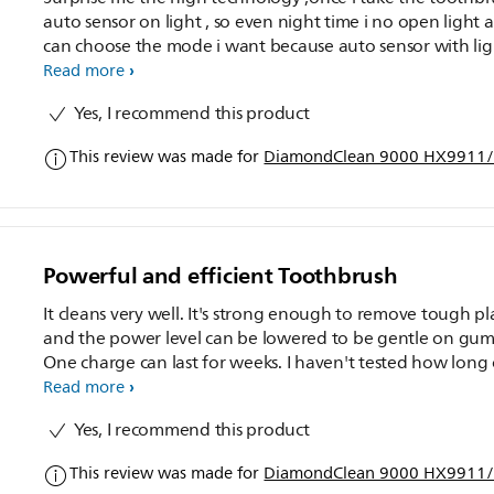
auto sensor on light , so even night time i no open light a
can choose the mode i want because auto sensor with ligh
The hair brush is medium soft ,but once use automatic b
Read more
will feel abit hard .Starting i'm giving this brush to my
Yes, I recommend this product
husband but his teeth more sensitive so once he use 2-3d
still can't accept and feel no comfortable ,he more prefer
This review was made for
DiamondClean 9000 HX9911/7
use back his previous toothbrush.So i take back and use , 
me is good and feel that after brush teeth more clean lik
wash teeth at Dental .The previously i got use the other
normal electrical toothbrush too but Philips smart system
can be operated by connecting to the App via Bluetooth
Powerful and efficient Toothbrush
providing real-time guidance on brushing methods and
improving oral health and the feel is comfortable and m
It cleans very well. It's strong enough to remove tough p
my teeth clean and whiteand i can monitor my oral heal
and the power level can be lowered to be gentle on gum
thru app . I like it so much ,
One charge can last for weeks. I haven't tested how long
the bristle last but they still feel as good as day one. One
Read more
minor issue is the 2-pin plug provided. It's not exactly the
Yes, I recommend this product
same for Malaysia standard and requires an adapter.
This review was made for
DiamondClean 9000 HX9911/7