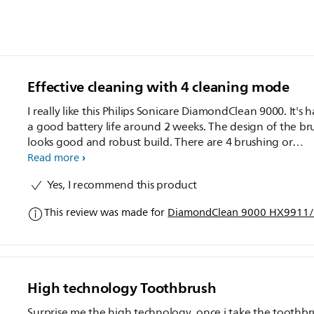
Effective cleaning with 4 cleaning mode
I really like this Philips Sonicare DiamondClean 9000. It's 
a good battery life around 2 weeks. The design of the br
looks good and robust build. There are 4 brushing or
cleaning modes which I can select according to your like. 
Read more
also use their sonic app to tracking your daily brushing a
Yes, I recommend this product
show advise total times to do the brushing. It's also easy 
carry around with the basic carry case provided. It's woul
This review was made for
DiamondClean 9000 HX9911/7
good if the app can show real time pressure apply durin
cleaning. and my hand will feel numb abit after the clea
finish. Overall I feel the cleaning is good and I do like it ve
much.
High technology Toothbrush
Surprise me the high technology ,once i take the toothb