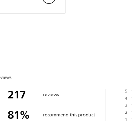
eviews
217
5
reviews
4
3
81
%
2
recommend this product
1