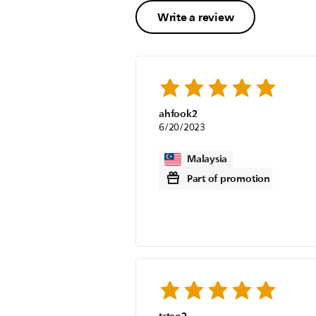
Write a review
ahfook2
6/20/2023
Malaysia
Part of promotion