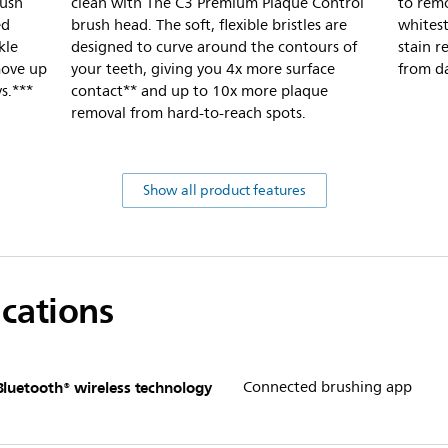
rush
clean with The C3 Premium Plaque Control
to remo
ed
brush head. The soft, flexible bristles are
whitest
kle
designed to curve around the contours of
stain r
emove up
your teeth, giving you 4x more surface
from d
s.***
contact** and up to 10x more plaque
removal from hard-to-reach spots.
Show all product features
ications
Bluetooth® wireless technology
Connected brushing app