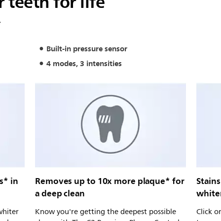
 teeth for life
*
Built-in pressure sensor
4 modes, 3 intensities
s* in
Removes up to 10x more plaque* for
Stains
a deep clean
white
whiter
Know you're getting the deepest possible
Click 