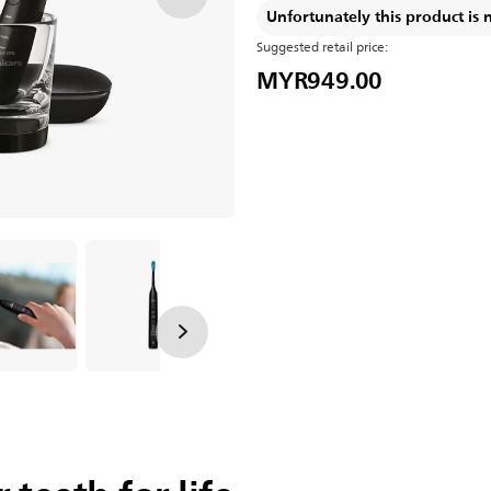
Unfortunately this product is 
Suggested retail price:
MYR949.00