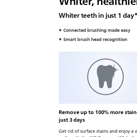
Whiter, healthier
Whiter teeth in just 1 day
Connected brushing made easy
Smart brush head recognition
Remove up to 100% more stain
just 3 days
Get rid of surface stains and enjoy a 