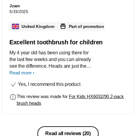
Jzam
5/19/2025
United Kingdom
Part of promotion
Excellent toothbrush for children
My 4 year old has been using there for
the last few weeks and you can already
see the difference. Heads are just the
right size for him and he is able to
Read more
reach the back and the inside of his
Yes, I recommend this product
teeth and clean them properly. Would
really recommend these heads
This review was made for
For Kids HX6032/90 2-pack
brush heads
Read all reviews
(20)