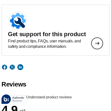
Get support for this product
Find product tips, FAQs, user manuals, and
safety and compliance information.
Reviews
Understand product reviews
4.9