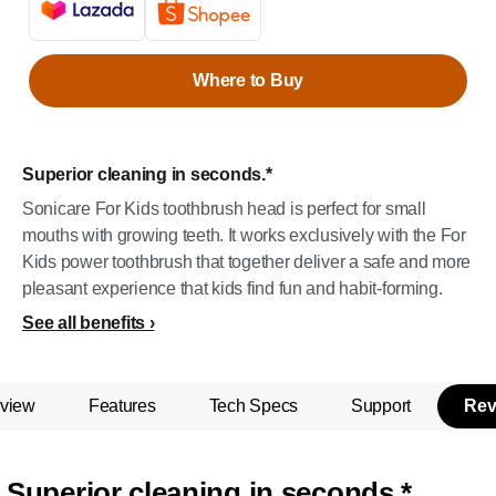
Where to Buy
Superior cleaning in seconds.*
Sonicare For Kids toothbrush head is perfect for small
mouths with growing teeth. It works exclusively with the For
Kids power toothbrush that together deliver a safe and more
pleasant experience that kids find fun and habit-forming.
See all benefits
view
Features
Tech Specs
Support
Rev
Superior cleaning in seconds.*