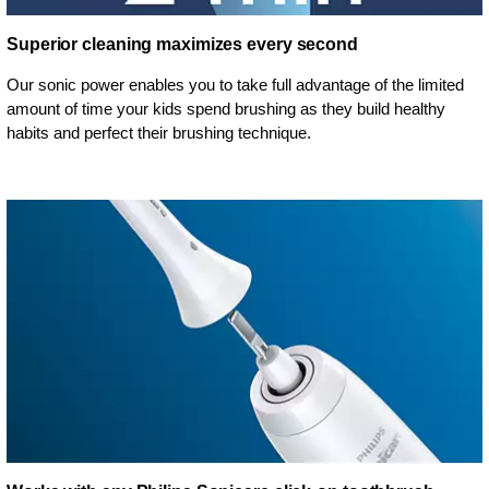
Superior cleaning maximizes every second
Our sonic power enables you to take full advantage of the limited
amount of time your kids spend brushing as they build healthy
habits and perfect their brushing technique.