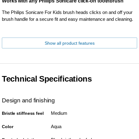
Works with any Philips Sonicare click-on toothbrush
The Philips Sonicare For Kids brush heads clicks on and off your
brush handle for a secure fit and easy maintenance and cleaning.
Show all product features
Technical Specifications
Design and finishing
Medium
Bristle stiffness feel
Aqua
Color