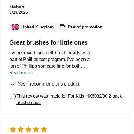
kkcherr
5/23/2025
United Kingdom
Part of promotion
Great brushes for little ones
I’ve received this toothbrush heads as a
part of Phillips test program. I’ve been a
fan of Phillips sonicare line for both
adults and kids. These toothbrush
Read more
heads are perfect for younger kids.
Yes, I recommend this product
They are small and perfect for petite
kids mouths. They have southern cover
This review was made for
For Kids HX6032/90 2-pack
which is great for kid who chews their
brush heads
tooth brushes.