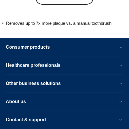
Removes up to 7x more plaque vs. a manual toothbrush
Consumer products
Healthcare professionals
Other business solutions
About us
Contact & support