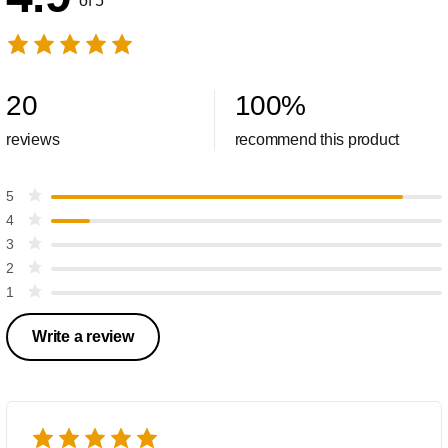
of 5
20
100
%
reviews
recommend this product
5
4
3
2
1
Write a review