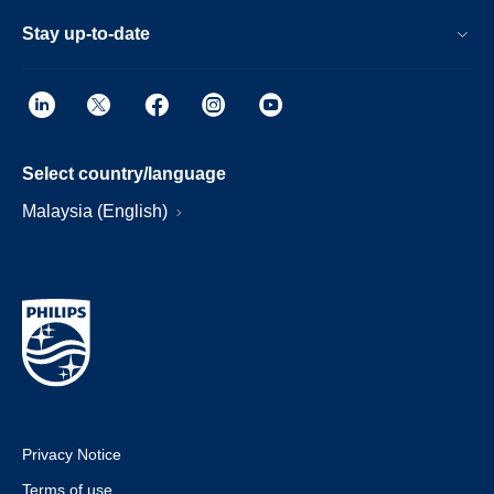
Stay up-to-date
Select country/language
Malaysia (English)
Privacy Notice
Terms of use