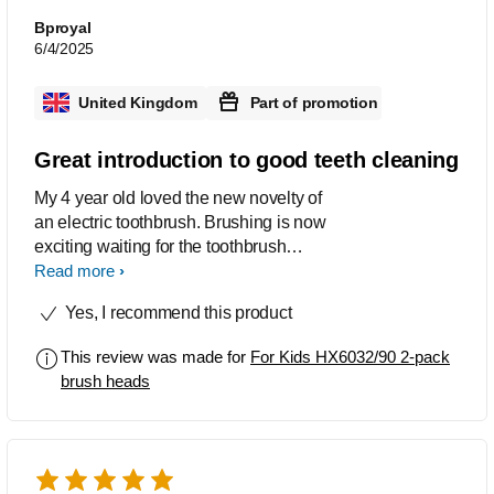
Bproyal
6/4/2025
United Kingdom
Part of promotion
Great introduction to good teeth cleaning
My 4 year old loved the new novelty of
an electric toothbrush. Brushing is now
exciting waiting for the toothbrush
beeps to remind to move around. The
Read more
toothbrush heads seem to do a good
Yes, I recommend this product
job and have not been chewed up yet
as all others have. Dentist trip in a
This review was made for
For Kids HX6032/90 2-pack
couple of weeks so we will see!
brush heads