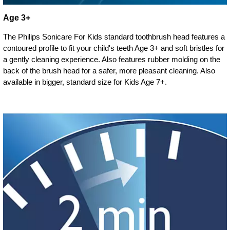
Age 3+
The Philips Sonicare For Kids standard toothbrush head features a
contoured profile to fit your child's teeth Age 3+ and soft bristles for
a gently cleaning experience. Also features rubber molding on the
back of the brush head for a safer, more pleasant cleaning. Also
available in bigger, standard size for Kids Age 7+.