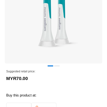
Suggested retail price:
MYR70.00
Buy this product at: