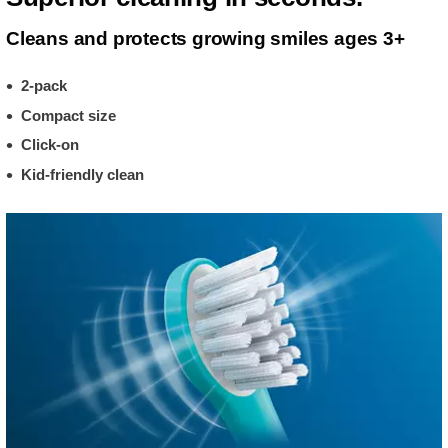
Cleans and protects growing smiles ages 3+
2-pack
Compact size
Click-on
Kid-friendly clean