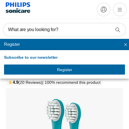
What are you looking for?
Register
Sonicare for kids
Subscribe to our newsletter
Philips Sonicare For Kids
Compact sonic toothbrush heads
Register
HX6032/63
4.9
(20 Reviews)
| 100% recommend this product