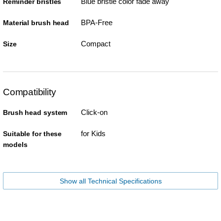
Blue bristle color fade away
Reminder bristles
BPA-Free
Material brush head
Compact
Size
Compatibility
Click-on
Brush head system
for Kids
Suitable for these
models
Show all Technical Specifications