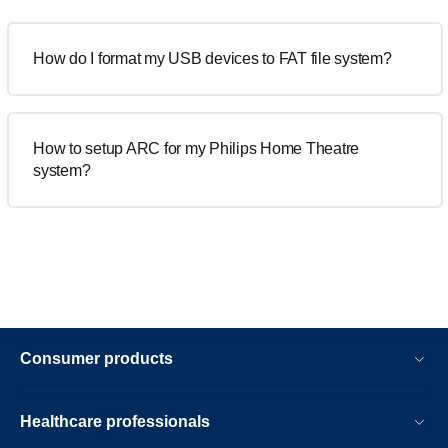
How do I format my USB devices to FAT file system?
How to setup ARC for my Philips Home Theatre
system?
Consumer products
Healthcare professionals