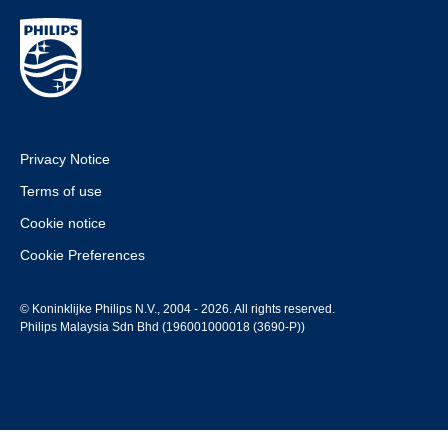
Privacy Notice
Terms of use
Cookie notice
Cookie Preferences
© Koninklijke Philips N.V., 2004 - 2026. All rights reserved.
Philips Malaysia Sdn Bhd (196001000018 (3690-P))