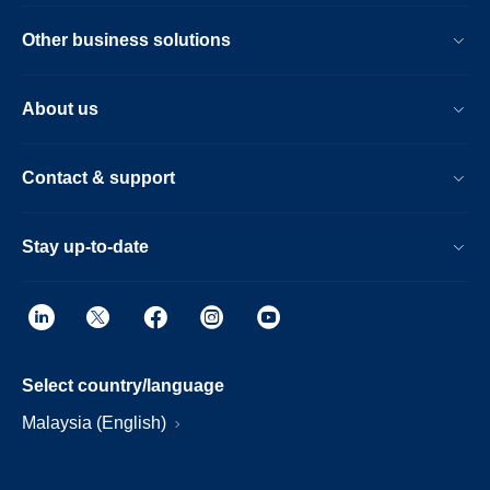
Other business solutions
About us
Contact & support
Stay up-to-date
Select country/language
Malaysia (English)