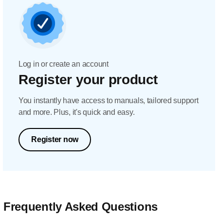
Log in or create an account
Register your product
You instantly have access to manuals, tailored support
and more. Plus, it's quick and easy.
Register now
Frequently Asked Questions