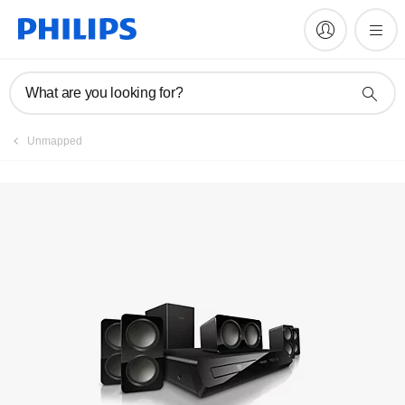
Register product
What are you looking for?
Unmapped