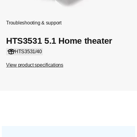
Troubleshooting & support
HTS3531 5.1 Home theater
HTS3531/40
View product specifications