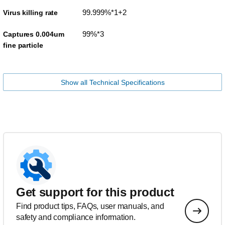
99.999%*1+2
Virus killing rate
99%*3
Captures 0.004um
fine particle
Show all Technical Specifications
Get support for this product
Find product tips, FAQs, user manuals, and
safety and compliance information.