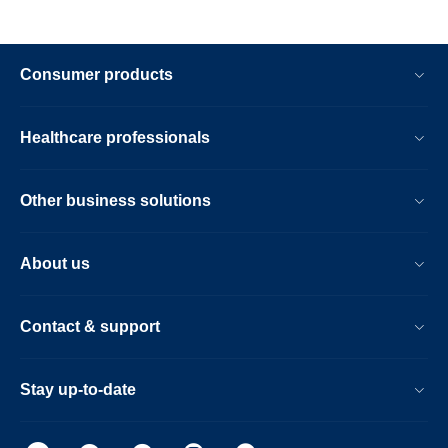
Consumer products
Healthcare professionals
Other business solutions
About us
Contact & support
Stay up-to-date