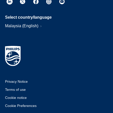
Select country/language
Malaysia (English)
Privacy Notice
Terms of use
Cookie notice
Cookie Preferences