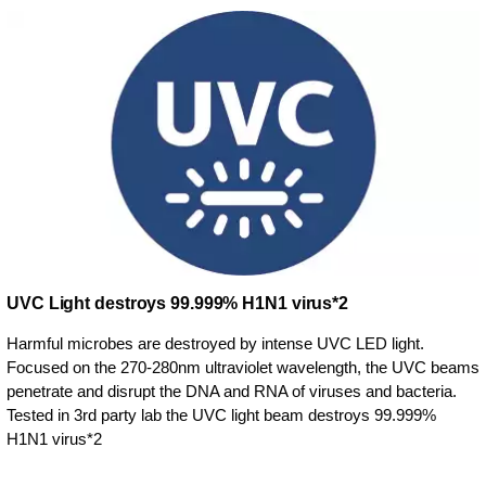
UVC Light destroys 99.999% H1N1 virus*2
Harmful microbes are destroyed by intense UVC LED light.
Focused on the 270-280nm ultraviolet wavelength, the UVC beams
penetrate and disrupt the DNA and RNA of viruses and bacteria.
Tested in 3rd party lab the UVC light beam destroys 99.999%
H1N1 virus*2