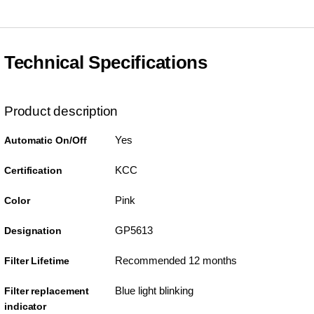
Technical Specifications
Product description
Yes
Automatic On/Off
KCC
Certification
Pink
Color
GP5613
Designation
Recommended 12 months
Filter Lifetime
Blue light blinking
Filter replacement
indicator