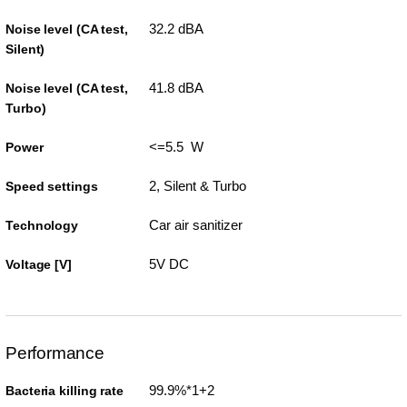
32.2 dBA
Noise level (CA test,
Silent)
41.8 dBA
Noise level (CA test,
Turbo)
<=5.5 W
Power
2, Silent & Turbo
Speed settings
Car air sanitizer
Technology
5V DC
Voltage [V]
Performance
99.9%*1+2
Bacteria killing rate