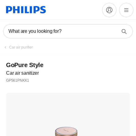
What are you looking for?
Register
Car air purifier
Subscribe to our newsletter
GoPure Style
Car air sanitizer
Register
GP561PNKX1