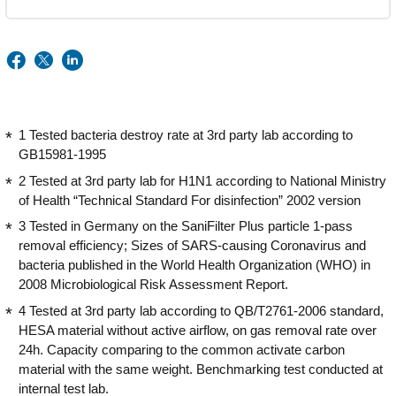
1 Tested bacteria destroy rate at 3rd party lab according to
GB15981-1995
2 Tested at 3rd party lab for H1N1 according to National Ministry
of Health “Technical Standard For disinfection” 2002 version
3 Tested in Germany on the SaniFilter Plus particle 1-pass
removal efficiency; Sizes of SARS-causing Coronavirus and
bacteria published in the World Health Organization (WHO) in
2008 Microbiological Risk Assessment Report.
4 Tested at 3rd party lab according to QB/T2761-2006 standard,
HESA material without active airflow, on gas removal rate over
24h. Capacity comparing to the common activate carbon
material with the same weight. Benchmarking test conducted at
internal test lab.