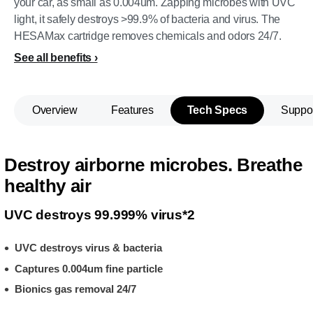
your car, as small as 0.004um. Zapping microbes with UVC
light, it safely destroys >99.9% of bacteria and virus. The
HESAMax cartridge removes chemicals and odors 24/7.
See all benefits
Overview
Features
Tech Specs
Suppo
Destroy airborne microbes. Breathe
healthy air
UVC destroys 99.999% virus*2
UVC destroys virus & bacteria
Captures 0.004um fine particle
Bionics gas removal 24/7