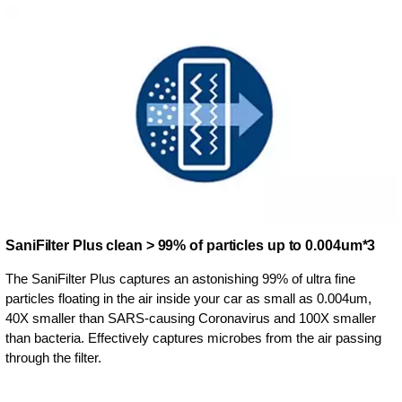
SaniFilter Plus clean > 99% of particles up to 0.004um*3
The SaniFilter Plus captures an astonishing 99% of ultra fine
particles floating in the air inside your car as small as 0.004um,
40X smaller than SARS-causing Coronavirus and 100X smaller
than bacteria. Effectively captures microbes from the air passing
through the filter.