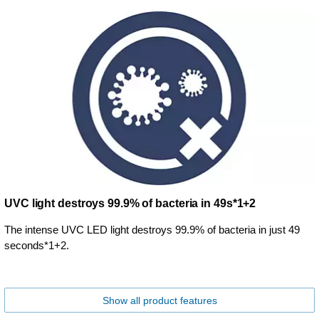
UVC light destroys 99.9% of bacteria in 49s*1+2
The intense UVC LED light destroys 99.9% of bacteria in just 49
seconds*1+2.
Show all product features