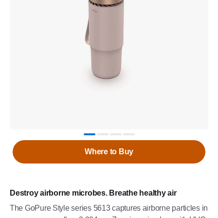
Where to Buy
Destroy airborne microbes. Breathe healthy air
The GoPure Style series 5613 captures airborne particles in