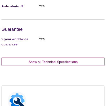
Yes
Auto shut-off
Guarantee
Yes
2 year worldwide
guarantee
Show all Technical Specifications