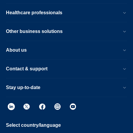
Healthcare professionals
Other business solutions
About us
Contact & support
Stay up-to-date
Select country/language