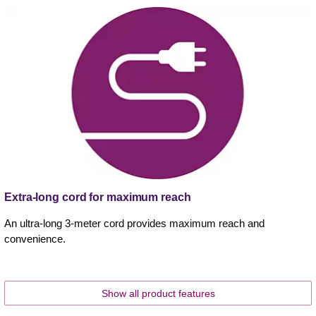
Extra-long cord for maximum reach
An ultra-long 3-meter cord provides maximum reach and
convenience.
Show all product features