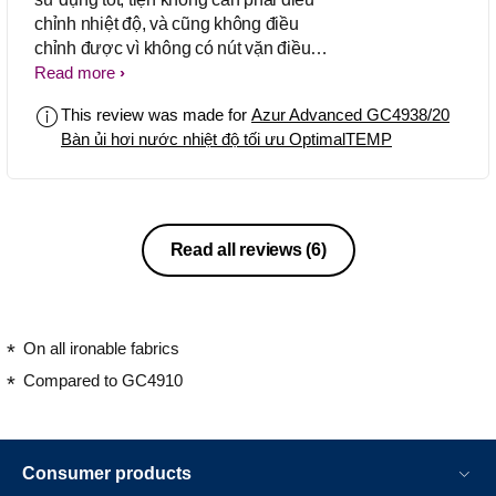
chỉnh nhiệt độ, và cũng không điều
chỉnh được vì không có nút vặn điều
chỉnh dây dài nên rất tiện chất lượng
Read more
built rất tốt khá nặng
This review was made for
Azur Advanced GC4938/20
Bàn ủi hơi nước nhiệt độ tối ưu OptimalTEMP
Read all reviews
(6)
On all ironable fabrics
Compared to GC4910
Consumer products