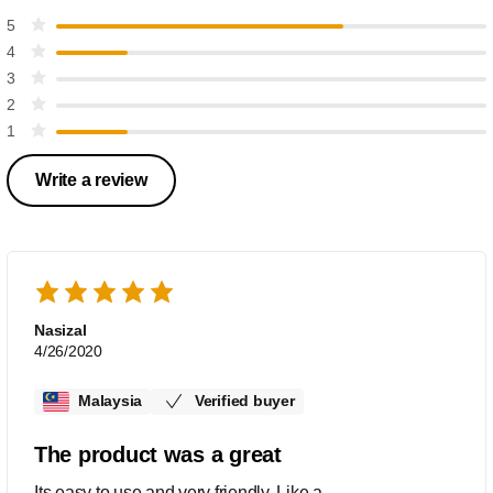
5
4
3
2
1
Write a review
Nasizal
4/26/2020
Malaysia
Verified buyer
The product was a great
Its easy to use and very friendly. Like a