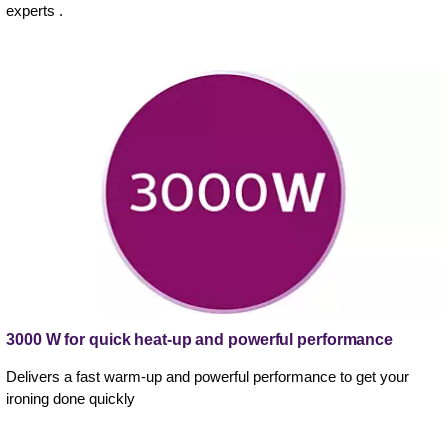
experts .
3000 W for quick heat-up and powerful performance
Delivers a fast warm-up and powerful performance to get your
ironing done quickly