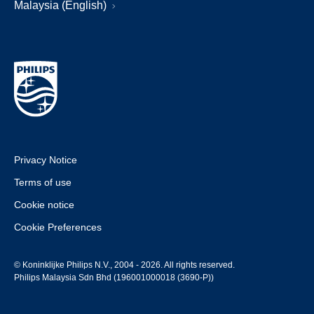
Malaysia (English)
Privacy Notice
Terms of use
Cookie notice
Cookie Preferences
© Koninklijke Philips N.V., 2004 - 2026. All rights reserved.
Philips Malaysia Sdn Bhd (196001000018 (3690-P))