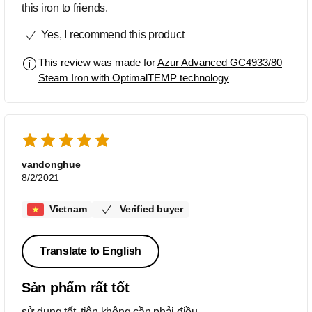
this iron to friends.
Yes, I recommend this product
This review was made for
Azur Advanced GC4933/80
Steam Iron with OptimalTEMP technology
vandonghue
8/2/2021
Vietnam
Verified buyer
Translate to English
Sản phẩm rất tốt
sử dụng tốt, tiện không cần phải điều