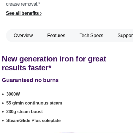
crease removal.*
See all benefits
Overview
Features
Tech Specs
Suppor
New generation iron for great
results faster*
Guaranteed no burns
3000W
55 g/min continuous steam
230g steam boost
SteamGlide Plus soleplate