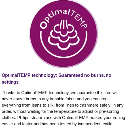
OptimalTEMP technology: Guaranteed no burns, no
settings
Thanks to OptimalTEMP technology, we guarantee this iron will
never cause burns to any ironable fabric and you can iron
everything from jeans to silk, from linen to cashmere safely, in any
order, without waiting for the temperature to adjust or pre-sorting
clothes. Philips steam irons with OptimalTEMP makes your ironing
easier and faster and has been tested by independent textile