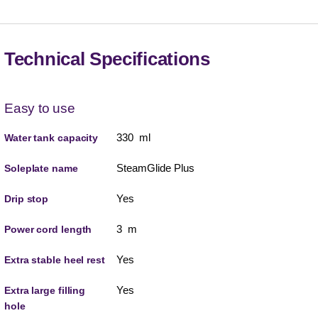
Technical Specifications
Easy to use
330 ml
Water tank capacity
SteamGlide Plus
Soleplate name
Yes
Drip stop
3 m
Power cord length
Yes
Extra stable heel rest
Yes
Extra large filling
hole