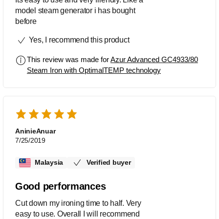
model steam generator i has bought
before
Yes, I recommend this product
This review was made for
Azur Advanced GC4933/80
Steam Iron with OptimalTEMP technology
AninieAnuar
7/25/2019
Malaysia
Verified buyer
Good performances
Cut down my ironing time to half. Very
easy to use. Overall I will recommend