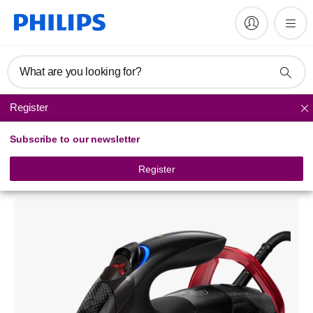
What are you looking for?
Register
Steam Iron
Subscribe to our newsletter
Azur Advanced
Steam Iron with OptimalTEMP technology
Register
GC4933/80