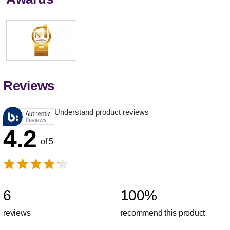
Reviews
Understand product reviews
4.2
of 5
6
100
%
reviews
recommend this product