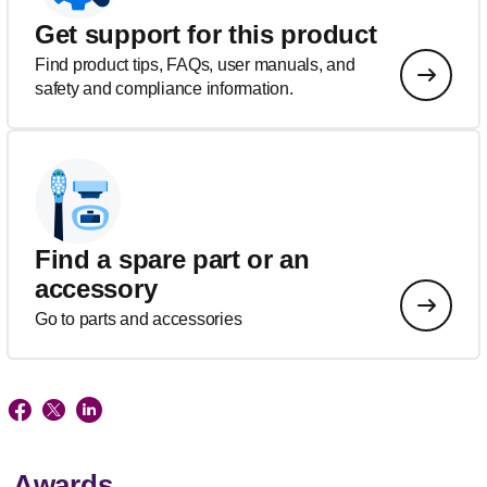
Get support for this product
Find product tips, FAQs, user manuals, and
safety and compliance information.
Find a spare part or an
accessory
Go to parts and accessories
Awards