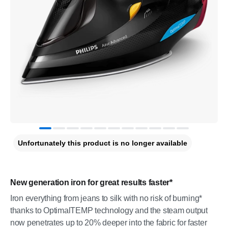
Unfortunately this product is no longer available
New generation iron for great results faster*
Iron everything from jeans to silk with no risk of burning*
thanks to OptimalTEMP technology and the steam output
now penetrates up to 20% deeper into the fabric for faster