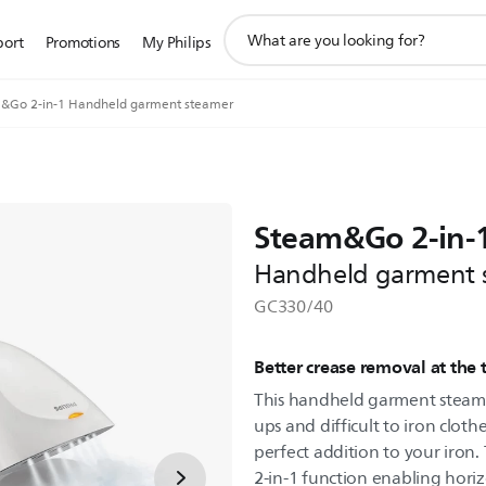
support
port
Promotions
My Philips
search
icon
&Go 2-in-1 Handheld garment steamer
Steam&Go 2-in-
Handheld garment 
GC330/40
Better crease removal at the
This handheld garment steamer
ups and difficult to iron clothe
perfect addition to your iron
2-in-1 function enabling hori