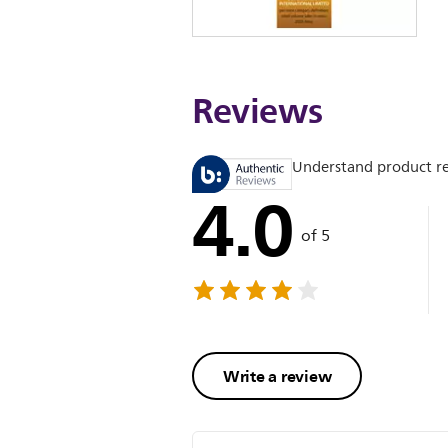
Reviews
Understand product r
4.0
of 5
Write a review