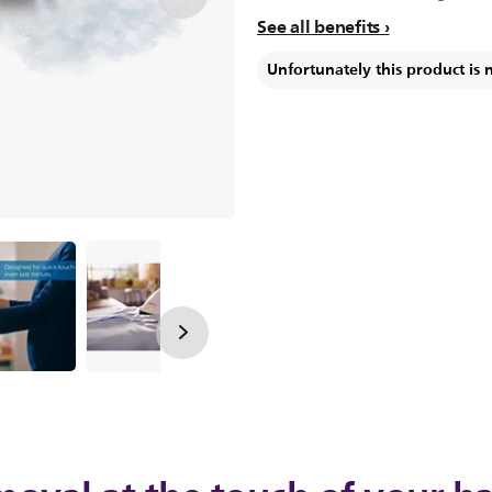
See all benefits
Unfortunately this product is 