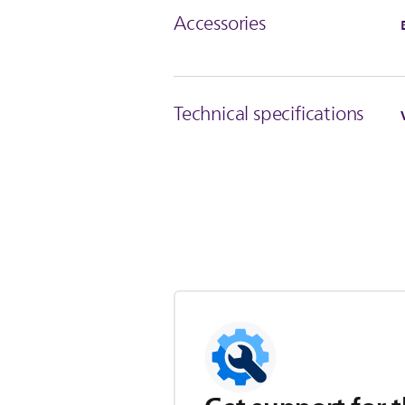
Accessories
Technical specifications