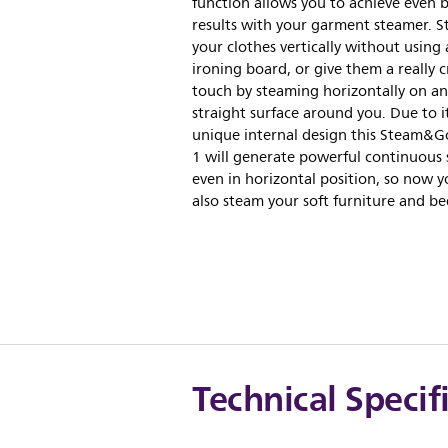
function allows you to achieve even 
results with your garment steamer. 
your clothes vertically without using
ironing board, or give them a really c
touch by steaming horizontally on an
straight surface around you. Due to it
unique internal design this Steam&Go
1 will generate powerful continuous
even in horizontal position, so now 
also steam your soft furniture and be
Technical Specif