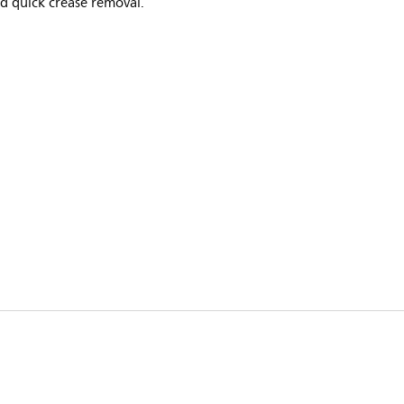
d quick crease removal.