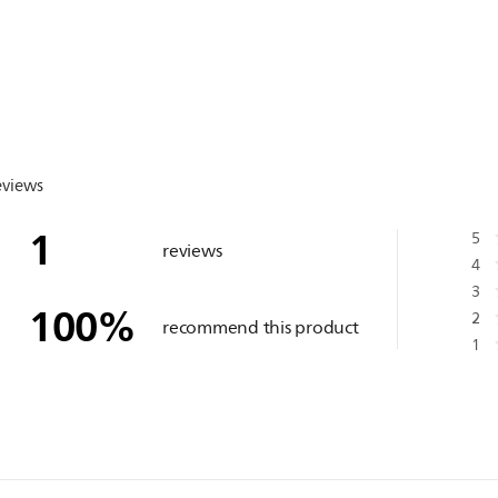
eviews
1
5
reviews
4
3
100
%
2
recommend this product
1