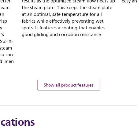
better
results as the optimized steam flow heats up
easy an
Steam
the steam plate. This keeps the steam plate
 an
at an optimal, safe temperature for all
risp
fabrics while effectively preventing wet
y
spots. It features a coating that enables
's
good gliding and corrosion resistance.
 2-in-
 steam
you can
d linen.
Show all product features
ications