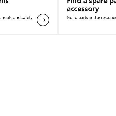
his
Find a spare p
accessory
anuals, and safety
Go to parts and accessorie