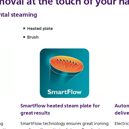
moval at the touch of your h
ontal steaming
Heated plate
Brush
SmartFlow heated steam plate for
Autom
great results
deliv
ng
SmartFlow technology ensures great ironing
Electri