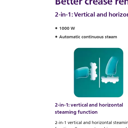
Better crease re
2-in-1: Vertical and horiz
1000 W
Automatic continuous steam
2-in-1: vertical and horizontal
steaming function
2-in-1 vertical and horizontal steami