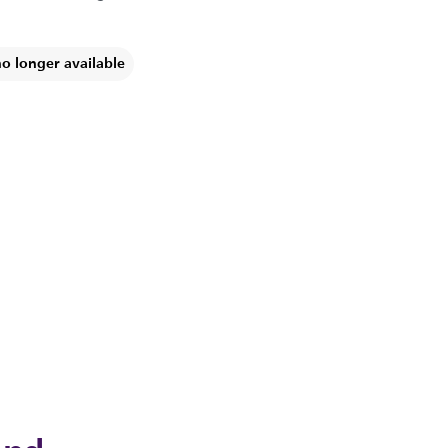
no longer available