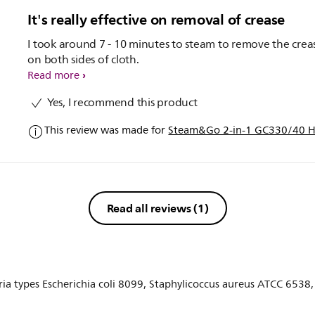
It's really effective on removal of crease
I took around 7 - 10 minutes to steam to remove the crea
on both sides of cloth.
Read more
Yes, I recommend this product
This review was made for
Steam&Go 2-in-1 GC330/40 H
Read all reviews
(1)
eria types Escherichia coli 8099, Staphylicoccus aureus ATCC 653