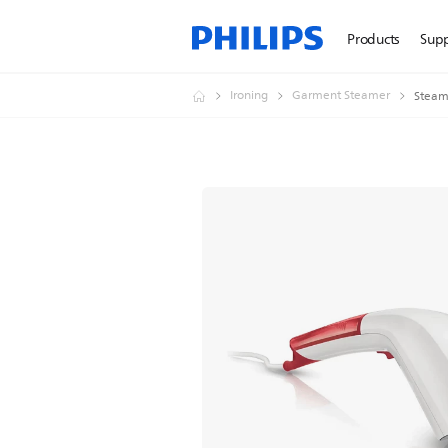
Products
Sup
Ironing
Garment Steamer
Steam