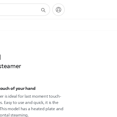
1
steamer
 touch of your hand
 is ideal for last moment touch-
s. Easy to use and quick, it is the
. This model has a heated plate and
zontal steaming.