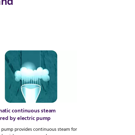
and
atic continuous steam
ered by electric pump
c pump provides continuous steam for