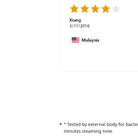
Xiang
3/11/2016
Malaysia
* Tested by external body for bact
minutes steaming time.