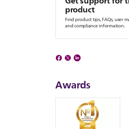
Get support for t
product
Find product tips, FAQs, user m
and compliance information.
Awards