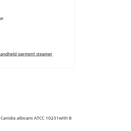
se
andheld garment steamer
8, Canidia albicans ATCC 10231with 8