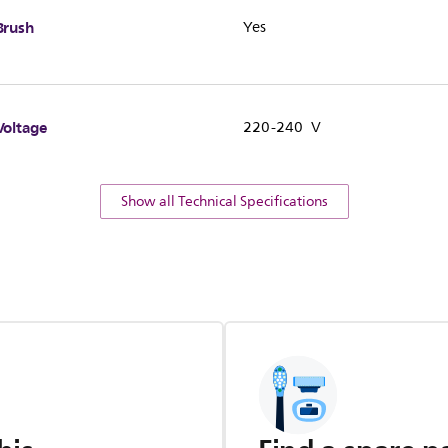
Brush
Yes
Voltage
220-240 V
Show all Technical Specifications