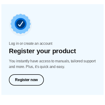
Log in or create an account
Register your product
You instantly have access to manuals, tailored support
and more. Plus, it's quick and easy.
Register now