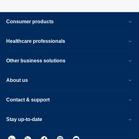
Consumer products
Healthcare professionals
Other business solutions
About us
Contact & support
Stay up-to-date