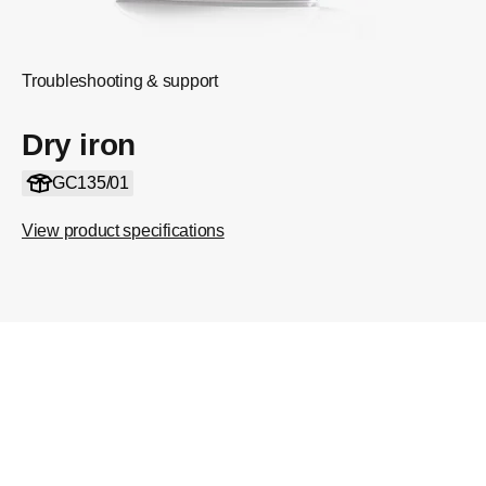
Troubleshooting & support
Dry iron
GC135/01
View product specifications