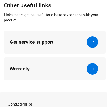
Other useful links
Links that might be useful for a better experience with your
product
Get service support
Warranty
Contact Philips