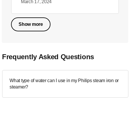
March 17, 2024
Show more
Frequently Asked Questions
What type of water can I use in my Philips steam iron or
steamer?