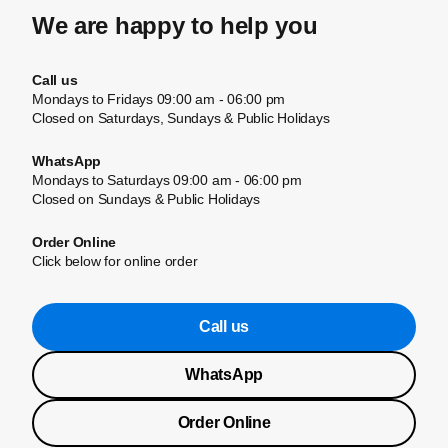
We are happy to help you
Call us
Mondays to Fridays 09:00 am - 06:00 pm
Closed on Saturdays, Sundays & Public Holidays
WhatsApp
Mondays to Saturdays 09:00 am - 06:00 pm
Closed on Sundays & Public Holidays
Order Online
Click below for online order
Call us
WhatsApp
Order Online