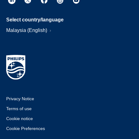
Select country/language
Malaysia (English)
Privacy Notice
Terms of use
Cookie notice
Cookie Preferences