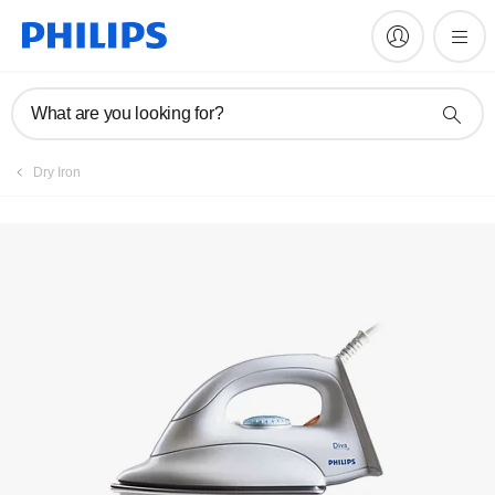
Register product
What are you looking for?
Dry Iron