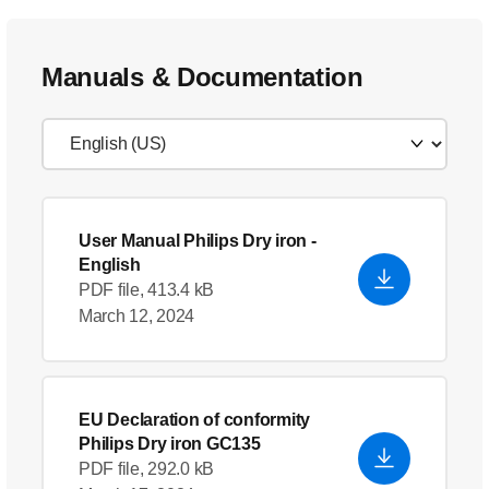
Manuals & Documentation
User Manual Philips Dry iron
-
English
PDF file, 413.4 kB
March 12, 2024
EU Declaration of conformity
Philips Dry iron GC135
PDF file, 292.0 kB