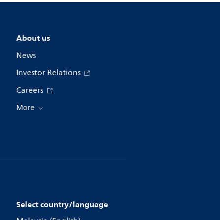
About us
News
Investor Relations
Careers
More
Select country/language