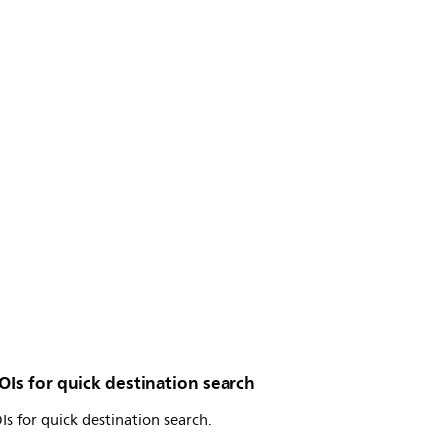
OIs for quick destination search
Is for quick destination search.