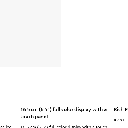
16.5 cm (6.5") full color display with a
Rich P
touch panel
Rich PO
stalled
16.5 cm (6.5") full color display with a touch