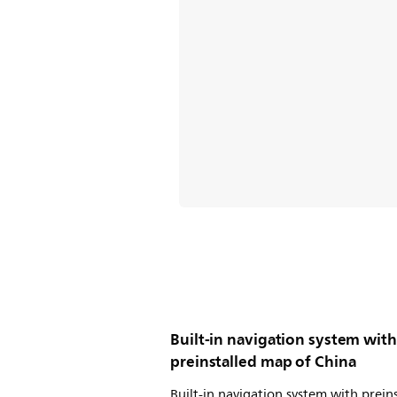
Built-in navigation system with
preinstalled map of China
Built-in navigation system with prein