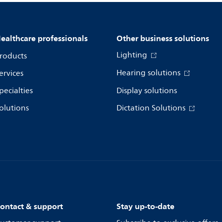
ealthcare professionals
Other business solutions
Lighting
roducts
Hearing solutions
ervices
pecialties
Display solutions
olutions
Dictation Solutions
ontact & support
Stay up-to-date