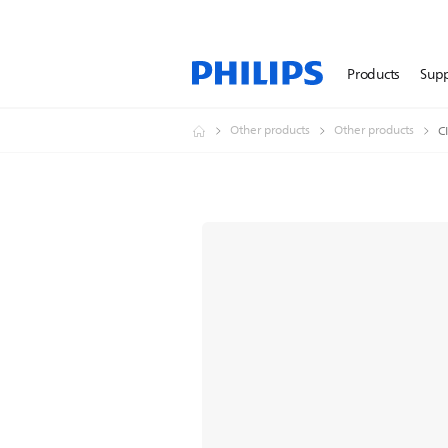
Products
Sup
Other products
Other products
C