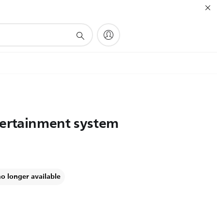
tertainment system
no longer available