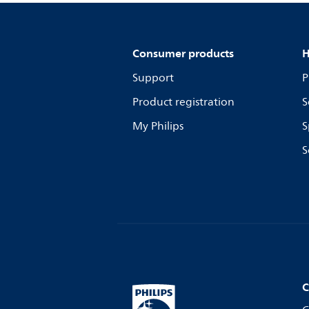
Consumer products
H
Support
P
Product registration
S
My Philips
S
S
C