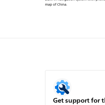
map of China.
Get support for t