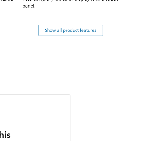
panel.
Show all product features
his