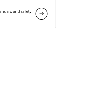
anuals, and safety