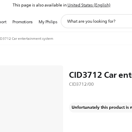
This page is also available in
United States (English)
support
port
Promotions
My Philips
search
icon
ID3712 Car entertainment system
CID3712 Car en
CID3712/00
Unfortunately this product is 