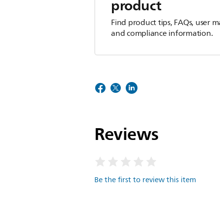
product
Find product tips, FAQs, user m
and compliance information.
Reviews
Be the first to review this item