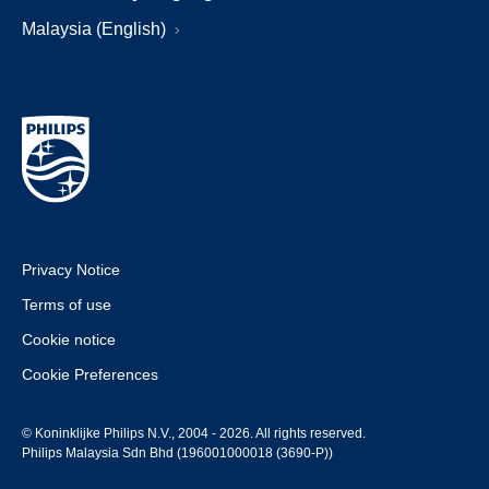
Malaysia (English)
Privacy Notice
Terms of use
Cookie notice
Cookie Preferences
© Koninklijke Philips N.V., 2004 - 2026. All rights reserved.
Philips Malaysia Sdn Bhd (196001000018 (3690-P))