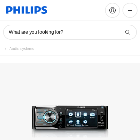
Manuals & documentation
What are you looking for?
Audio systems