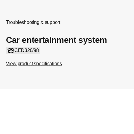
Troubleshooting & support
Car entertainment system
CED320/98
View product specifications