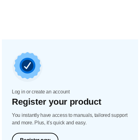
Log in or create an account
Register your product
You instantly have access to manuals, tailored support
and more. Plus, it's quick and easy.