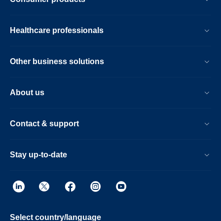
Healthcare professionals
Other business solutions
About us
Contact & support
Stay up-to-date
Select country/language