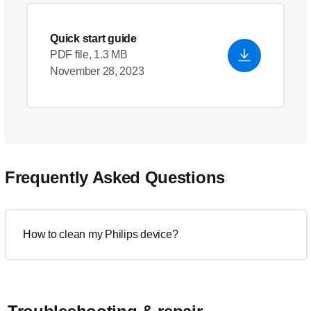
Quick start guide
PDF file, 1.3 MB
November 28, 2023
Frequently Asked Questions
How to clean my Philips device?