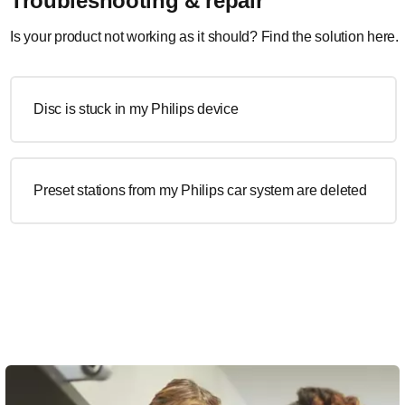
Troubleshooting & repair
Is your product not working as it should? Find the solution here.
Disc is stuck in my Philips device
Preset stations from my Philips car system are deleted