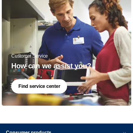
Customer Service
How can we assist you?
Find service center
Consumer products