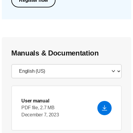
Register now
Manuals & Documentation
User manual
PDF file, 2.7 MB
December 7, 2023