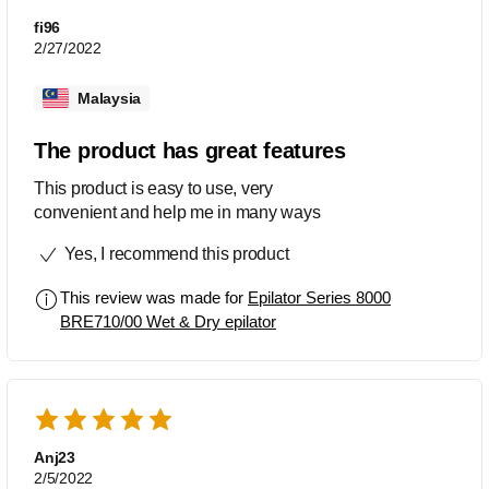
fi96
2/27/2022
Malaysia
The product has great features
This product is easy to use, very
convenient and help me in many ways
Yes, I recommend this product
This review was made for
Epilator Series 8000
BRE710/00 Wet & Dry epilator
Anj23
2/5/2022