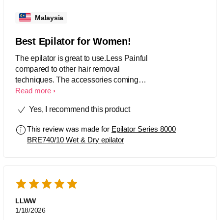
Malaysia
Best Epilator for Women!
The epilator is great to use.Less Painful
compared to other hair removal
techniques. The accessories coming
with this product are of good use.
Read more
Yes, I recommend this product
This review was made for
Epilator Series 8000
BRE740/10 Wet & Dry epilator
LLWW
1/18/2026