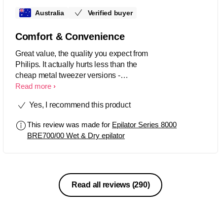
Australia
Verified buyer
Comfort & Convenience
Great value, the quality you expect from
Philips. It actually hurts less than the
cheap metal tweezer versions -
sometimes I don't even feel it. I can't
Read more
use it under my nose yet though as that
Yes, I recommend this product
is still too painful. Charge lasts a long
time and the light is useful for showing
This review was made for
Epilator Series 8000
up ALL the hairs! Even works on
BRE700/00 Wet & Dry epilator
breast/nipple hairs!
Read all reviews
(290)