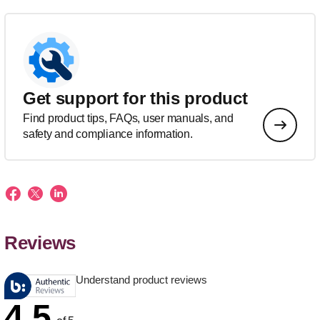
Get support for this product
Find product tips, FAQs, user manuals, and
safety and compliance information.
Reviews
Understand product reviews
4.5