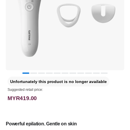
Unfortunately this product is no longer available
Suggested retail price:
MYR419.00
Powerful epilation. Gentle on skin