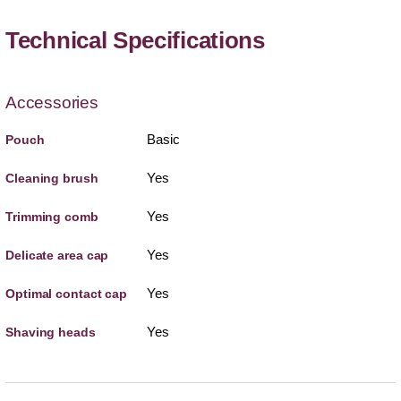
Technical Specifications
Accessories
Basic
Pouch
Yes
Cleaning brush
Yes
Trimming comb
Yes
Delicate area cap
Yes
Optimal contact cap
Yes
Shaving heads