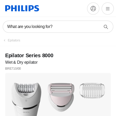
What are you looking for?
Register
Epilators
Subscribe to our newsletter
Epilator Series 8000
Wet & Dry epilator
Register
BRE710/00