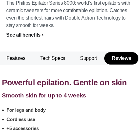
The Philips Epilator Series 8000: world’s first epilators with
ceramic tweezers for more comfortable epilation. Catches
even the shortest hairs with Double Action Technology to
stay smooth for weeks.
See all benefits
Features
Tech Specs
Support
Reviews
Powerful epilation. Gentle on skin
Smooth skin for up to 4 weeks
For legs and body
Cordless use
+5 accessories