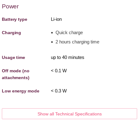
Power
Li-ion
Battery type
Quick charge
Charging
2 hours charging time
up to 40 minutes
Usage time
< 0.1 W
Off mode (no
attachments)
< 0.3 W
Low energy mode
Show all Technical Specifications