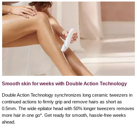
Smooth skin for weeks with Double Action Technology
Double Action Technology synchronizes long ceramic tweezers in
continued actions to firmly grip and remove hairs as short as
0.5mm. The wide epilator head with 50% longer tweezers removes
more hair in one go*. Get ready for smooth, hassle-free weeks
ahead.