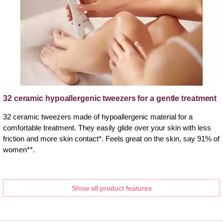
32 ceramic hypoallergenic tweezers for a gentle treatment
32 ceramic tweezers made of hypoallergenic material for a
comfortable treatment. They easily glide over your skin with less
friction and more skin contact*. Feels great on the skin, say 91% of
women**.
Show all product features