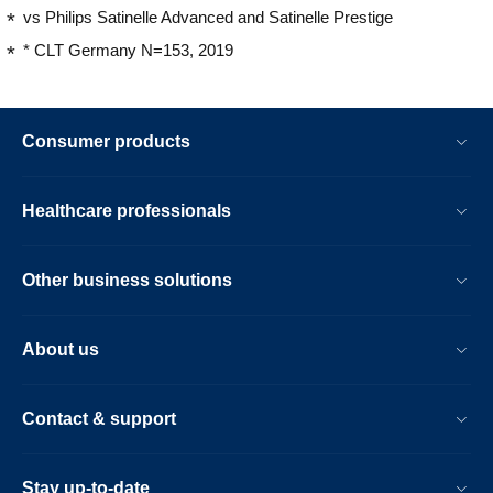
vs Philips Satinelle Advanced and Satinelle Prestige
* CLT Germany N=153, 2019
Consumer products
Healthcare professionals
Other business solutions
About us
Contact & support
Stay up-to-date