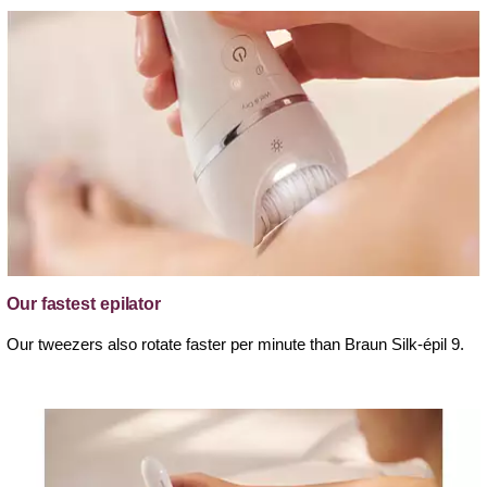
Our fastest epilator
Our tweezers also rotate faster per minute than Braun Silk-épil 9.