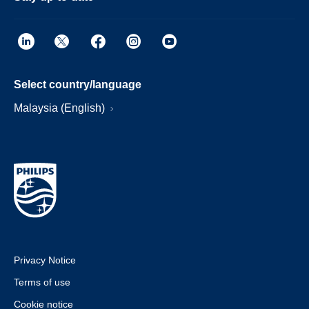
Select country/language
Malaysia (English)
Privacy Notice
Terms of use
Cookie notice