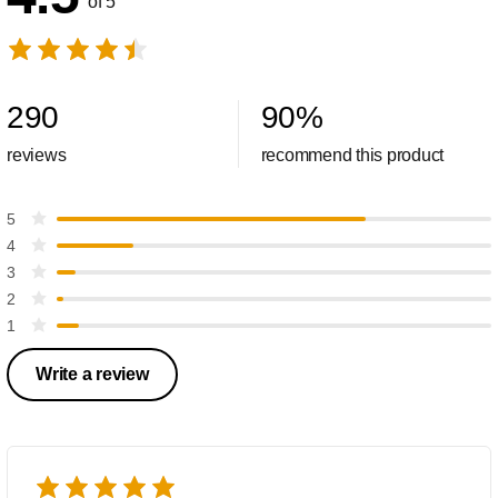
of 5
290
90
%
reviews
recommend this product
5
4
3
2
1
Write a review