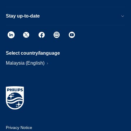
Stay up-to-date
Select country/language
Malaysia (English)
Privacy Notice