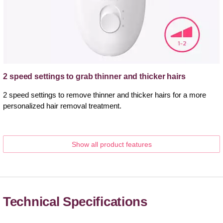
2 speed settings to grab thinner and thicker hairs
2 speed settings to remove thinner and thicker hairs for a more
personalized hair removal treatment.
Show all product features
Technical Specifications