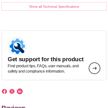
Show all Technical Specifications
Get support for this product
Find product tips, FAQs, user manuals, and
safety and compliance information.