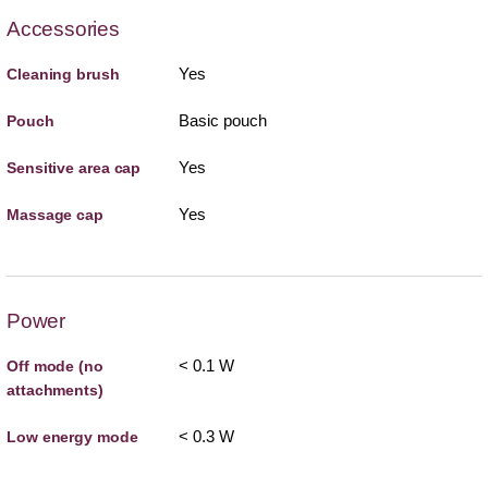
Accessories
Yes
Cleaning brush
Basic pouch
Pouch
Yes
Sensitive area cap
Yes
Massage cap
Power
< 0.1 W
Off mode (no
attachments)
< 0.3 W
Low energy mode