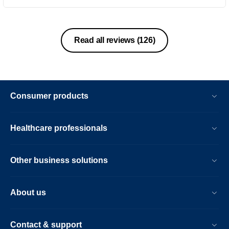
consuming like waxing. It’s also
affordable
Read all reviews
(126)
Consumer products
Healthcare professionals
Other business solutions
About us
Contact & support