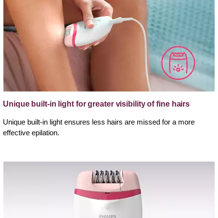
Unique built-in light for greater visibility of fine hairs
Unique built-in light ensures less hairs are missed for a more
effective epilation.