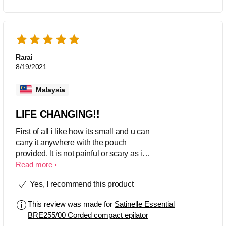
for your skin once you epilated!
Rarai
8/19/2021
Malaysia
LIFE CHANGING!!
First of all i like how its small and u can
carry it anywhere with the pouch
provided. It is not painful or scary as it
seems. The pain is bearable and even
Read more
a wimp like me can use it . The product
Yes, I recommend this product
leaves my skin smooth and soft. I dont
have any redness using it on my skin
This review was made for
Satinelle Essential
but i do apply aloe vera after epilating.
BRE255/00 Corded compact epilator
Its also easier, not messy and not time