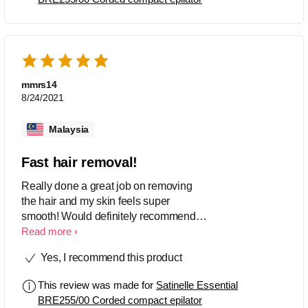
worth it!
mmrs14
8/24/2021
Malaysia
Fast hair removal!
Really done a great job on removing
the hair and my skin feels super
smooth! Would definitely recommend
this product! At first, i was really scared
Read more
by the loud noise coming from the
Yes, I recommend this product
product, but soon got used to it. My first
time using it hurt quite a bit. Cleaning is
This review was made for
Satinelle Essential
very easy since i was provided with a
BRE255/00 Corded compact epilator
small brush. Make sure to do aftercare