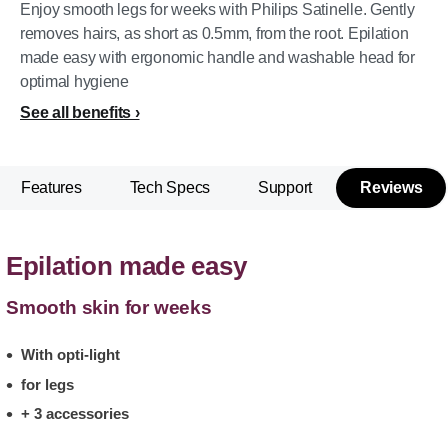
Enjoy smooth legs for weeks with Philips Satinelle. Gently
removes hairs, as short as 0.5mm, from the root. Epilation
made easy with ergonomic handle and washable head for
optimal hygiene
See all benefits
Features
Tech Specs
Support
Reviews
Epilation made easy
Smooth skin for weeks
With opti-light
for legs
+ 3 accessories