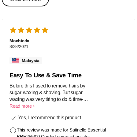
Mochieda
8/28/2021
Malaysia
Easy To Use & Save Time
Before this I used to remove hairs by
sugar-waxing & shaving. But sugar-
waxing was very tiring to do & time-
consuming, meanwhile shaving left me
Read more
a lot of cuts & scars. I'm glad I bought
Yes, I recommend this product
this epilator sooner as it makes hair-
removal very easy & time-saving. It
This review was made for
Satinelle Essential
hurts for the first time tho..but it's all
BRE255/00 Corded compact epilator