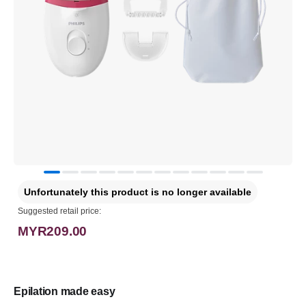
Unfortunately this product is no longer available
Suggested retail price:
MYR209.00
Epilation made easy