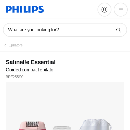
What are you looking for?
Register
Epilators
Subscribe to our newsletter
Satinelle Essential
Corded compact epilator
Register
BRE255/00