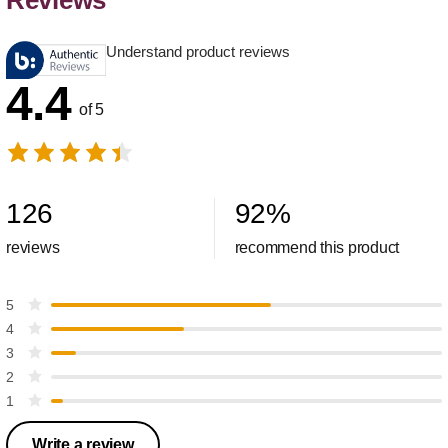
Reviews
Understand product reviews
4.4
of 5
126
92
%
reviews
recommend this product
5
4
3
2
1
Write a review