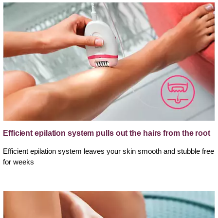
Efficient epilation system pulls out the hairs from the root
Efficient epilation system leaves your skin smooth and stubble free
for weeks