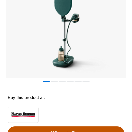
Buy this product at: