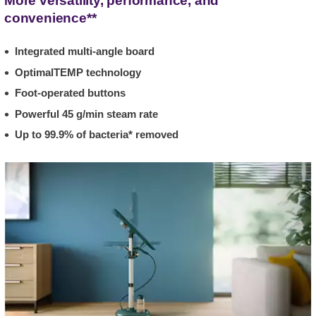
More versatility, performance, and
convenience**
Integrated multi-angle board
OptimalTEMP technology
Foot-operated buttons
Powerful 45 g/min steam rate
Up to 99.9% of bacteria* removed