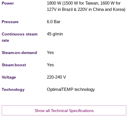
1800 W (1500 W for Taiwan, 1600 W for
Power
127V in Brazil & 220V in China and Korea)
6.0 Bar
Pressure
45 g/min
Continuous steam
rate
Yes
Steam-on-demand
Yes
Steam boost
220-240 V
Voltage
OptimalTEMP technology
Technology
Show all Technical Specifications