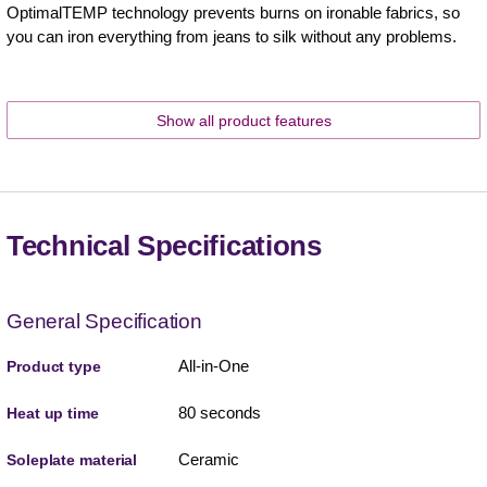
OptimalTEMP technology prevents burns on ironable fabrics, so
you can iron everything from jeans to silk without any problems.
Show all product features
Technical Specifications
General Specification
All-in-One
Product type
80 seconds
Heat up time
Ceramic
Soleplate material