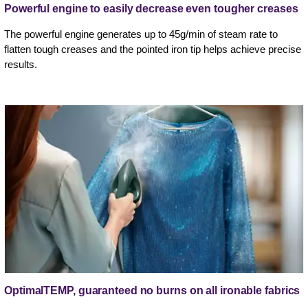
Powerful engine to easily decrease even tougher creases
The powerful engine generates up to 45g/min of steam rate to
flatten tough creases and the pointed iron tip helps achieve precise
results.
OptimalTEMP, guaranteed no burns on all ironable fabrics