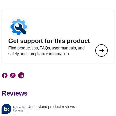
Get support for this product
Find product tips, FAQs, user manuals, and
safety and compliance information.
Reviews
Understand product reviews