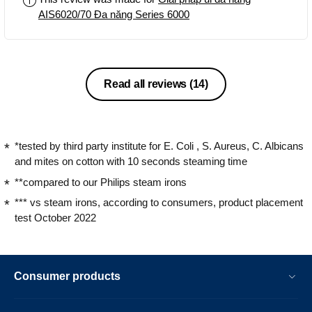
AIS6020/70 Đa năng Series 6000
Read all reviews
(14)
*tested by third party institute for E. Coli , S. Aureus, C. Albicans
and mites on cotton with 10 seconds steaming time
**compared to our Philips steam irons
*** vs steam irons, according to consumers, product placement
test October 2022
Consumer products