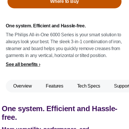
Where to Buy
One system. Efficient and Hassle-free.
The Philips All-in-One 6000 Series is your smart solution to
always look your best. The sleek 3-in-1 combination of iron,
steamer and board helps you quickly remove creases from
garments in any vertical, horizontal or tilted position.
See all benefits
Overview
Features
Tech Specs
Suppor
One system. Efficient and Hassle-
free.