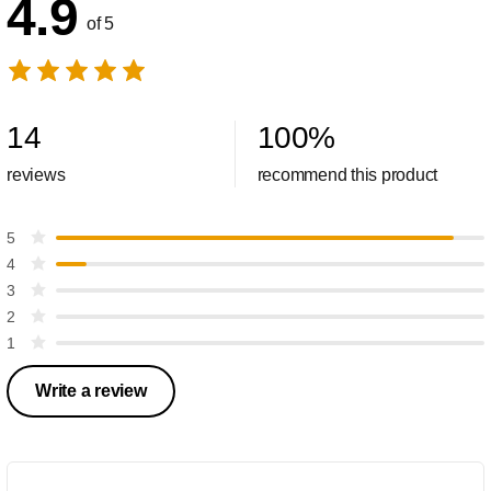
4.9
of 5
14
100
%
reviews
recommend this product
5
4
3
2
1
Write a review