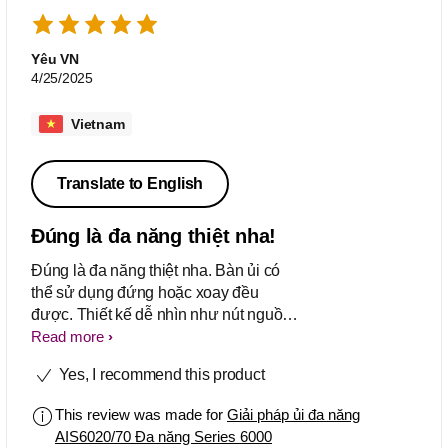
Yêu VN
4/25/2025
Vietnam
Translate to English
Đúng là đa năng thiệt nha!
Đúng là đa năng thiệt nha. Bàn ủi có
thể sử dụng đứng hoặc xoay đều
được. Thiết kế dễ nhìn như nút nguồn
hoặc xả cặn trong tầm mắt. Nên mua
Read more
Yes, I recommend this product
This review was made for
Giải pháp ủi đa năng
AIS6020/70 Đa năng Series 6000