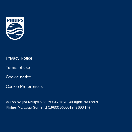
Privacy Notice
Terms of use
Cookie notice
Cookie Preferences
© Koninklijke Philips N.V., 2004 - 2026. All rights reserved.
Philips Malaysia Sdn Bhd (196001000018 (3690-P))