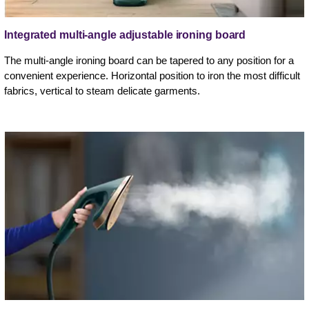
Integrated multi-angle adjustable ironing board
The multi-angle ironing board can be tapered to any position for a
convenient experience. Horizontal position to iron the most difficult
fabrics, vertical to steam delicate garments.