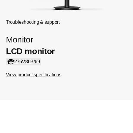
Troubleshooting & support
Monitor
LCD monitor
275V8LB/69
View product specifications