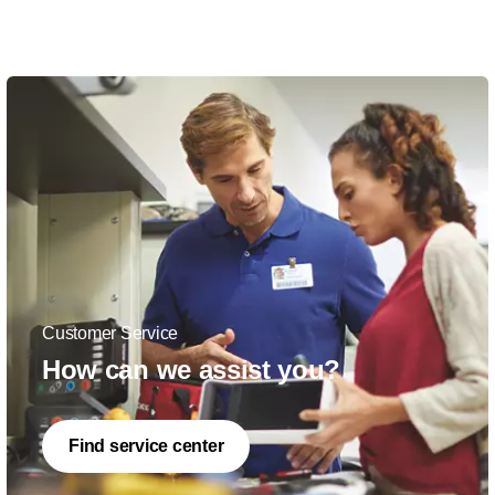
Customer Service
How can we assist you?
Find service center