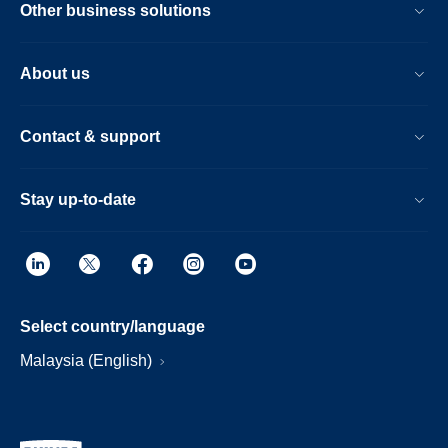
Other business solutions
About us
Contact & support
Stay up-to-date
Select country/language
Malaysia (English)