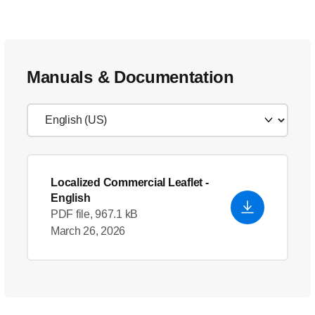
Manuals & Documentation
Localized Commercial Leaflet
-
English
PDF file, 967.1 kB
March 26, 2026