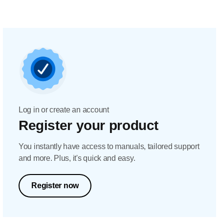
Log in or create an account
Register your product
You instantly have access to manuals, tailored support
and more. Plus, it's quick and easy.
Register now