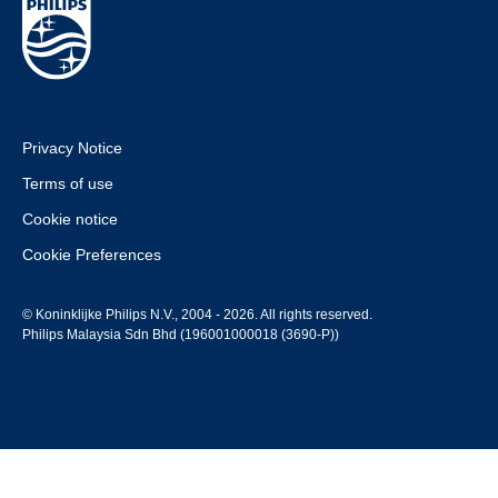
Privacy Notice
Terms of use
Cookie notice
Cookie Preferences
© Koninklijke Philips N.V., 2004 - 2026. All rights reserved.
Philips Malaysia Sdn Bhd (196001000018 (3690-P))