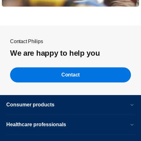
Contact Philips
We are happy to help you
Contact
Consumer products
Healthcare professionals