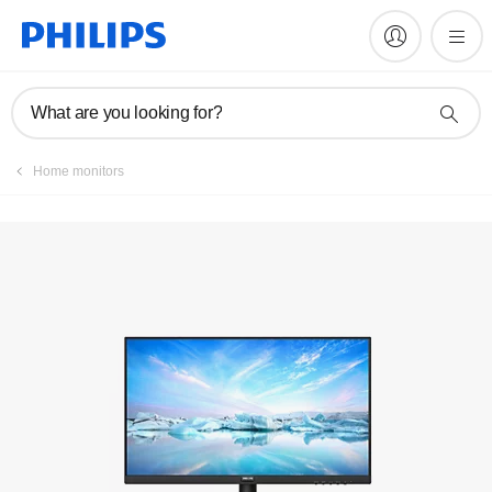
Register product
What are you looking for?
Home monitors