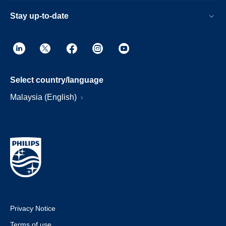
Stay up-to-date
Select country/language
Malaysia (English)
Privacy Notice
Terms of use