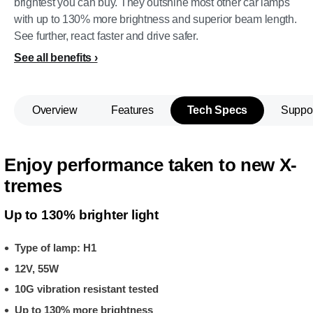
brightest you can buy. They outshine most other car lamps
with up to 130% more brightness and superior beam length.
See further, react faster and drive safer.
See all benefits
Overview
Features
Tech Specs
Suppo
Enjoy performance taken to new X-
tremes
Up to 130% brighter light
Type of lamp: H1
12V, 55W
10G vibration resistant tested
Up to 130% more brightness