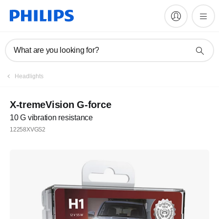
What are you looking for?
Headlights
X-tremeVision G-force
10 G vibration resistance
12258XVGS2