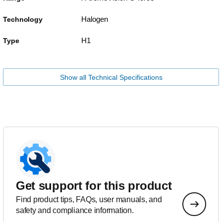
Halogen
Technology
H1
Type
Show all Technical Specifications
Get support for this product
Find product tips, FAQs, user manuals, and
safety and compliance information.