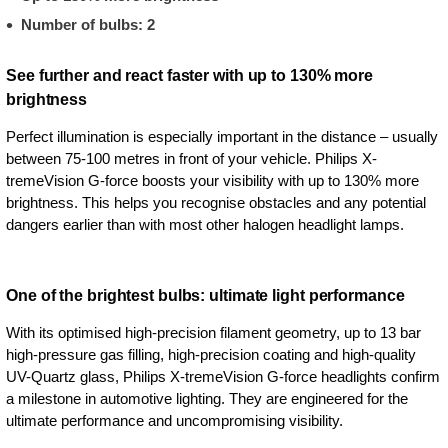
Number of bulbs: 2
See further and react faster with up to 130% more
brightness
Perfect illumination is especially important in the distance – usually
between 75-100 metres in front of your vehicle. Philips X-
tremeVision G-force boosts your visibility with up to 130% more
brightness. This helps you recognise obstacles and any potential
dangers earlier than with most other halogen headlight lamps.
One of the brightest bulbs: ultimate light performance
With its optimised high-precision filament geometry, up to 13 bar
high-pressure gas filling, high-precision coating and high-quality
UV-Quartz glass, Philips X-tremeVision G-force headlights confirm
a milestone in automotive lighting. They are engineered for the
ultimate performance and uncompromising visibility.