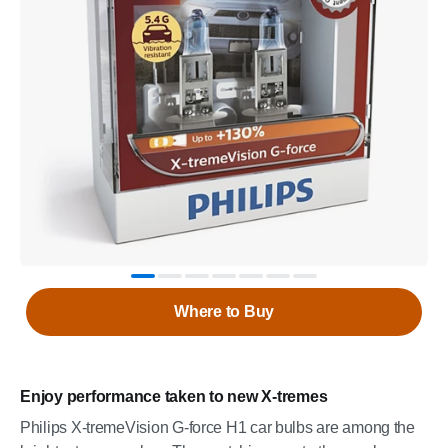
Where to Buy
Enjoy performance taken to new X-tremes
Philips X-tremeVision G-force H1 car bulbs are among the