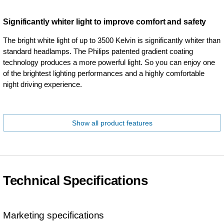
Significantly whiter light to improve comfort and safety
The bright white light of up to 3500 Kelvin is significantly whiter than
standard headlamps. The Philips patented gradient coating
technology produces a more powerful light. So you can enjoy one
of the brightest lighting performances and a highly comfortable
night driving experience.
Show all product features
Technical Specifications
Marketing specifications