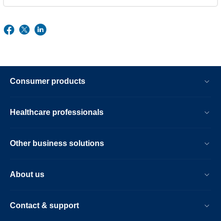
Consumer products
Healthcare professionals
Other business solutions
About us
Contact & support