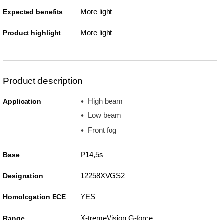
More light
Expected benefits
More light
Product highlight
Product description
High beam
Application
Low beam
Front fog
P14,5s
Base
12258XVGS2
Designation
YES
Homologation ECE
X-tremeVision G-force
Range