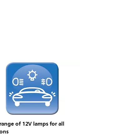
ange of 12V lamps for all
ions