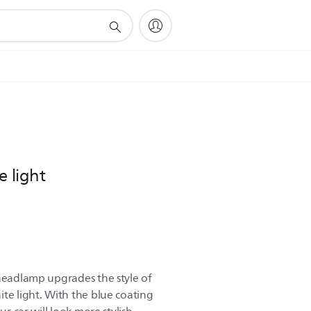
e light
 headlamp upgrades the style of
te light. With the blue coating