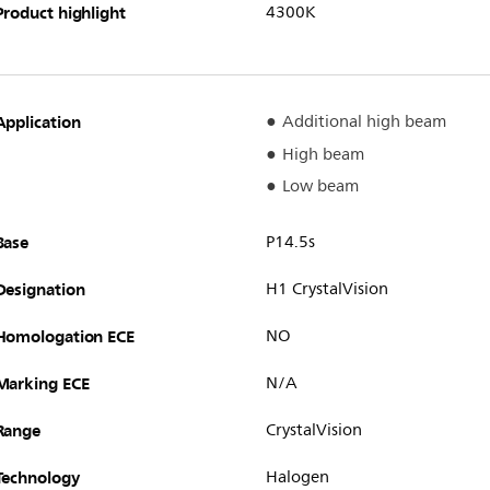
Product highlight
4300K
Application
Additional high beam
High beam
Low beam
Base
P14.5s
Designation
H1 CrystalVision
Homologation ECE
NO
Marking ECE
N/A
Range
CrystalVision
Technology
Halogen