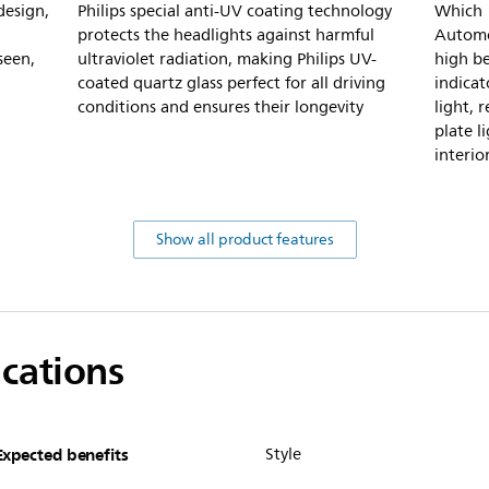
design,
Philips special anti-UV coating technology
Which 1
protects the headlights against harmful
Automot
seen,
ultraviolet radiation, making Philips UV-
high be
coated quartz glass perfect for all driving
indicat
conditions and ensures their longevity
light, r
plate l
interio
Show all product features
ications
Expected benefits
Style