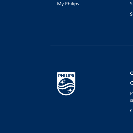
My Philips
S
S
C
C
P
s
C