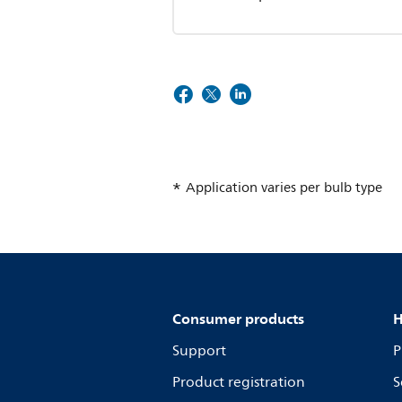
Application varies per bulb type
Consumer products
H
Support
P
Product registration
S