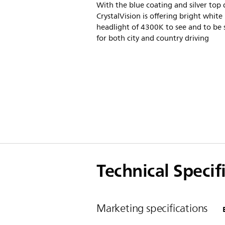
With the blue coating and silver top 
CrystalVision is offering bright white
headlight of 4300K to see and to be 
for both city and country driving
Technical Specif
Marketing specifications