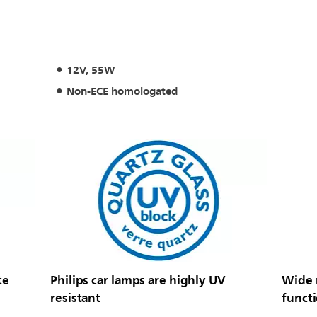
12V, 55W
Non-ECE homologated
te
Philips car lamps are highly UV
Wide r
resistant
funct