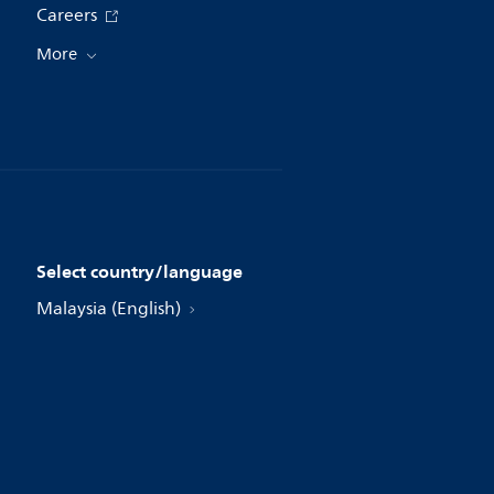
Careers
More
Select country/language
Malaysia (English)