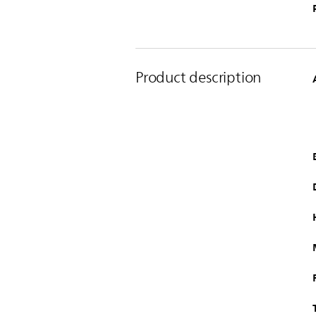
Product description