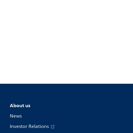
About us
News
Investor Relations