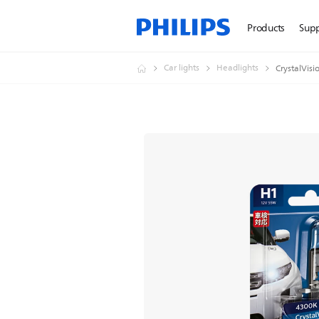
Products
Sup
Car lights
Headlights
CrystalVisi