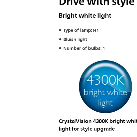
Drive with style
Bright white light
Type of lamp: H1
Bluish light
Number of bulbs: 1
CrystalVision 4300K bright whi
light for style upgrade