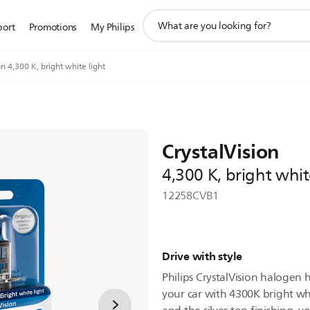
support
port
Promotions
My Philips
search
icon
on 4,300 K, bright white light
CrystalVision
4,300 K, bright whit
12258CVB1
Drive with style
Philips CrystalVision halogen
your car with 4300K bright whi