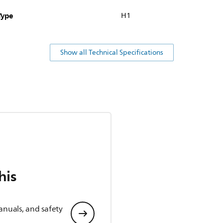
Type
H1
Show all Technical Specifications
his
anuals, and safety