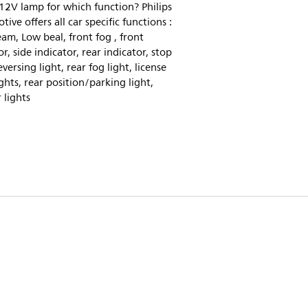
2V lamp for which function? Philips
ive offers all car specific functions :
am, Low beal, front fog , front
or, side indicator, rear indicator, stop
eversing light, rear fog light, license
ights, rear position/parking light,
r lights