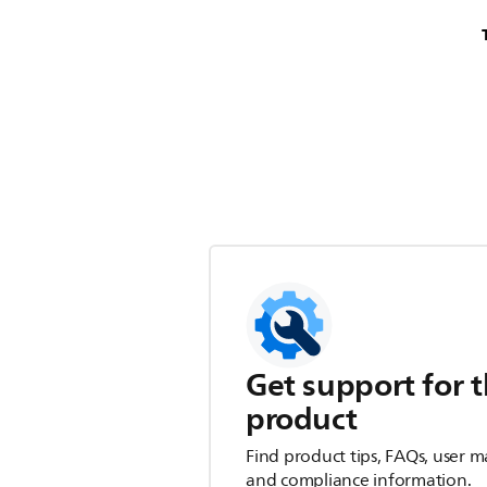
Get support for t
product
Find product tips, FAQs, user m
and compliance information.