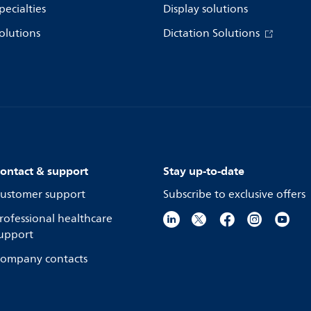
pecialties
Display solutions
olutions
Dictation Solutions
ontact & support
Stay up-to-date
ustomer support
Subscribe to exclusive offers
rofessional healthcare
upport
ompany contacts