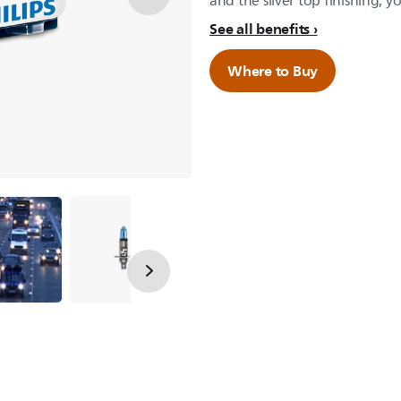
and the silver top finishing, yo
See all benefits
Where to Buy