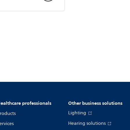
ealthcare professionals
Other business solutions
Lighting
roducts
Hearing solutions
ervices