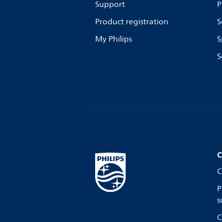
Support
P
Product registration
S
My Philips
S
S
C
C
P
s
C