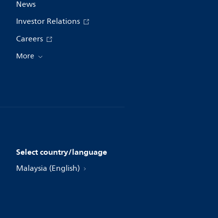
News
Investor Relations
Careers
More
Select country/language
Malaysia (English)