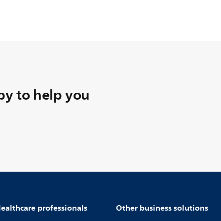
y to help you
ealthcare professionals
Other business solutions