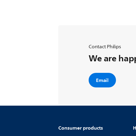
Contact Philips
We are happ
Email
Consumer products
H