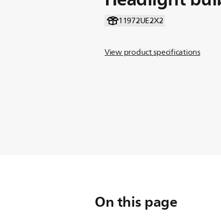
11972UE2X2
View product specifications
On this page