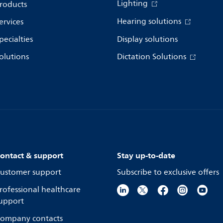
Lighting
roducts
Hearing solutions
ervices
pecialties
Display solutions
olutions
Dictation Solutions
ontact & support
Stay up-to-date
ustomer support
Subscribe to exclusive offers
rofessional healthcare
upport
ompany contacts