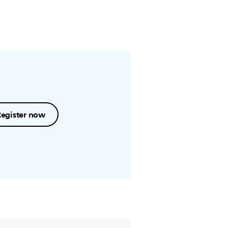
Register now