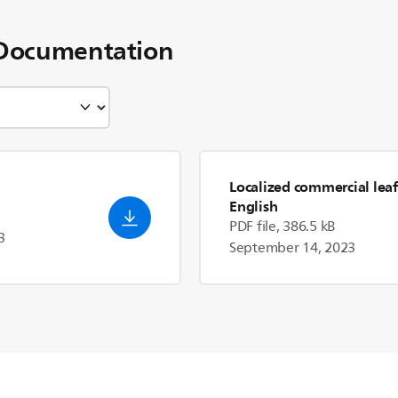
Documentation
Localized commercial leaf
English
PDF file, 386.5 kB
3
September 14, 2023