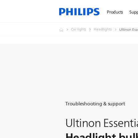
Products
Sup
Car lights
Headlights
Ultinon Ess
Troubleshooting & support
Ultinon Essenti
Headlight bul