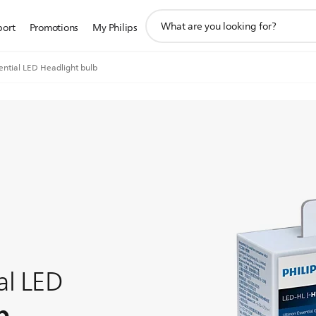
support
port
Promotions
My Philips
search
icon
ential LED Headlight bulb
al LED
b