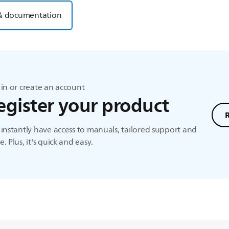
& documentation
in or create an account
egister your product
instantly have access to manuals, tailored support and
. Plus, it's quick and easy.