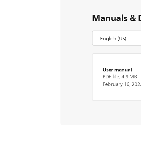
Manuals & 
User manual
PDF file, 4.9 MB
February 16, 202