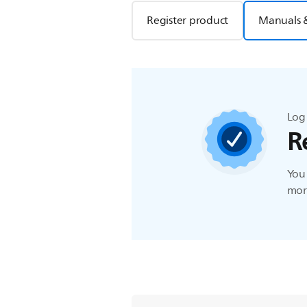
Register product
Manuals 
Log 
R
You 
more